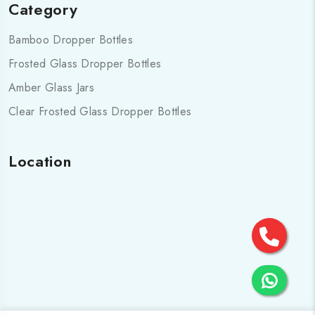
Category
Bamboo Dropper Bottles
Frosted Glass Dropper Bottles
Amber Glass Jars
Clear Frosted Glass Dropper Bottles
Location