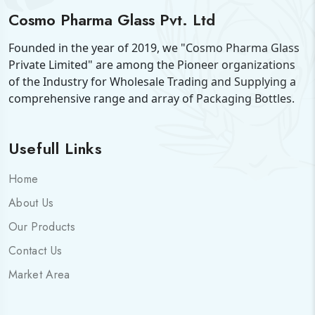
Cosmo Pharma Glass Pvt. Ltd
Founded in the year of 2019, we "Cosmo Pharma Glass
Private Limited" are among the Pioneer organizations
of the Industry for Wholesale Trading and Supplying a
comprehensive range and array of Packaging Bottles.
Usefull Links
Home
About Us
Our Products
Contact Us
Market Area