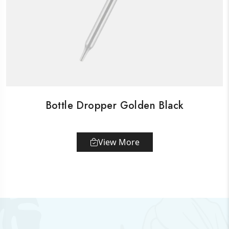
Bottle Dropper Golden Black
View More