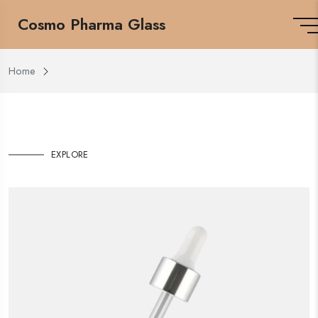
Cosmo Pharma Glass
Home
EXPLORE