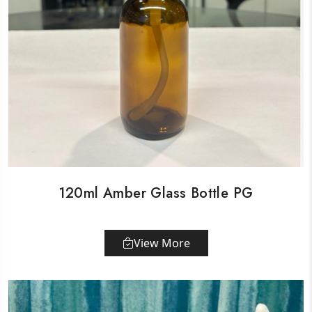
120ml Amber Glass Bottle PG
View More