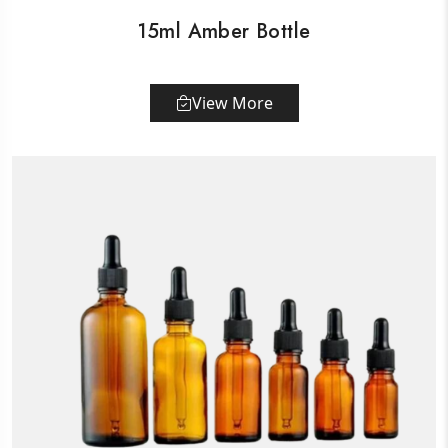
15ml Amber Bottle
View More