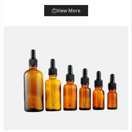
View More