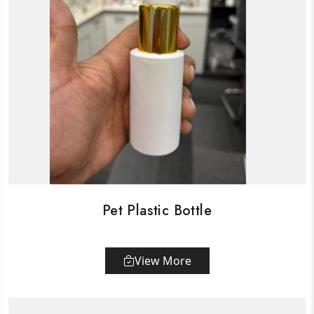
Pet Plastic Bottle
View More