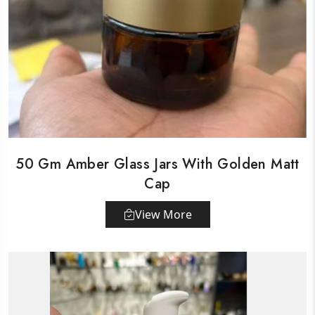
50 Gm Amber Glass Jars With Golden Matt
Cap
View More