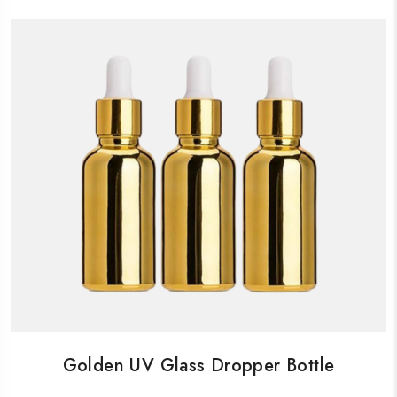
Golden UV Glass Dropper Bottle