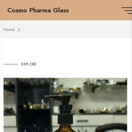
Cosmo Pharma Glass
Home
EXPLORE