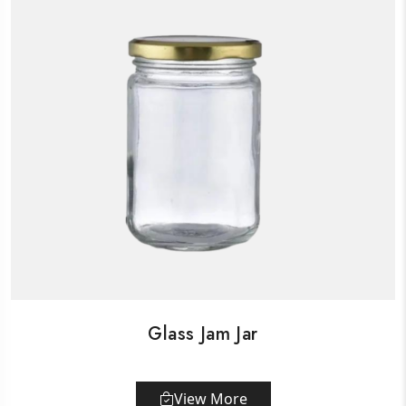
Glass Jam Jar
View More