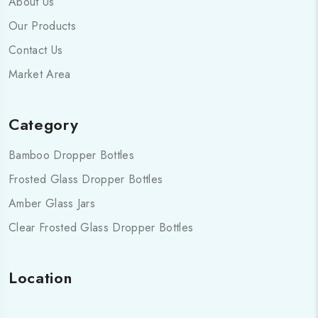
About Us
Our Products
Contact Us
Market Area
Category
Bamboo Dropper Bottles
Frosted Glass Dropper Bottles
Amber Glass Jars
Clear Frosted Glass Dropper Bottles
Location