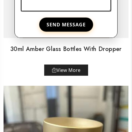
SEND MESSAGE
30ml Amber Glass Bottles With Dropper
View More