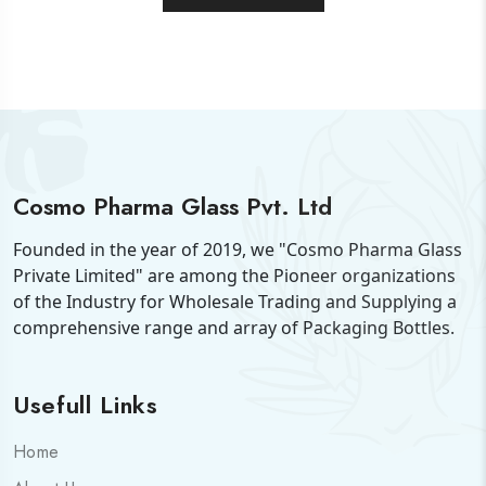
Cosmo Pharma Glass Pvt. Ltd
Founded in the year of 2019, we "Cosmo Pharma Glass
Private Limited" are among the Pioneer organizations
of the Industry for Wholesale Trading and Supplying a
comprehensive range and array of Packaging Bottles.
Usefull Links
Home