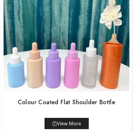
Colour Coated Flat Shoulder Bottle
View More