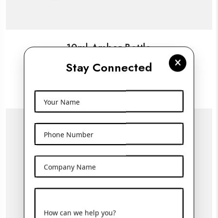
10ml Amber Bottle
Stay Connected
View More
Your Name
Phone Number
Company Name
How can we help you?