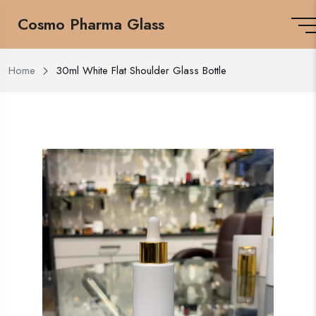
Cosmo Pharma Glass
Home
30ml White Flat Shoulder Glass Bottle