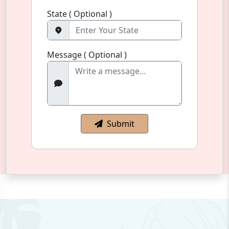
State ( Optional )
Message ( Optional )
Submit