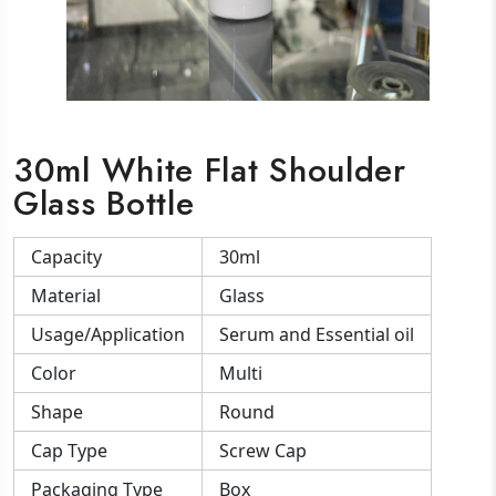
30ml White Flat Shoulder
Glass Bottle
Capacity
30ml
Material
Glass
Usage/Application
Serum and Essential oil
Color
Multi
Shape
Round
Cap Type
Screw Cap
Packaging Type
Box