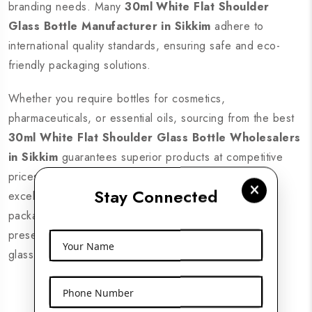
branding needs. Many
30ml White Flat Shoulder
Glass Bottle Manufacturer in Sikkim
adhere to
international quality standards, ensuring safe and eco-
friendly packaging solutions.
Whether you require bottles for cosmetics,
pharmaceuticals, or essential oils, sourcing from the best
30ml White Flat Shoulder Glass Bottle Wholesalers
in Sikkim
guarantees superior products at competitive
prices. Look for suppliers with nationwide delivery,
Stay Connected
excellent customer support, and a wide range of
packaging solutions. Enhance your brand’s product
presentation with high-quality 30ml white flat shoulder
Your Name
glass bottles from trusted suppliers across Sikkim.
Phone Number