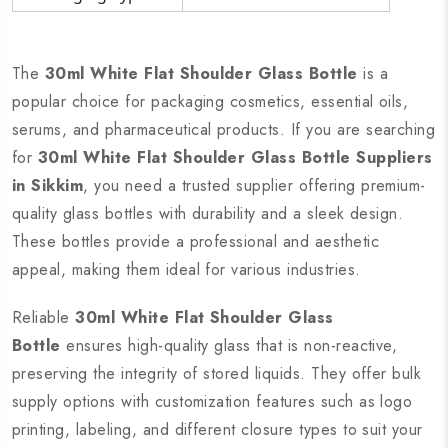
The
30ml White Flat Shoulder Glass Bottle
is a
popular choice for packaging cosmetics, essential oils,
serums, and pharmaceutical products. If you are searching
for
30ml White Flat Shoulder Glass Bottle Suppliers
in Sikkim
, you need a trusted supplier offering premium-
quality glass bottles with durability and a sleek design.
These bottles provide a professional and aesthetic
appeal, making them ideal for various industries.
Reliable
30ml White Flat Shoulder Glass
Bottle
ensures high-quality glass that is non-reactive,
preserving the integrity of stored liquids. They offer bulk
supply options with customization features such as logo
printing, labeling, and different closure types to suit your