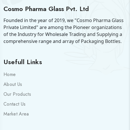
Cosmo Pharma Glass Pvt. Ltd
Founded in the year of 2019, we "Cosmo Pharma Glass
Private Limited" are among the Pioneer organizations
of the Industry for Wholesale Trading and Supplying a
comprehensive range and array of Packaging Bottles.
Usefull Links
Home
About Us
Our Products
Contact Us
Market Area