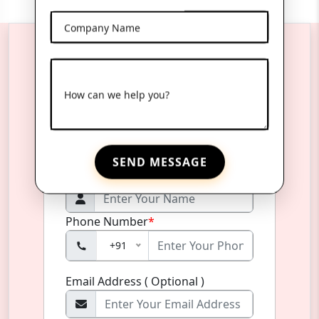
Company Name
Reach Us Anytime
How can we help you?
Product Name
*
SEND MESSAGE
Name
*
Phone Number
*
+91
Email Address ( Optional )