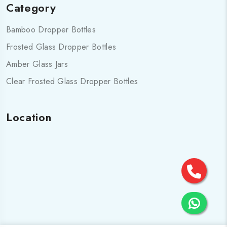
Category
Bamboo Dropper Bottles
Frosted Glass Dropper Bottles
Amber Glass Jars
Clear Frosted Glass Dropper Bottles
Location