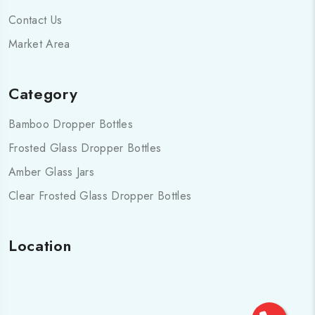
Contact Us
Market Area
Category
Bamboo Dropper Bottles
Frosted Glass Dropper Bottles
Amber Glass Jars
Clear Frosted Glass Dropper Bottles
Location