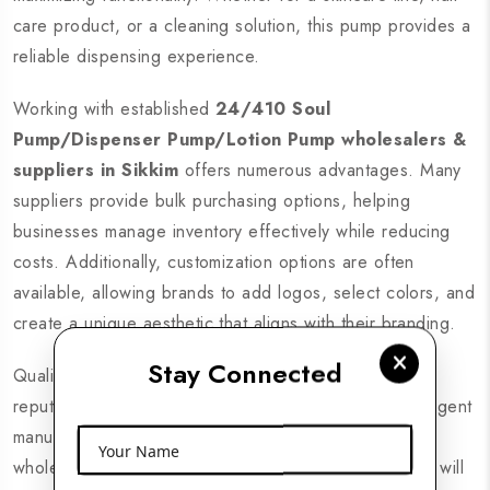
care product, or a cleaning solution, this pump provides a
reliable dispensing experience.
Working with established
24/410 Soul
Pump/Dispenser Pump/Lotion Pump wholesalers &
suppliers in Sikkim
offers numerous advantages. Many
suppliers provide bulk purchasing options, helping
businesses manage inventory effectively while reducing
costs. Additionally, customization options are often
available, allowing brands to add logos, select colors, and
create a unique aesthetic that aligns with their branding.
Stay Connected
Quality is critical in today’s competitive market, and
reputable suppliers ensure that their pumps meet stringent
manufacturing standards. By sourcing from reliable
Your Name
wholesalers, you can be confident that your products will