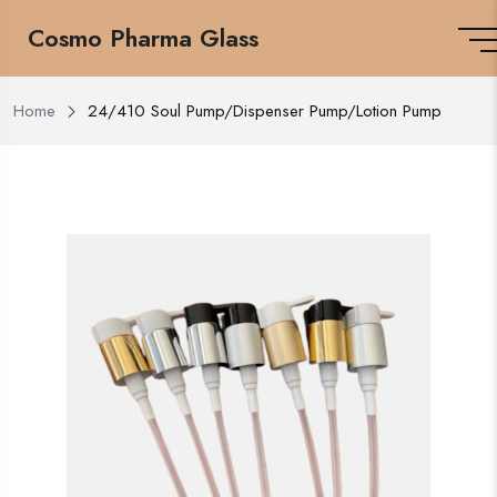
Cosmo Pharma Glass
Home
24/410 Soul Pump/Dispenser Pump/Lotion Pump