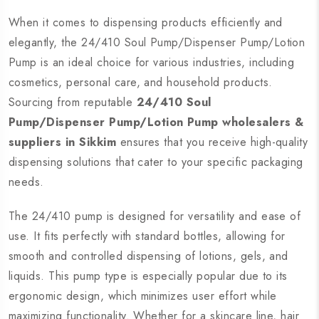
When it comes to dispensing products efficiently and
elegantly, the 24/410 Soul Pump/Dispenser Pump/Lotion
Pump is an ideal choice for various industries, including
cosmetics, personal care, and household products.
Sourcing from reputable
24/410 Soul
Pump/Dispenser Pump/Lotion Pump wholesalers &
suppliers in Sikkim
ensures that you receive high-quality
dispensing solutions that cater to your specific packaging
needs.
The 24/410 pump is designed for versatility and ease of
use. It fits perfectly with standard bottles, allowing for
smooth and controlled dispensing of lotions, gels, and
liquids. This pump type is especially popular due to its
ergonomic design, which minimizes user effort while
maximizing functionality. Whether for a skincare line, hair