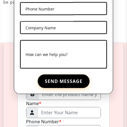
be packaged securely and presented attractively.
Phone Number
Company Name
How can we help you?
Reach Us Anytime
SEND MESSAGE
Product Name
*
Name
*
Phone Number
*