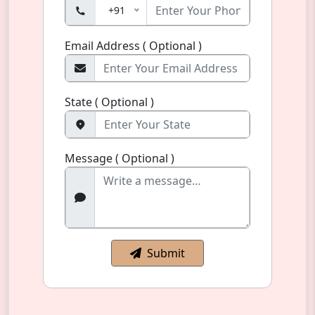
+91
Email Address ( Optional )
State ( Optional )
Message ( Optional )
Submit