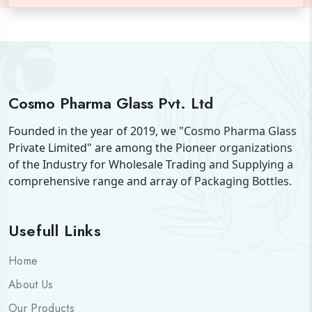
Cosmo Pharma Glass Pvt. Ltd
Founded in the year of 2019, we "Cosmo Pharma Glass
Private Limited" are among the Pioneer organizations
of the Industry for Wholesale Trading and Supplying a
comprehensive range and array of Packaging Bottles.
Usefull Links
Home
About Us
Our Products