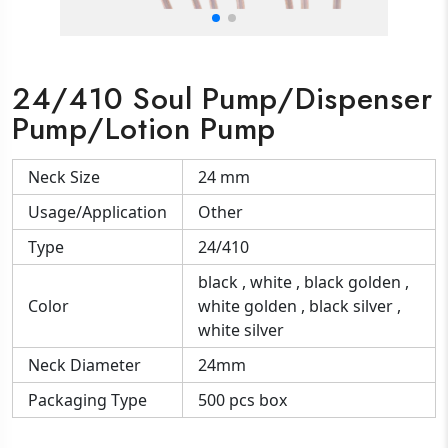
24/410 Soul Pump/Dispenser
Pump/Lotion Pump
Neck Size
24 mm
Usage/Application
Other
Type
24/410
black , white , black golden ,
Color
white golden , black silver ,
white silver
Neck Diameter
24mm
Packaging Type
500 pcs box