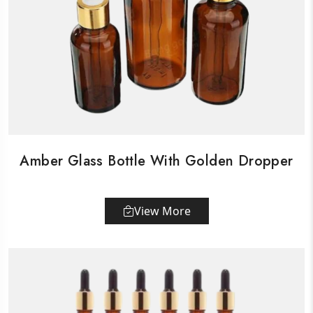
Amber Glass Bottle With Golden Dropper
View More