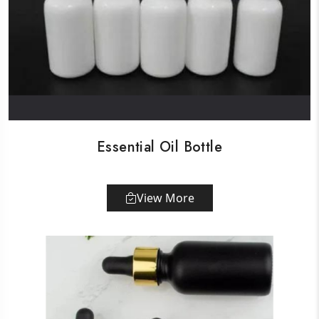
Essential Oil Bottle
View More