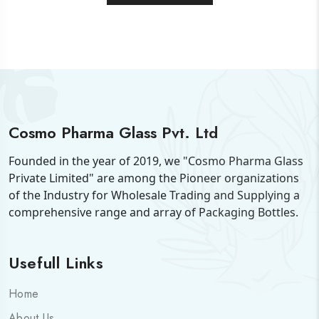
Cosmo Pharma Glass Pvt. Ltd
Founded in the year of 2019, we "Cosmo Pharma Glass
Private Limited" are among the Pioneer organizations
of the Industry for Wholesale Trading and Supplying a
comprehensive range and array of Packaging Bottles.
Usefull Links
Home
About Us