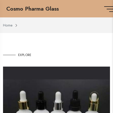
Cosmo Pharma Glass
Home
EXPLORE