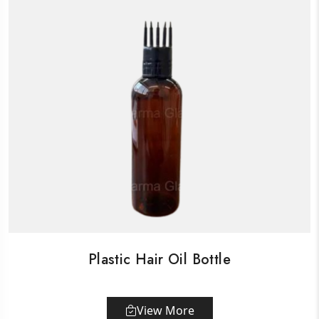
Plastic Hair Oil Bottle
View More