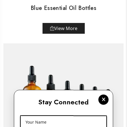
Blue Essential Oil Bottles
View More
Stay Connected
Your Name