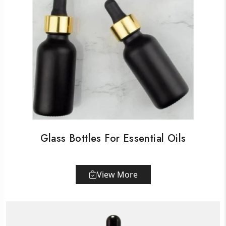
Glass Bottles For Essential Oils
View More