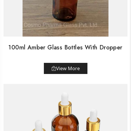
100ml Amber Glass Bottles With Dropper
View More