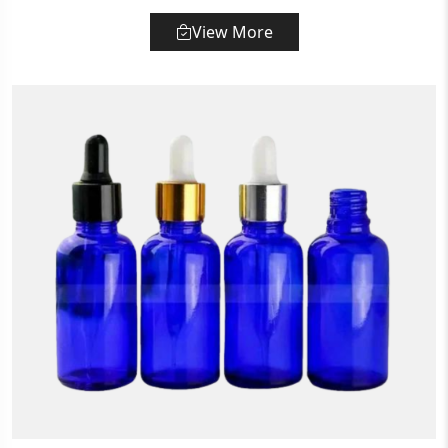
View More