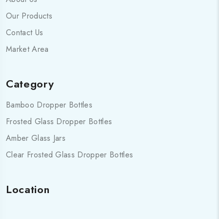
Our Products
Contact Us
Market Area
Category
Bamboo Dropper Bottles
Frosted Glass Dropper Bottles
Amber Glass Jars
Clear Frosted Glass Dropper Bottles
Location