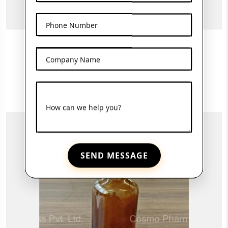
Phone Number
30ml Amber Bottle
Company Name
View More
How can we help you?
SEND MESSAGE