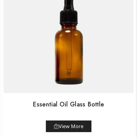
Essential Oil Glass Bottle
View More