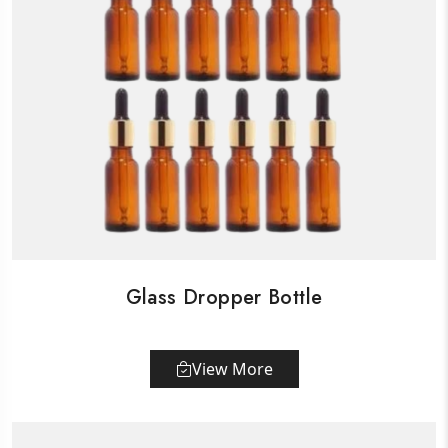
Glass Dropper Bottle
View More