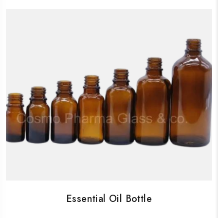
Essential Oil Bottle