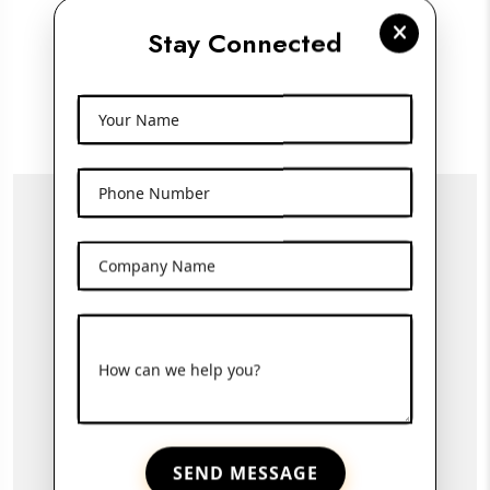
100ml Amber Glass Dropper Bottle
Stay Connected
View More
Your Name
Phone Number
Company Name
How can we help you?
SEND MESSAGE