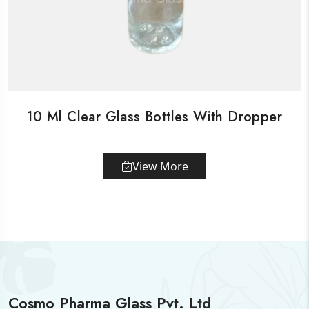
10 Ml Clear Glass Bottles With Dropper
View More
Cosmo Pharma Glass Pvt. Ltd