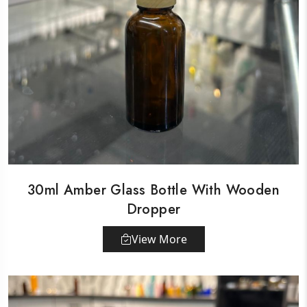
30ml Amber Glass Bottle With Wooden
Dropper
View More