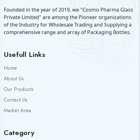
Founded in the year of 2019, we "Cosmo Pharma Glass
Private Limited" are among the Pioneer organizations
of the Industry for Wholesale Trading and Supplying a
comprehensive range and array of Packaging Bottles.
Usefull Links
Home
About Us
Our Products
Contact Us
Market Area
Category