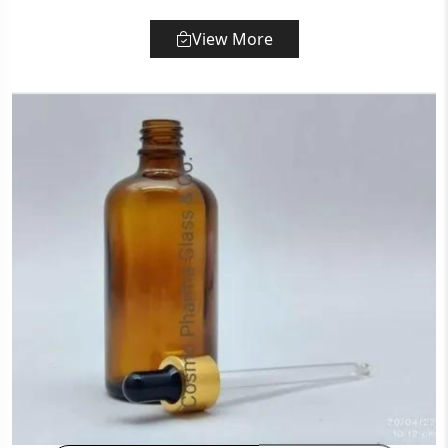
View More