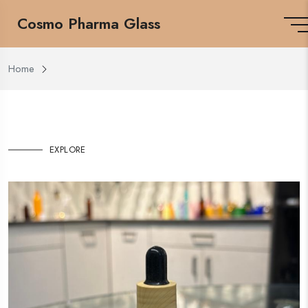
Cosmo Pharma Glass
Home
EXPLORE