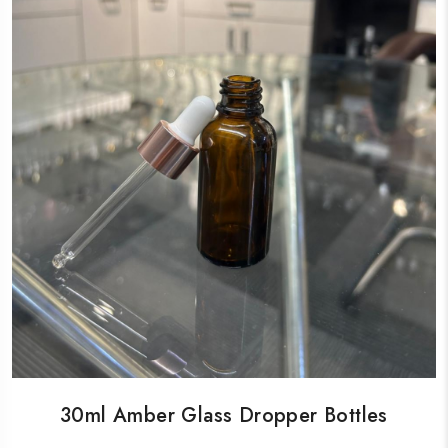
30ml Amber Glass Dropper Bottles