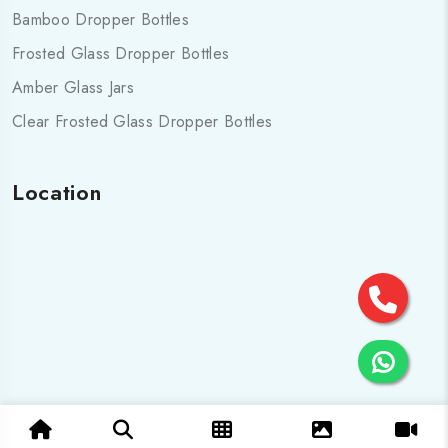
Bamboo Dropper Bottles
Frosted Glass Dropper Bottles
Amber Glass Jars
Clear Frosted Glass Dropper Bottles
Location