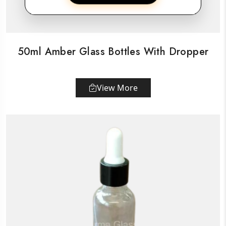
50ml Amber Glass Bottles With Dropper
View More