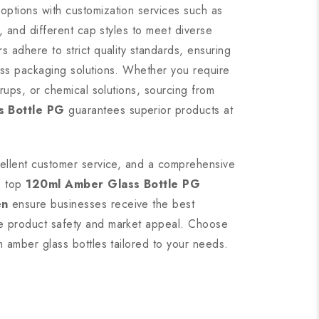
options with customization services such as
g, and different cap styles to meet diverse
s adhere to strict quality standards, ensuring
ass packaging solutions. Whether you require
yrups, or chemical solutions, sourcing from
s Bottle PG
guarantees superior products at
cellent customer service, and a comprehensive
, top
120ml Amber Glass Bottle PG
en
ensure businesses receive the best
e product safety and market appeal. Choose
m amber glass bottles tailored to your needs.