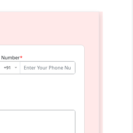
 Number
*
+91