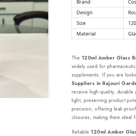
Brand
Cos
Design
Rou
Size
120
Material
Gla
The
120ml Amber Glass B
widely used for pharmaceutical
supplements. If you are look
Suppliers in Rajouri Gard
receive high-quality, durable
light, preserving product po
precision, offering leak-proof
closures, making them ideal f
Reliable
120ml Amber Glass