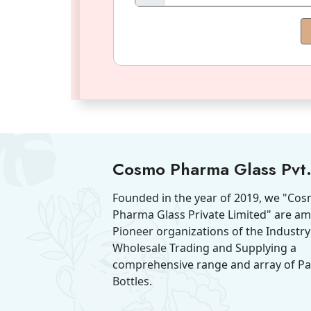
Cosmo Pharma Glass Pvt.
Founded in the year of 2019, we "Co
Pharma Glass Private Limited" are a
Pioneer organizations of the Industry
Wholesale Trading and Supplying a
comprehensive range and array of P
Bottles.