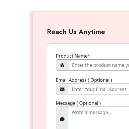
Reach Us Anytime
Product Name
*
Email Address ( Optional )
Message ( Optional )