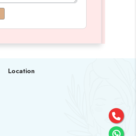
Location