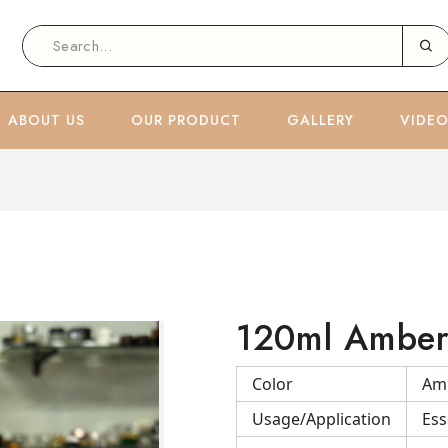
ABOUT US
OUR PRODUCT
GALLERY
VIDE
120ml Amber 
Color
Am
Usage/Application
Ess