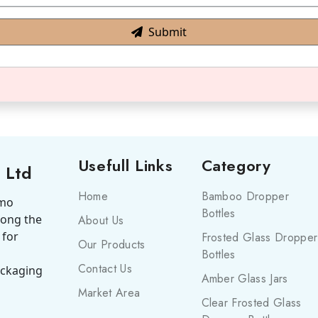
Submit
Usefull Links
Category
 Ltd
Home
Bamboo Dropper
smo
Bottles
mong the
About Us
 for
Frosted Glass Dropper
Our Products
Bottles
Contact Us
ackaging
Amber Glass Jars
Market Area
Clear Frosted Glass