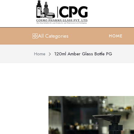
All Categories
HOME
Home
120ml Amber Glass Bottle PG