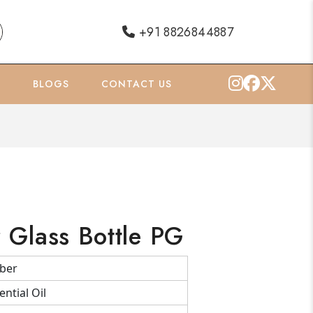
+91 8826844887
O
BLOGS
CONTACT US
Glass Bottle PG
ber
ential Oil