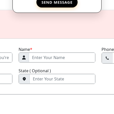
SEND MESSAGE
Name
*
Phone
State ( Optional )