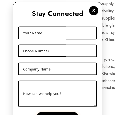
Garden
provide bulk supply 
logo printing, private labelin
Stay Connected
industry needs. Many supplier
eco-friendly and reusable gl
bottles for herbal extracts, s
Your Name
leading
120ml Amber Glas
competitive prices.
Phone Number
With nationwide delivery, ex
range of packaging solutions
Company Name
Expoters in Rajouri Gard
packaging options to enhanc
a trusted supplier for premiu
How can we help you?