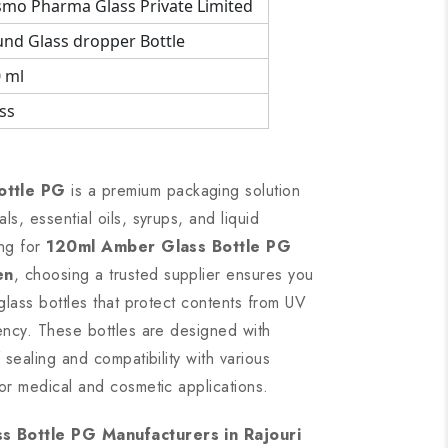
mo Pharma Glass Private Limited
nd Glass dropper Bottle
 ml
ss
ottle PG
is a premium packaging solution
s, essential oils, syrups, and liquid
ing for
120ml Amber Glass Bottle PG
en
, choosing a trusted supplier ensures you
 glass bottles that protect contents from UV
tency. These bottles are designed with
 sealing and compatibility with various
or medical and cosmetic applications.
 Bottle PG Manufacturers in Rajouri