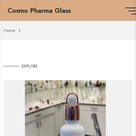
Cosmo Pharma Glass
Home
EXPLORE