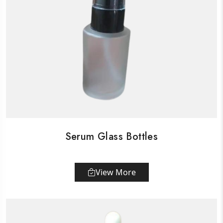
Serum Glass Bottles
View More