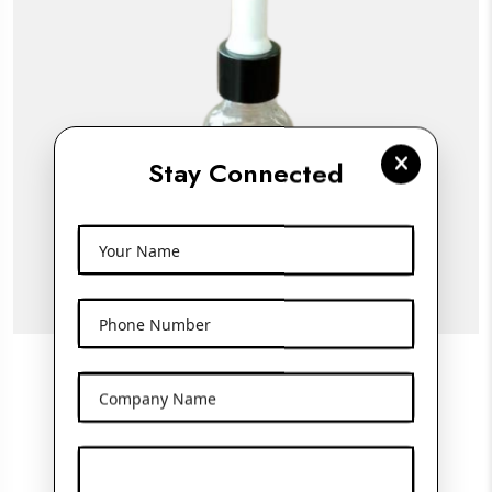
Stay Connected
Your Name
Phone Number
15ML Clear Glass Frosted Bottle With
Company Name
Dropper
View More