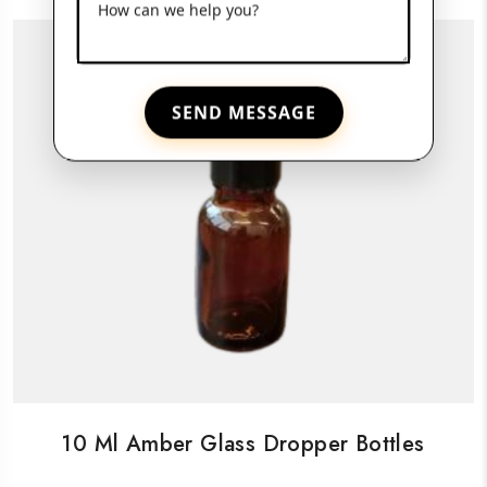
How can we help you?
SEND MESSAGE
10 Ml Amber Glass Dropper Bottles