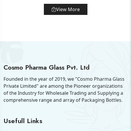
View More
Cosmo Pharma Glass Pvt. Ltd
Founded in the year of 2019, we "Cosmo Pharma Glass
Private Limited" are among the Pioneer organizations
of the Industry for Wholesale Trading and Supplying a
comprehensive range and array of Packaging Bottles.
Usefull Links