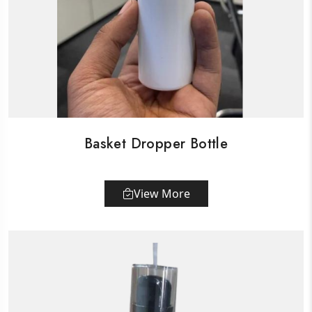
Basket Dropper Bottle
View More