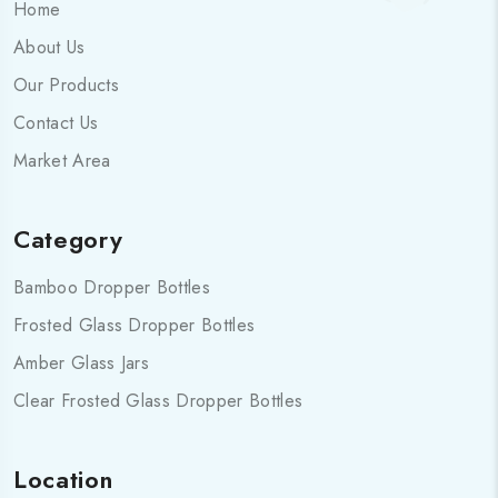
Home
About Us
Our Products
Contact Us
Market Area
Category
Bamboo Dropper Bottles
Frosted Glass Dropper Bottles
Amber Glass Jars
Clear Frosted Glass Dropper Bottles
Location