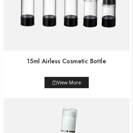
15ml Airless Cosmetic Bottle
View More