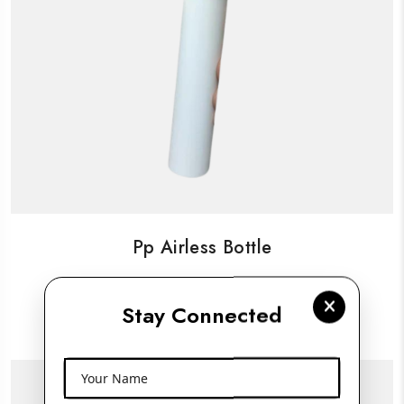
Pp Airless Bottle
Stay Connected
View More
Your Name