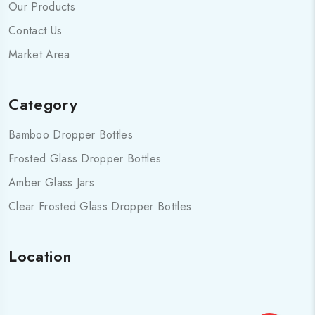
Our Products
Contact Us
Market Area
Category
Bamboo Dropper Bottles
Frosted Glass Dropper Bottles
Amber Glass Jars
Clear Frosted Glass Dropper Bottles
Location