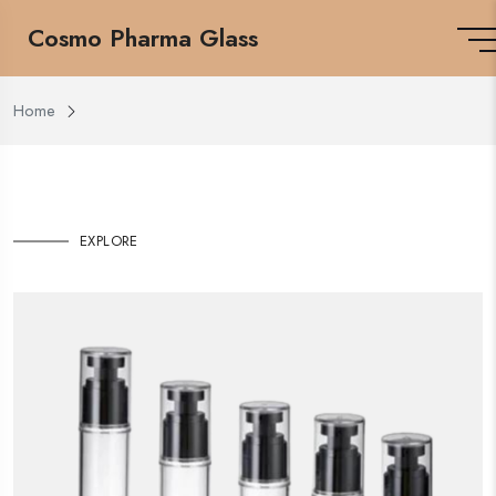
Cosmo Pharma Glass
Home
EXPLORE