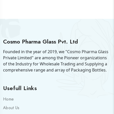
Cosmo Pharma Glass Pvt. Ltd
Founded in the year of 2019, we "Cosmo Pharma Glass
Private Limited" are among the Pioneer organizations
of the Industry for Wholesale Trading and Supplying a
comprehensive range and array of Packaging Bottles.
Usefull Links
Home
About Us