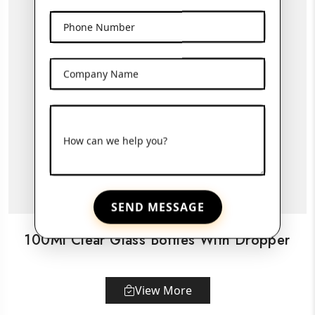
Phone Number
Company Name
How can we help you?
SEND MESSAGE
100Ml Clear Glass Bottles With Dropper
View More