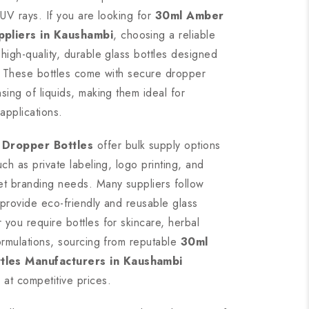
 UV rays. If you are looking for
30ml Amber
ppliers in Kaushambi
, choosing a reliable
high-quality, durable glass bottles designed
y. These bottles come with secure dropper
sing of liquids, making them ideal for
applications.
 Dropper Bottles
offer bulk supply options
ch as private labeling, logo printing, and
et branding needs. Many suppliers follow
o provide eco-friendly and reusable glass
you require bottles for skincare, herbal
ormulations, sourcing from reputable
30ml
les Manufacturers in Kaushambi
at competitive prices.