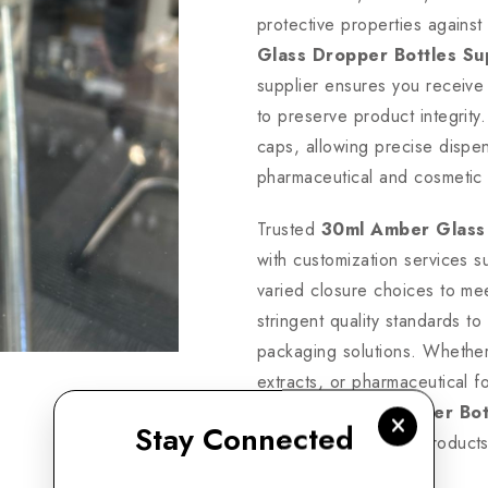
protective properties against
Glass Dropper Bottles Su
supplier ensures you receive 
to preserve product integrit
caps, allowing precise dispen
pharmaceutical and cosmetic 
Trusted
30ml Amber Glass
with customization services su
varied closure choices to me
stringent quality standards t
packaging solutions. Whether 
extracts, or pharmaceutical f
Amber Glass Dropper Bott
Stay Connected
guarantees premium products 