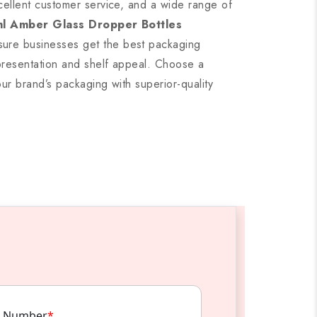
cellent customer service, and a wide range of
l Amber Glass Dropper Bottles
ure businesses get the best packaging
presentation and shelf appeal. Choose a
our brand’s packaging with superior-quality
 Number
*