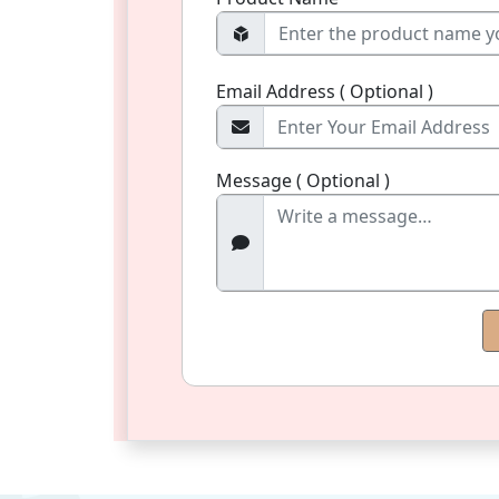
Email Address ( Optional )
Message ( Optional )