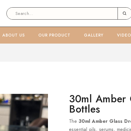
ABOUT US
OUR PRODUCT
GALLERY
VIDE
30ml Amber 
Bottles
The
30ml Amber Glass Dr
essential oils, serums, medic