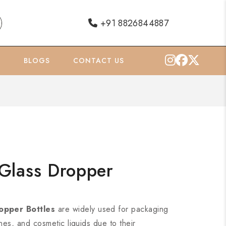
+91 8826844887
O
BLOGS
CONTACT US
Glass Dropper
opper Bottles
are widely used for packaging
ines, and cosmetic liquids due to their