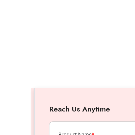
Reach Us Anytime
Product Name
*