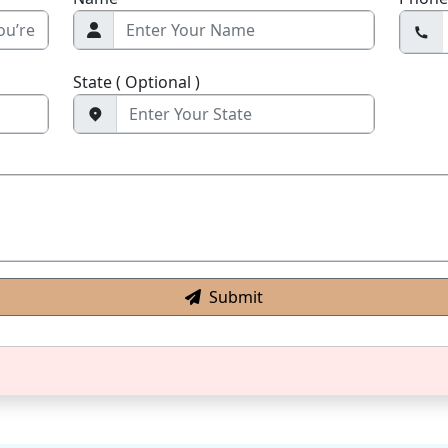
State ( Optional )
Submit