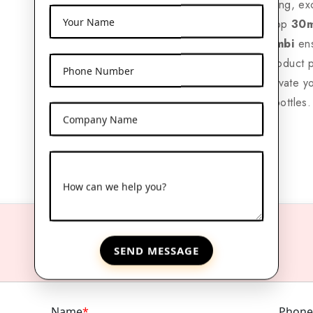
With nationwide shipping, ex
Your Name
packaging solutions, top
30m
Expoters in Kaushambi
ens
options to enhance product 
Phone Number
reliable supplier to elevate y
amber glass dropper bottles.
Company Name
How can we help you?
SEND MESSAGE
Name
*
Phone