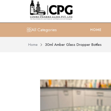
All Categories
HOME
Home
30ml Amber Glass Dropper Bottles