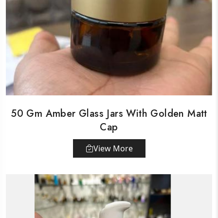
50 Gm Amber Glass Jars With Golden Matt
Cap
View More