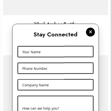
10ml Amber Bottle
Stay Connected
View More
Your Name
Phone Number
Company Name
How can we help you?