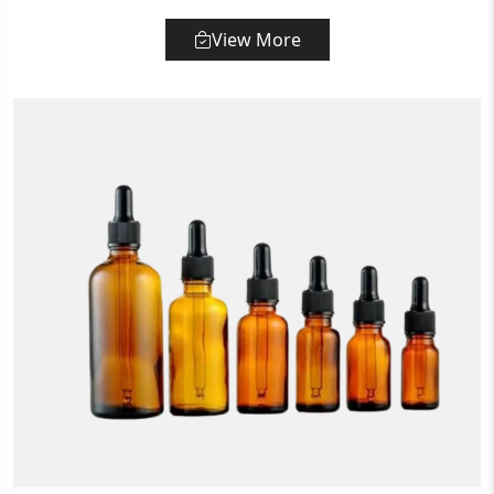
View More