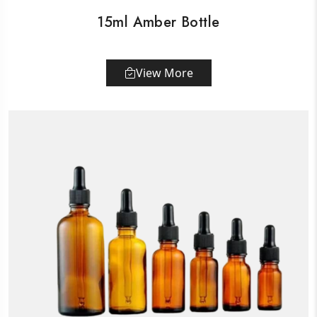
15ml Amber Bottle
View More