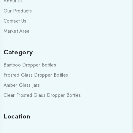
About Us
Our Products
Contact Us
Market Area
Category
Bamboo Dropper Bottles
Frosted Glass Dropper Bottles
Amber Glass Jars
Clear Frosted Glass Dropper Bottles
Location