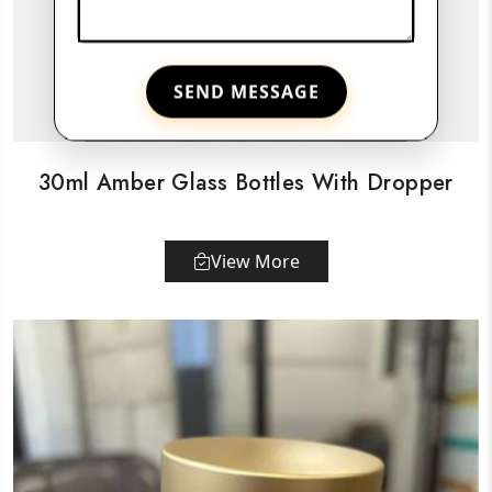
SEND MESSAGE
30ml Amber Glass Bottles With Dropper
View More