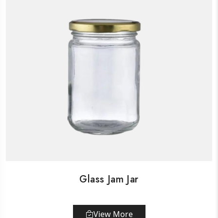
Glass Jam Jar
View More