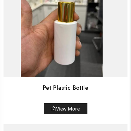
Pet Plastic Bottle
View More