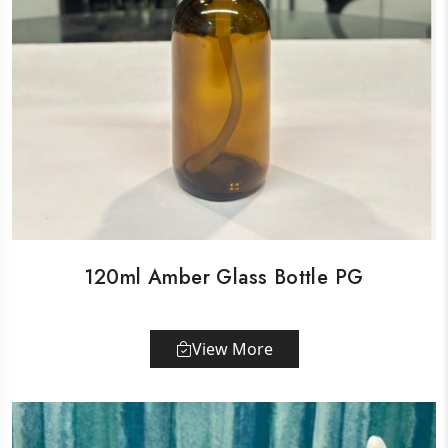
120ml Amber Glass Bottle PG
View More