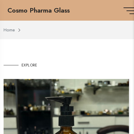
Cosmo Pharma Glass
Home
EXPLORE