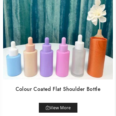
Colour Coated Flat Shoulder Bottle
View More