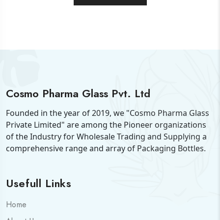
Cosmo Pharma Glass Pvt. Ltd
Founded in the year of 2019, we "Cosmo Pharma Glass
Private Limited" are among the Pioneer organizations
of the Industry for Wholesale Trading and Supplying a
comprehensive range and array of Packaging Bottles.
Usefull Links
Home