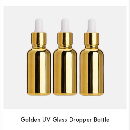
Golden UV Glass Dropper Bottle