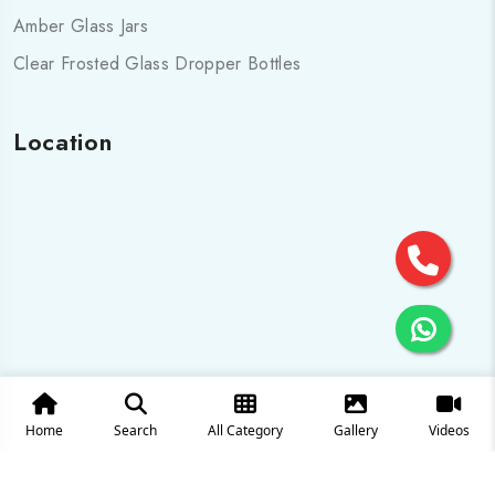
Amber Glass Jars
Clear Frosted Glass Dropper Bottles
Location
Home
Search
All Category
Gallery
Videos
© 2025 All Rights are Reserved by Cosmo pharma Glass Pvt.
Ltd.