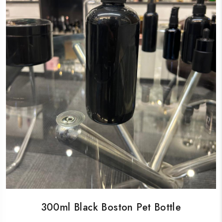
300ml Black Boston Pet Bottle