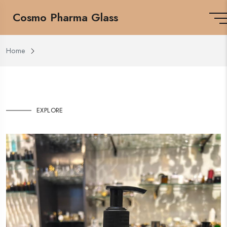
Cosmo Pharma Glass
Home
EXPLORE