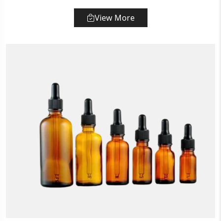
View More