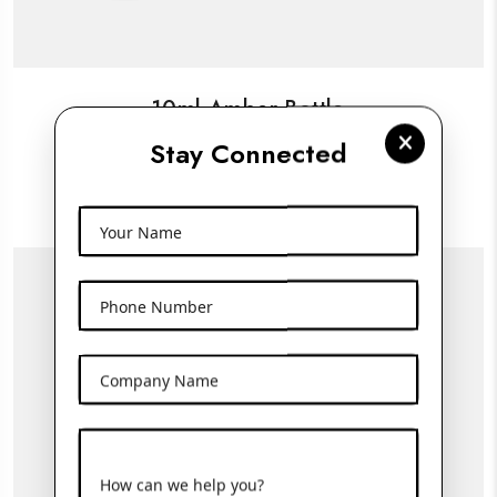
10ml Amber Bottle
Stay Connected
View More
Your Name
Phone Number
Company Name
How can we help you?