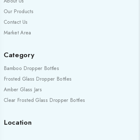
About Us
Our Products
Contact Us
Market Area
Category
Bamboo Dropper Bottles
Frosted Glass Dropper Bottles
Amber Glass Jars
Clear Frosted Glass Dropper Bottles
Location