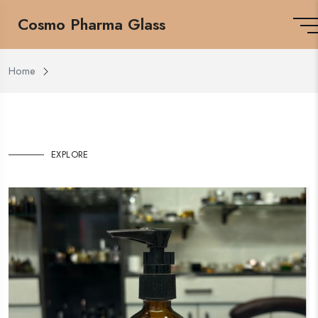
Cosmo Pharma Glass
Home
EXPLORE