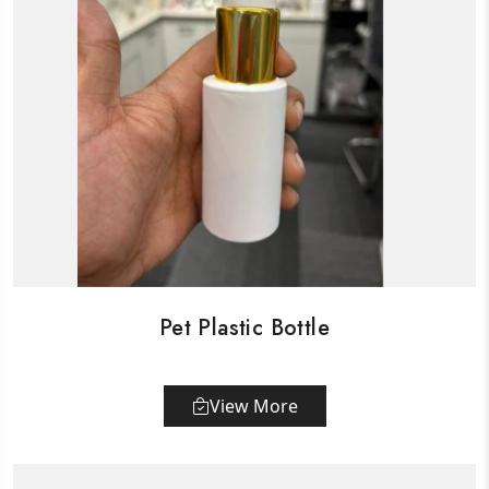
Pet Plastic Bottle
View More