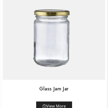
Glass Jam Jar
View More