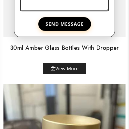
SEND MESSAGE
30ml Amber Glass Bottles With Dropper
View More