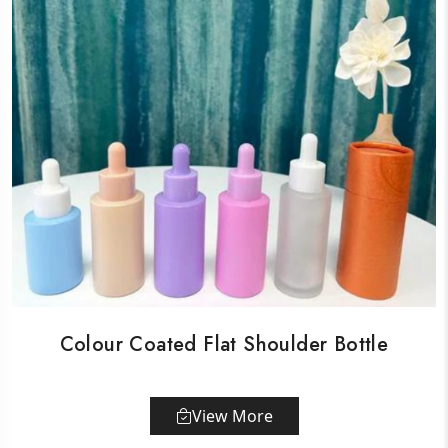
Colour Coated Flat Shoulder Bottle
View More