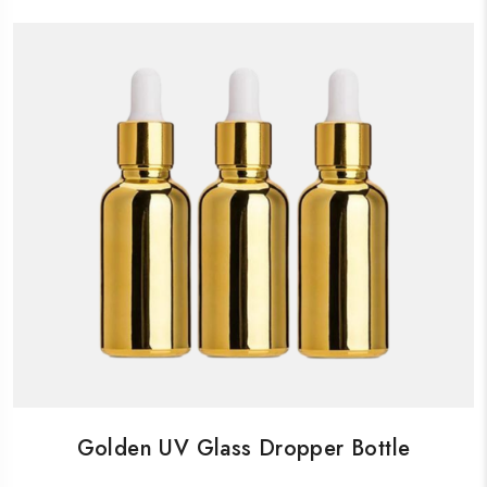
Golden UV Glass Dropper Bottle