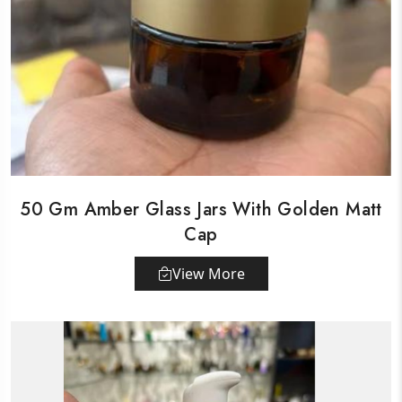
50 Gm Amber Glass Jars With Golden Matt
Cap
View More