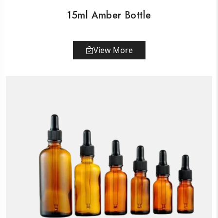
15ml Amber Bottle
View More