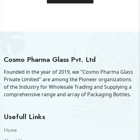
Cosmo Pharma Glass Pvt. Ltd
Founded in the year of 2019, we "Cosmo Pharma Glass
Private Limited" are among the Pioneer organizations
of the Industry for Wholesale Trading and Supplying a
comprehensive range and array of Packaging Bottles.
Usefull Links
Home