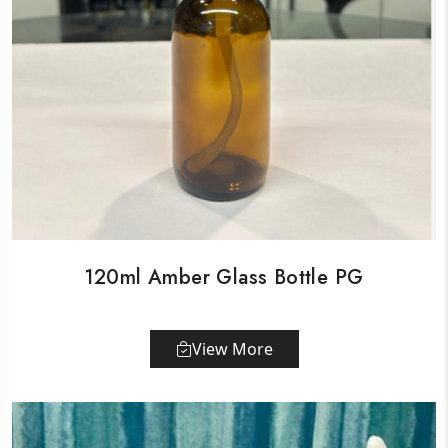
120ml Amber Glass Bottle PG
View More