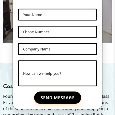
Your Name
Phone Number
Company Name
How can we help you?
Cosmo Pharma Glass Pvt. Ltd
Founded in the year of 2019, we "Cosmo Pharma Glass
SEND MESSAGE
Private Limited" are among the Pioneer organizations
of the Industry for Wholesale Trading and Supplying a
comprehensive range and array of Packaging Bottles.