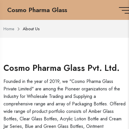
Cosmo Pharma Glass
Home
About Us
Cosmo Pharma Glass Pvt. Ltd.
Founded in the year of 2019, we "Cosmo Pharma Glass
Private Limited" are among the Pioneer organizations of the
Industry for Wholesale Trading and Supplying a
comprehensive range and array of Packaging Bottles. Offered
wide range of product portfolio consists of Amber Glass
Bottles, Clear Glass Bottles, Acrylic Lotion Bottle and Cream
Jar Series, Blue and Green Glass Bottles, Ointment