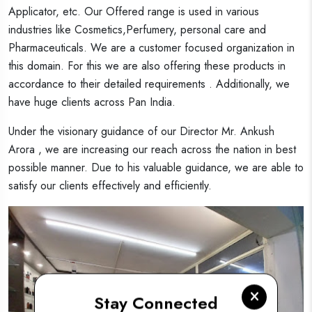
Applicator, etc. Our Offered range is used in various
industries like Cosmetics,Perfumery, personal care and
Pharmaceuticals. We are a customer focused organization in
this domain. For this we are also offering these products in
accordance to their detailed requirements . Additionally, we
have huge clients across Pan India.
Under the visionary guidance of our Director Mr. Ankush
Arora , we are increasing our reach across the nation in best
possible manner. Due to his valuable guidance, we are able to
satisfy our clients effectively and efficiently.
Stay Connected