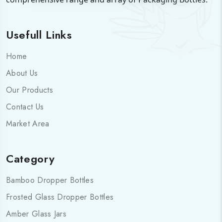
Usefull Links
Home
About Us
Our Products
Contact Us
Market Area
Category
Bamboo Dropper Bottles
Frosted Glass Dropper Bottles
Amber Glass Jars