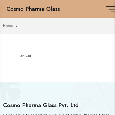
Cosmo Pharma Glass
Home
EXPLORE
Cosmo Pharma Glass Pvt. Ltd