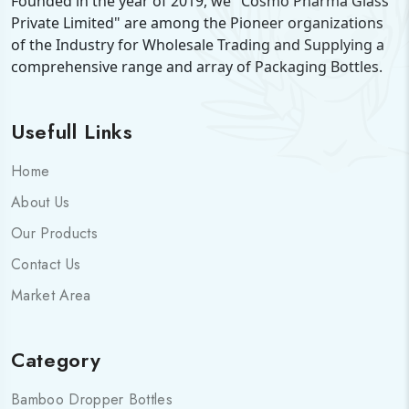
Founded in the year of 2019, we "Cosmo Pharma Glass
Private Limited" are among the Pioneer organizations
of the Industry for Wholesale Trading and Supplying a
comprehensive range and array of Packaging Bottles.
Usefull Links
Home
About Us
Our Products
Contact Us
Market Area
Category
Bamboo Dropper Bottles