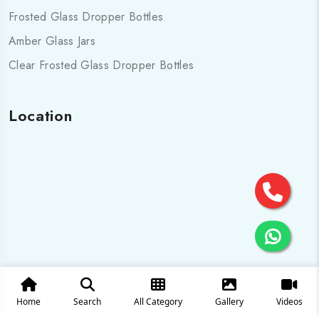
Frosted Glass Dropper Bottles
Amber Glass Jars
Clear Frosted Glass Dropper Bottles
Location
Home
Search
All Category
Gallery
Videos