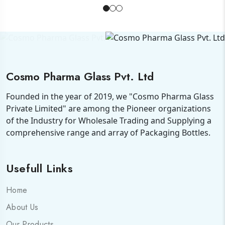
Cosmo Pharma Glass Pvt. Ltd
Founded in the year of 2019, we "Cosmo Pharma Glass
Private Limited" are among the Pioneer organizations
of the Industry for Wholesale Trading and Supplying a
comprehensive range and array of Packaging Bottles.
Usefull Links
Home
About Us
Our Products