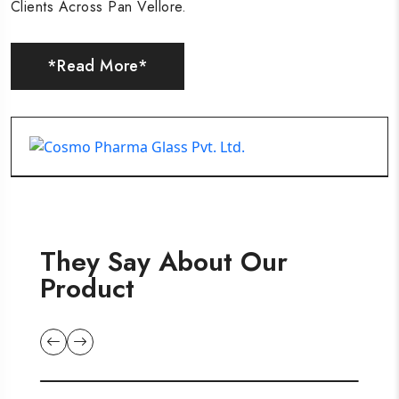
Clients Across Pan Vellore.
Clients Across Pan Vellore.
Clients Across Pan Vellore.
*Read More*
*Read More*
*Read More*
They Say About Our
Product