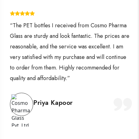
“The PET bottles I received from Cosmo Pharma
Glass are sturdy and look fantastic. The prices are
reasonable, and the service was excellent. I am
very satisfied with my purchase and will continue
to order from them. Highly recommended for
quality and affordability.”
Priya Kapoor