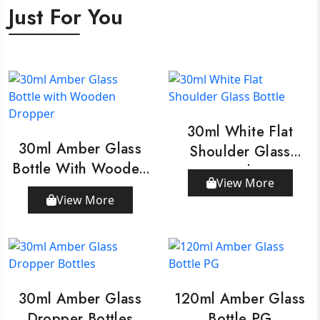
Just For You
30ml White Flat
30ml Amber Glass
Shoulder Glass
Bottle With Wooden
Bottle
View More
Dropper
View More
30ml Amber Glass
120ml Amber Glass
Dropper Bottles
Bottle PG