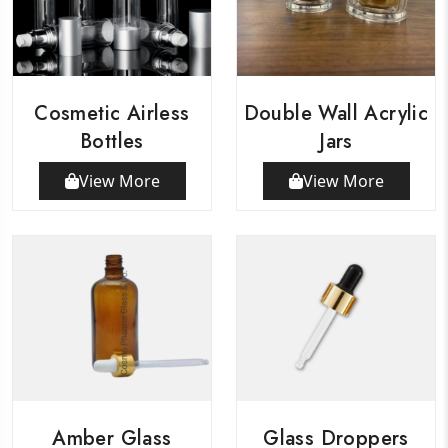
Cosmetic Airless
Double Wall Acrylic
Bottles
Jars
View More
View More
Amber Glass
Glass Droppers