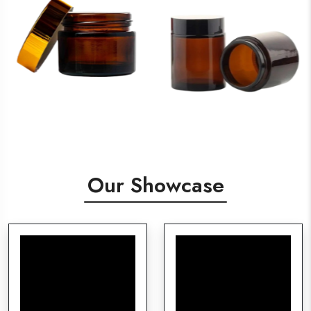
Our Showcase