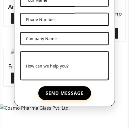
Amber Pet Bottles
Glass Serum Pump
View More
Phone Number
Bottles
View More
Company Name
Frosted Glass Jars
How can we help you?
View More
SEND MESSAGE