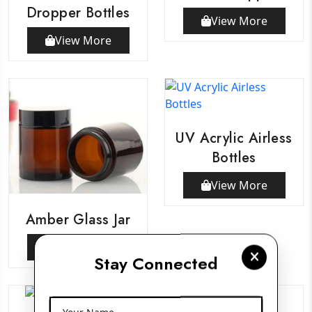
Dropper Bottles
View More
View More
UV Acrylic Airless
Bottles
View More
Amber Glass Jar
View More
Stay Connected
Your Name