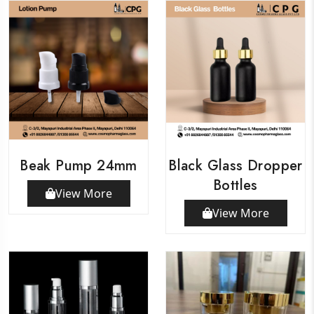
Beak Pump 24mm
Black Glass Dropper
Bottles
View More
View More