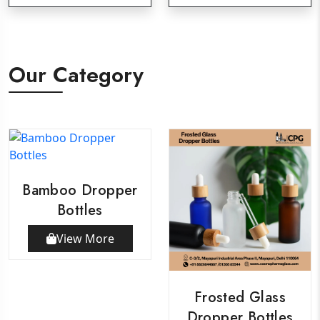
Our Category
Bamboo Dropper
Bottles
View More
Frosted Glass
Dropper Bottles