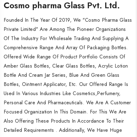
Cosmo pharma Glass Pvt. Ltd.
Cosmo pharma Glass Pvt. Ltd.
Cosmo pharma Glass Pvt. Ltd.
Founded In The Year Of 2019, We "Cosmo Pharma Glass
Founded In The Year Of 2019, We "Cosmo Pharma Glass
Founded In The Year Of 2019, We "Cosmo Pharma Glass
Private Limited" Are Among The Pioneer Organizations
Private Limited" Are Among The Pioneer Organizations
Private Limited" Are Among The Pioneer Organizations
Of The Industry For Wholesale Trading And Supplying A
Of The Industry For Wholesale Trading And Supplying A
Of The Industry For Wholesale Trading And Supplying A
Comprehensive Range And Array Of Packaging Bottles.
Comprehensive Range And Array Of Packaging Bottles.
Comprehensive Range And Array Of Packaging Bottles.
Offered Wide Range Of Product Portfolio Consists Of
Offered Wide Range Of Product Portfolio Consists Of
Offered Wide Range Of Product Portfolio Consists Of
Amber Glass Bottles, Clear Glass Bottles, Acrylic Lotion
Amber Glass Bottles, Clear Glass Bottles, Acrylic Lotion
Amber Glass Bottles, Clear Glass Bottles, Acrylic Lotion
Bottle And Cream Jar Series, Blue And Green Glass
Bottle And Cream Jar Series, Blue And Green Glass
Bottle And Cream Jar Series, Blue And Green Glass
Bottles, Ointment Applicator, Etc. Our Offered Range Is
Bottles, Ointment Applicator, Etc. Our Offered Range Is
Bottles, Ointment Applicator, Etc. Our Offered Range Is
Used In Various Industries Like Cosmetics,Perfumery,
Used In Various Industries Like Cosmetics,Perfumery,
Used In Various Industries Like Cosmetics,Perfumery,
Personal Care And Pharmaceuticals. We Are A Customer
Personal Care And Pharmaceuticals. We Are A Customer
Personal Care And Pharmaceuticals. We Are A Customer
Focused Organization In This Domain. For This We Are
Focused Organization In This Domain. For This We Are
Focused Organization In This Domain. For This We Are
Also Offering These Products In Accordance To Their
Also Offering These Products In Accordance To Their
Also Offering These Products In Accordance To Their
Detailed Requirements . Additionally, We Have Huge
Detailed Requirements . Additionally, We Have Huge
Detailed Requirements . Additionally, We Have Huge