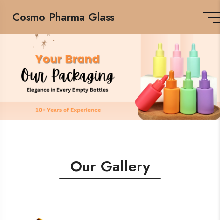
Cosmo Pharma Glass
Our Gallery