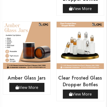
View More
Amber Glass Jars
Clear Frosted Glass
Dropper Bottles
View More
View More