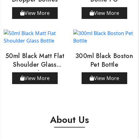
View More
View More
50ml Black Matt Flat
300ml Black Boston
Shoulder Glass
Pet Bottle
Bottle
View More
View More
About Us