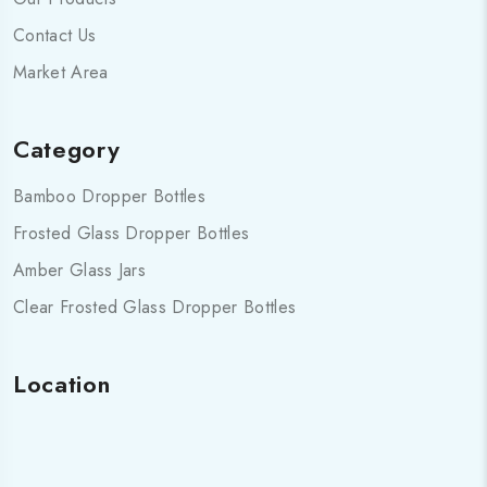
Contact Us
Market Area
Category
Bamboo Dropper Bottles
Frosted Glass Dropper Bottles
Amber Glass Jars
Clear Frosted Glass Dropper Bottles
Location