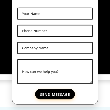
Your Name
Phone Number
Company Name
How can we help you?
SEND MESSAGE