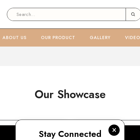
ABOUT US
OUR PRODUCT
GALLERY
VIDE
Our Showcase
Stay Connected