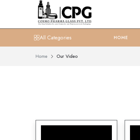
All Categories
HOME
Home
Our Video