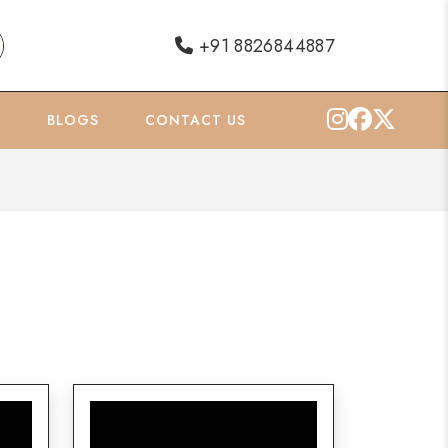
+91 8826844887
O
BLOGS
CONTACT US