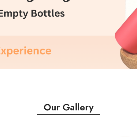
Our Gallery