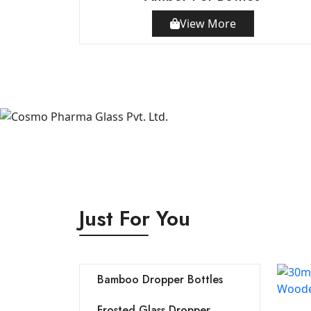
View More
Just For You
Bamboo Dropper Bottles
Frosted Glass Dropper