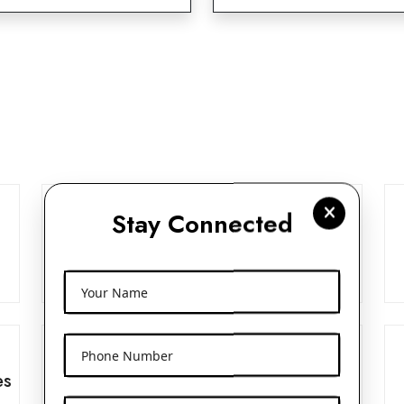
Stay Connected
Frosted Glass Dropper Bottles
View More
Your Name
Phone Number
es
Beak Pump 24mm