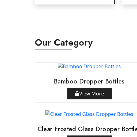
Our Category
Bamboo Dropper Bottles
View More
Clear Frosted Glass Dropper Bottl