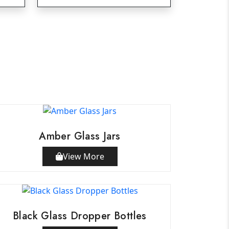
Amber Glass Jars
View More
Black Glass Dropper Bottles