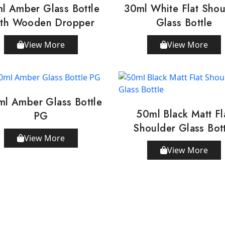
l Amber Glass Bottle
30ml White Flat Shou
th Wooden Dropper
Glass Bottle
View More
View More
ml Amber Glass Bottle
50ml Black Matt Fl
PG
Shoulder Glass Bot
View More
View More