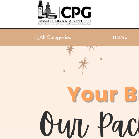
All Categories
HOME