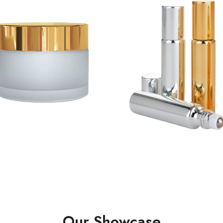
Our Showcase