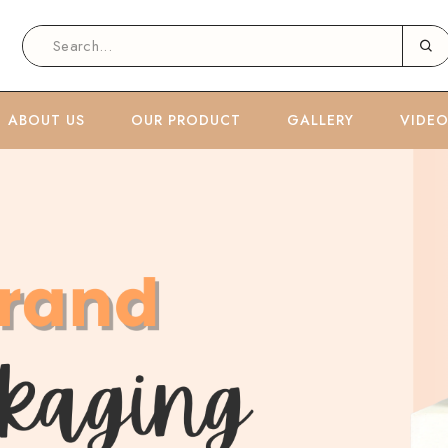
ABOUT US
OUR PRODUCT
GALLERY
VIDE