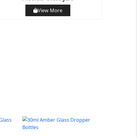
View More