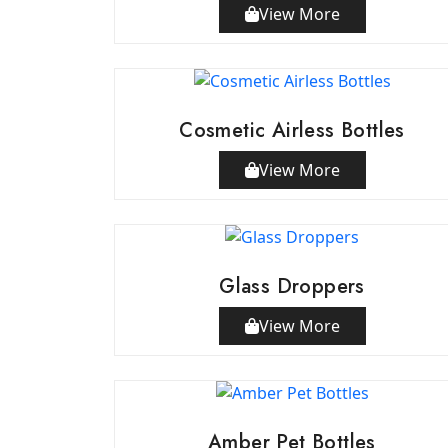
View More
Cosmetic Airless Bottles
View More
Glass Droppers
View More
Amber Pet Bottles