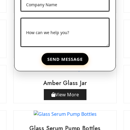
View More
Company Name
How can we help you?
Double Wall Acrylic Jars
View More
SEND MESSAGE
Amber Glass Jar
View More
Glass Serum Pump Bottles