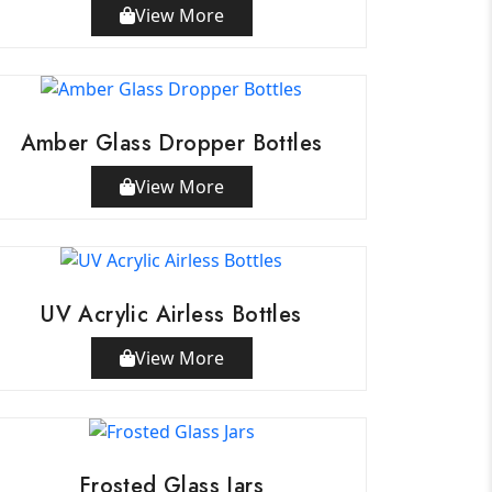
View More
Amber Glass Dropper Bottles
View More
UV Acrylic Airless Bottles
View More
Frosted Glass Jars