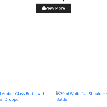
View More