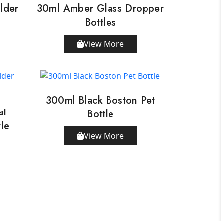
lder
30ml Amber Glass Dropper
Bottles
View More
300ml Black Boston Pet
at
Bottle
tle
View More