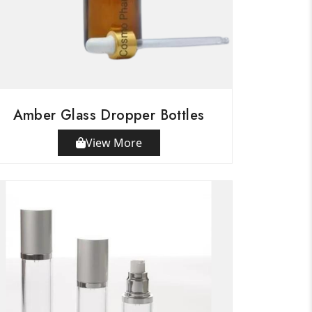
Amber Glass Dropper Bottles
View More