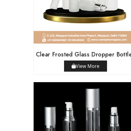
Clear Frosted Glass Dropper Bottl
View More