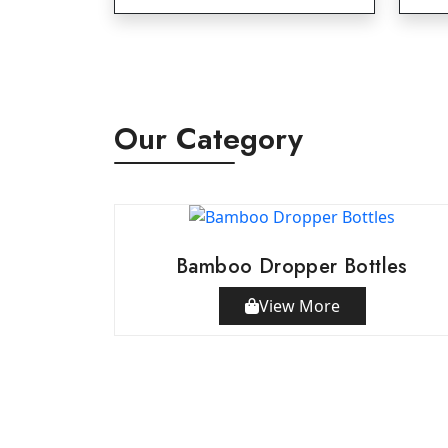
Our Category
Bamboo Dropper Bottles
View More