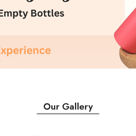
Our Gallery