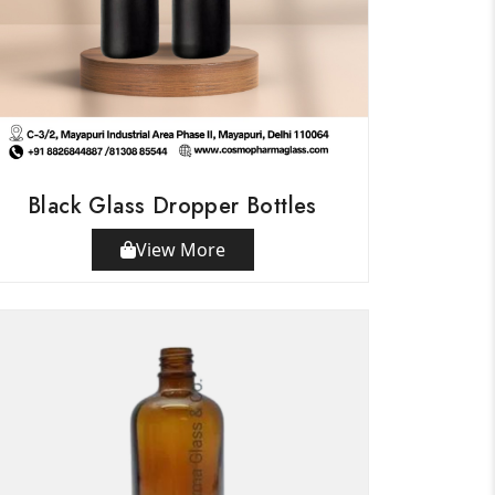
Black Glass Dropper Bottles
View More