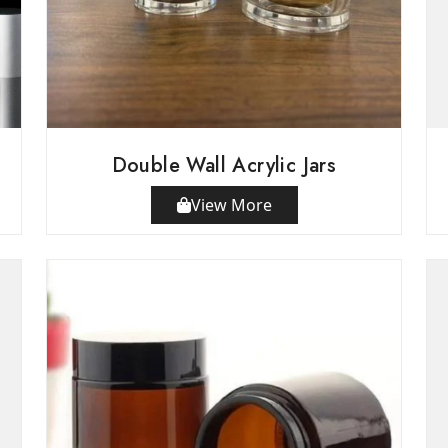
Double Wall Acrylic Jars
View More