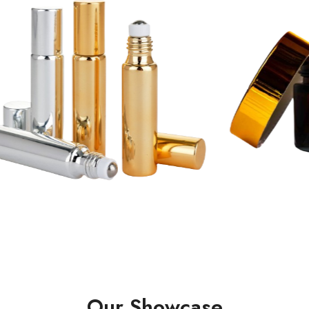
Our Showcase