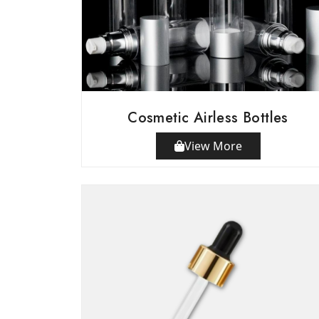
Cosmetic Airless Bottles
View More