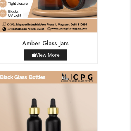
Amber Glass Jars
View More