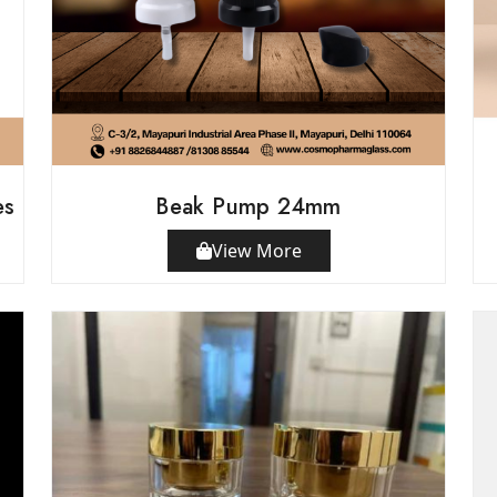
es
Beak Pump 24mm
View More