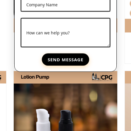
Company Name
How can we help you?
Frosted Glass Dropper Bottles
View More
SEND MESSAGE