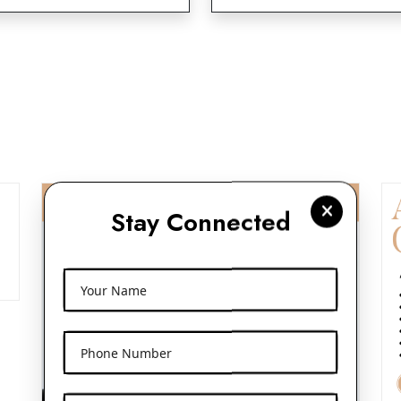
Stay Connected
Your Name
Phone Number