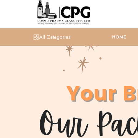
All Categories
HOME