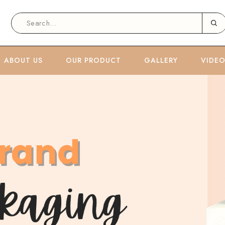
ABOUT US
OUR PRODUCT
GALLERY
VIDE