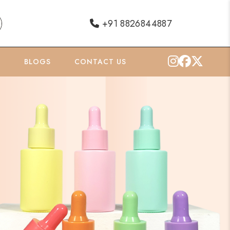
+91 8826844887
O
BLOGS
CONTACT US