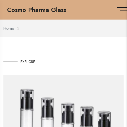
Cosmo Pharma Glass
Home
EXPLORE