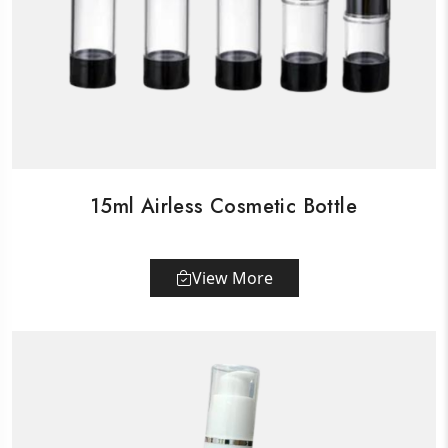
15ml Airless Cosmetic Bottle
View More