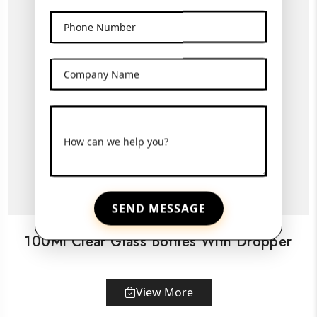
Phone Number
Company Name
How can we help you?
SEND MESSAGE
100Ml Clear Glass Bottles With Dropper
View More