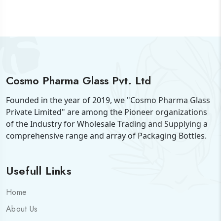
Cosmo Pharma Glass Pvt. Ltd
Founded in the year of 2019, we "Cosmo Pharma Glass
Private Limited" are among the Pioneer organizations
of the Industry for Wholesale Trading and Supplying a
comprehensive range and array of Packaging Bottles.
Usefull Links
Home
About Us