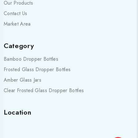
Our Products
Contact Us
Market Area
Category
Bamboo Dropper Bottles
Frosted Glass Dropper Bottles
Amber Glass Jars
Clear Frosted Glass Dropper Bottles
Location