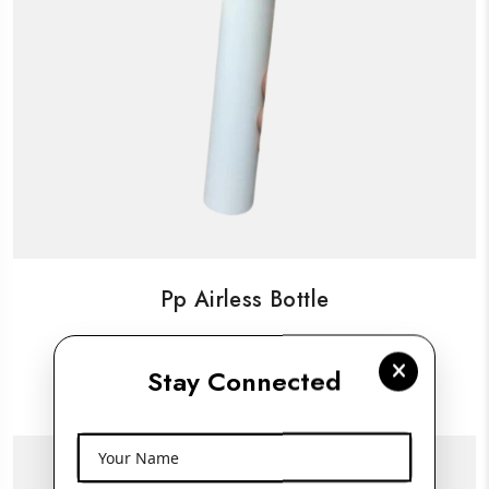
Pp Airless Bottle
Stay Connected
View More
Your Name