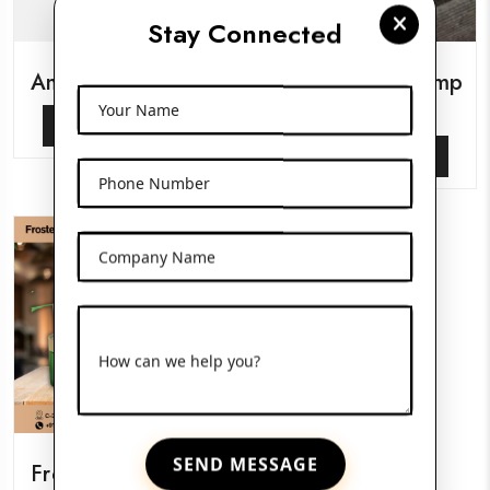
Stay Connected
Amber Pet Bottles
Glass Serum Pump
Bottles
Your Name
View More
View More
Phone Number
Company Name
How can we help you?
SEND MESSAGE
Frosted Glass Jars