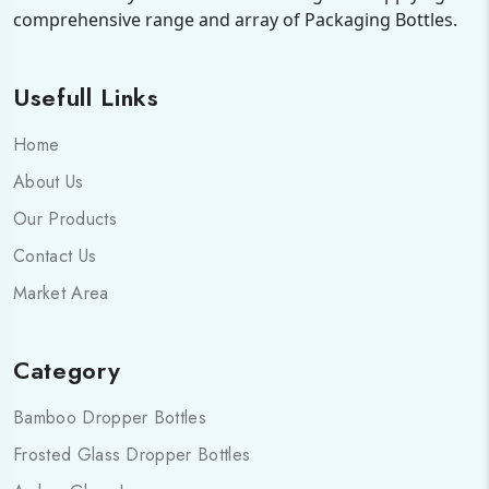
comprehensive range and array of Packaging Bottles.
Usefull Links
Home
About Us
Our Products
Contact Us
Market Area
Category
Bamboo Dropper Bottles
Frosted Glass Dropper Bottles