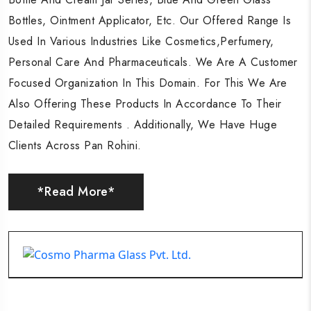
Bottles, Ointment Applicator, Etc. Our Offered Range Is
Bottles, Ointment Applicator, Etc. Our Offered Range Is
Bottles, Ointment Applicator, Etc. Our Offered Range Is
Used In Various Industries Like Cosmetics,Perfumery,
Used In Various Industries Like Cosmetics,Perfumery,
Used In Various Industries Like Cosmetics,Perfumery,
Personal Care And Pharmaceuticals. We Are A Customer
Personal Care And Pharmaceuticals. We Are A Customer
Personal Care And Pharmaceuticals. We Are A Customer
Focused Organization In This Domain. For This We Are
Focused Organization In This Domain. For This We Are
Focused Organization In This Domain. For This We Are
Also Offering These Products In Accordance To Their
Also Offering These Products In Accordance To Their
Also Offering These Products In Accordance To Their
Detailed Requirements . Additionally, We Have Huge
Detailed Requirements . Additionally, We Have Huge
Detailed Requirements . Additionally, We Have Huge
Clients Across Pan Rohini.
Clients Across Pan Rohini.
Clients Across Pan Rohini.
*Read More*
*Read More*
*Read More*