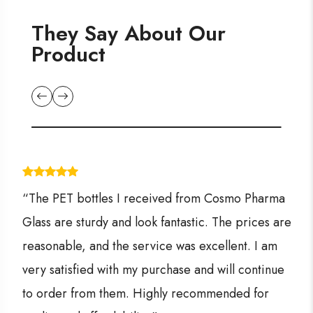
They Say About Our
Product
“The PET bottles I received from Cosmo Pharma
Glass are sturdy and look fantastic. The prices are
reasonable, and the service was excellent. I am
very satisfied with my purchase and will continue
to order from them. Highly recommended for