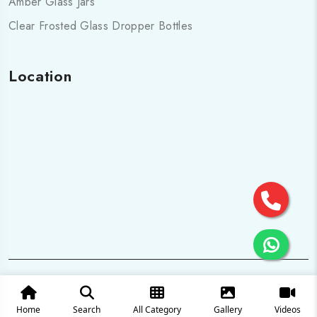
Amber Glass Jars
Clear Frosted Glass Dropper Bottles
Location
© 2025 All Rights are Reserved by Cosmo pharma Glass Pvt.
Ltd.
Home
Search
All Category
Gallery
Videos