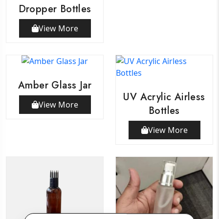
Dropper Bottles
View More
Amber Glass Jar
UV Acrylic Airless
View More
Bottles
View More