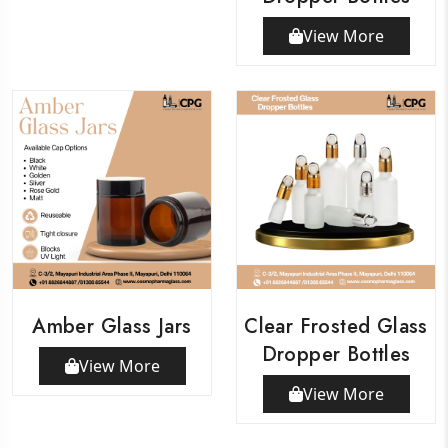
View More
Amber Glass Jars
Clear Frosted Glass
Dropper Bottles
View More
View More