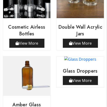
Cosmetic Airless
Double Wall Acrylic
Bottles
Jars
View More
View More
Glass Droppers
View More
Amber Glass