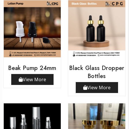
Beak Pump 24mm
Black Glass Dropper
Bottles
View More
View More