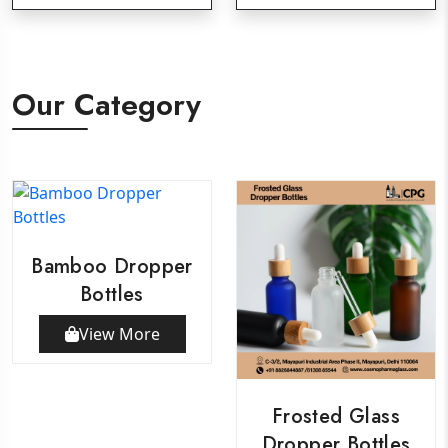
Our Category
Bamboo Dropper
Bottles
View More
Frosted Glass
Dropper Bottles