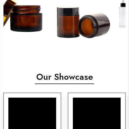
Our Showcase