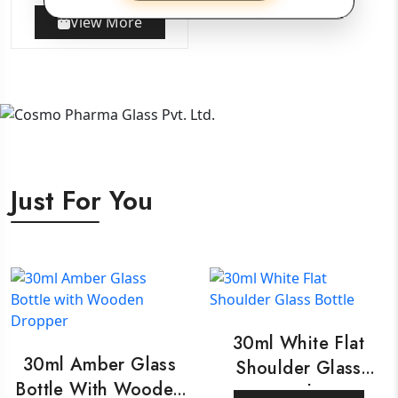
View More
Just For You
30ml White Flat
30ml Amber Glass
Shoulder Glass
Bottle With Wooden
Bottle