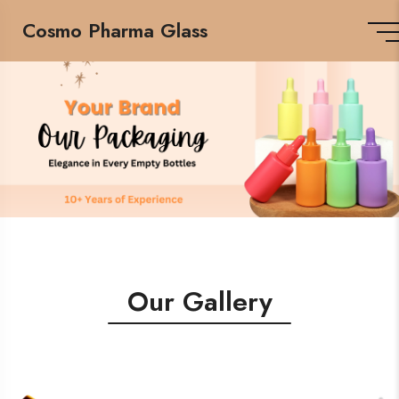
Cosmo Pharma Glass
Our Gallery