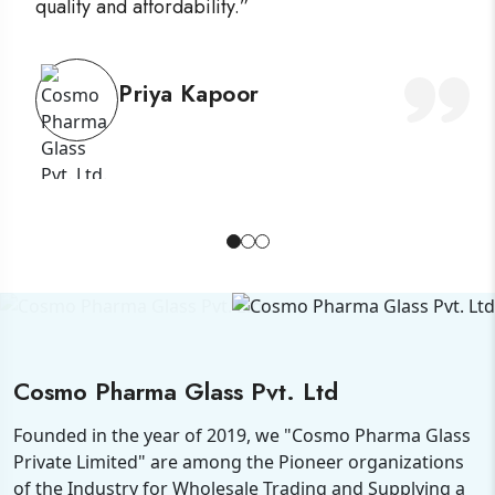
quality and affordability.”
Priya Kapoor
Cosmo Pharma Glass Pvt. Ltd
Founded in the year of 2019, we "Cosmo Pharma Glass
Private Limited" are among the Pioneer organizations
of the Industry for Wholesale Trading and Supplying a