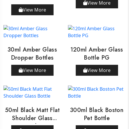
View More
Dropper
View More
30ml Amber Glass
120ml Amber Glass
Dropper Bottles
Bottle PG
View More
View More
50ml Black Matt Flat
300ml Black Boston
Shoulder Glass
Pet Bottle
Bottle