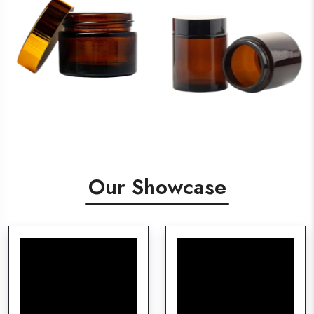
Our Showcase