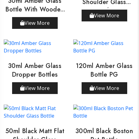
30ml Amber Glass
Shoulder Glass
Bottle With Wooden
Bottle
View More
Dropper
View More
30ml Amber Glass
120ml Amber Glass
Dropper Bottles
Bottle PG
View More
View More
50ml Black Matt Flat
300ml Black Boston