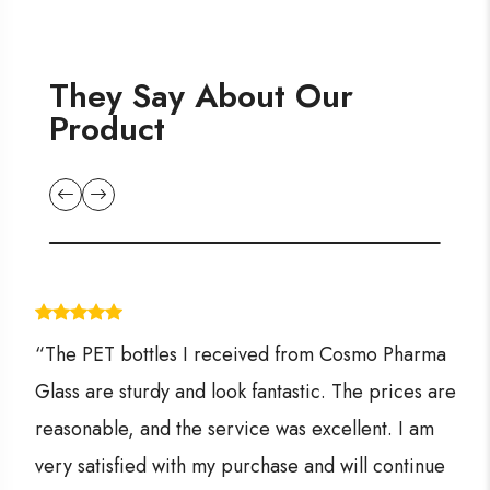
They Say About Our
Product
“The PET bottles I received from Cosmo Pharma
Glass are sturdy and look fantastic. The prices are
reasonable, and the service was excellent. I am
very satisfied with my purchase and will continue