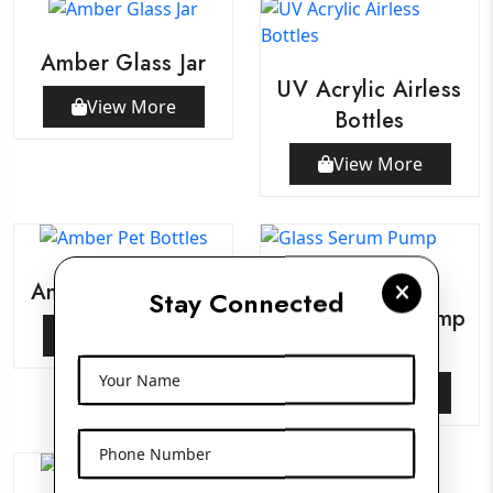
Amber Glass Jar
UV Acrylic Airless
View More
Bottles
View More
Amber Pet Bottles
Stay Connected
Glass Serum Pump
View More
Bottles
Your Name
View More
Phone Number