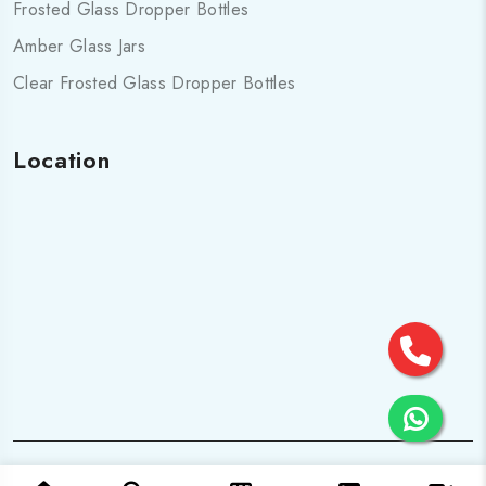
Frosted Glass Dropper Bottles
Amber Glass Jars
Clear Frosted Glass Dropper Bottles
Location
© 2025 All Rights are Reserved by Cosmo pharma Glass Pvt.