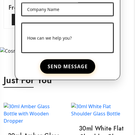
Frosted Glass Jars
Company Name
View More
How can we help you?
SEND MESSAGE
Just For You
30ml White Flat