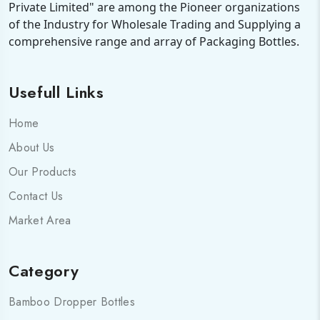
Private Limited" are among the Pioneer organizations
of the Industry for Wholesale Trading and Supplying a
comprehensive range and array of Packaging Bottles.
Usefull Links
Home
About Us
Our Products
Contact Us
Market Area
Category
Bamboo Dropper Bottles