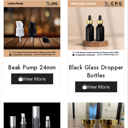
Beak Pump 24mm
Black Glass Dropper
Bottles
View More
View More