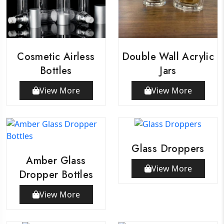
Cosmetic Airless
Double Wall Acrylic
Bottles
Jars
View More
View More
Glass Droppers
Amber Glass
View More
Dropper Bottles
View More