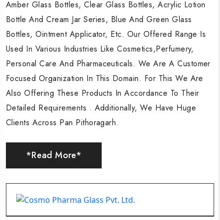
Amber Glass Bottles, Clear Glass Bottles, Acrylic Lotion
Amber Glass Bottles, Clear Glass Bottles, Acrylic Lotion
Amber Glass Bottles, Clear Glass Bottles, Acrylic Lotion
Bottle And Cream Jar Series, Blue And Green Glass
Bottle And Cream Jar Series, Blue And Green Glass
Bottle And Cream Jar Series, Blue And Green Glass
Bottles, Ointment Applicator, Etc. Our Offered Range Is
Bottles, Ointment Applicator, Etc. Our Offered Range Is
Bottles, Ointment Applicator, Etc. Our Offered Range Is
Used In Various Industries Like Cosmetics,Perfumery,
Used In Various Industries Like Cosmetics,Perfumery,
Used In Various Industries Like Cosmetics,Perfumery,
Personal Care And Pharmaceuticals. We Are A Customer
Personal Care And Pharmaceuticals. We Are A Customer
Personal Care And Pharmaceuticals. We Are A Customer
Focused Organization In This Domain. For This We Are
Focused Organization In This Domain. For This We Are
Focused Organization In This Domain. For This We Are
Also Offering These Products In Accordance To Their
Also Offering These Products In Accordance To Their
Also Offering These Products In Accordance To Their
Detailed Requirements . Additionally, We Have Huge
Detailed Requirements . Additionally, We Have Huge
Detailed Requirements . Additionally, We Have Huge
Clients Across Pan Pithoragarh.
Clients Across Pan Pithoragarh.
Clients Across Pan Pithoragarh.
*Read More*
*Read More*
*Read More*