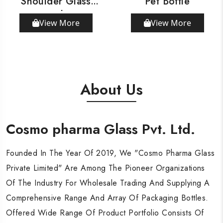
Shoulder Glass
Pet Bottle
Bottle
View More
View More
About Us
Cosmo pharma Glass Pvt. Ltd.
Cosmo pharma Glass Pvt. Ltd.
Cosmo pharma Glass Pvt. Ltd.
Founded In The Year Of 2019, We "Cosmo Pharma Glass
Founded In The Year Of 2019, We "Cosmo Pharma Glass
Founded In The Year Of 2019, We "Cosmo Pharma Glass
Private Limited" Are Among The Pioneer Organizations
Private Limited" Are Among The Pioneer Organizations
Private Limited" Are Among The Pioneer Organizations
Of The Industry For Wholesale Trading And Supplying A
Of The Industry For Wholesale Trading And Supplying A
Of The Industry For Wholesale Trading And Supplying A
Comprehensive Range And Array Of Packaging Bottles.
Comprehensive Range And Array Of Packaging Bottles.
Comprehensive Range And Array Of Packaging Bottles.
Offered Wide Range Of Product Portfolio Consists Of
Offered Wide Range Of Product Portfolio Consists Of
Offered Wide Range Of Product Portfolio Consists Of