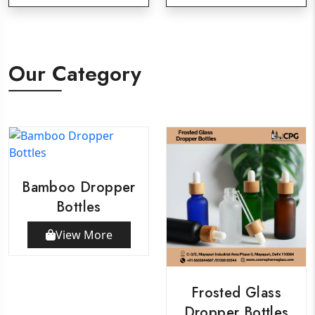
Our Category
Bamboo Dropper
Bottles
View More
Frosted Glass
Dropper Bottles