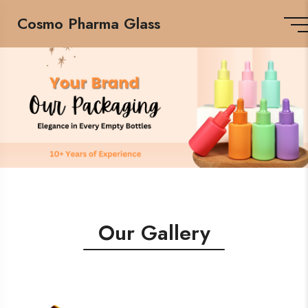
Cosmo Pharma Glass
Our Gallery