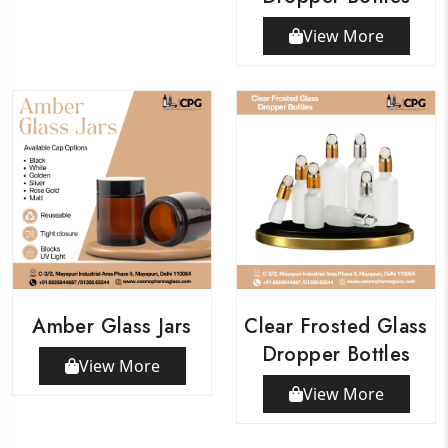
View More
Amber Glass Jars
Clear Frosted Glass
Dropper Bottles
View More
View More