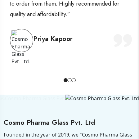
to order from them. Highly recommended for
quality and affordability.”
Priya Kapoor
Cosmo Pharma Glass Pvt. Ltd
Founded in the year of 2019, we "Cosmo Pharma Glass