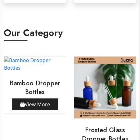
Our Category
Bamboo Dropper
Bottles
View More
Frosted Glass
Dropper Bottles