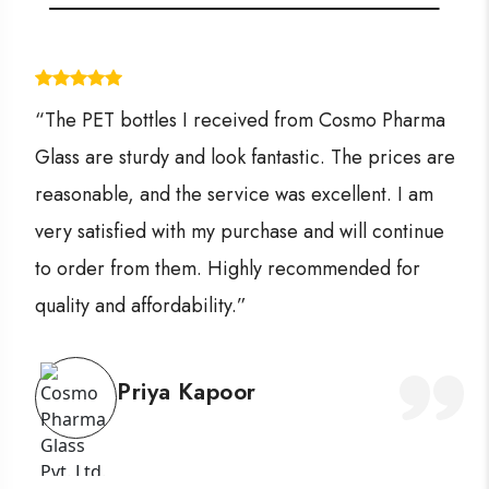
“The PET bottles I received from Cosmo Pharma
Glass are sturdy and look fantastic. The prices are
reasonable, and the service was excellent. I am
very satisfied with my purchase and will continue
to order from them. Highly recommended for
quality and affordability.”
Priya Kapoor