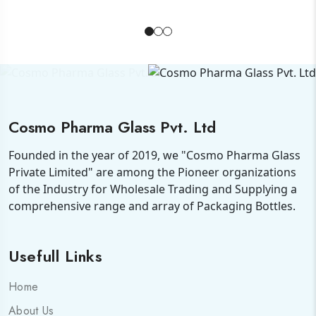
Cosmo Pharma Glass Pvt. Ltd
Founded in the year of 2019, we "Cosmo Pharma Glass
Private Limited" are among the Pioneer organizations
of the Industry for Wholesale Trading and Supplying a
comprehensive range and array of Packaging Bottles.
Usefull Links
Home
About Us