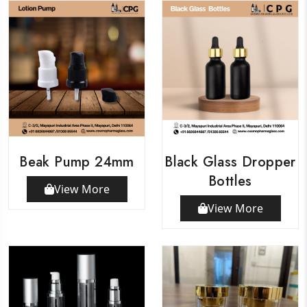
Beak Pump 24mm
Black Glass Dropper
Bottles
View More
View More