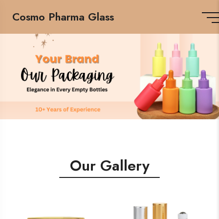
Cosmo Pharma Glass
Our Gallery