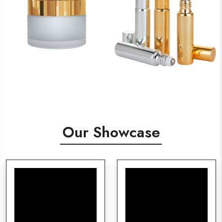
Our Showcase