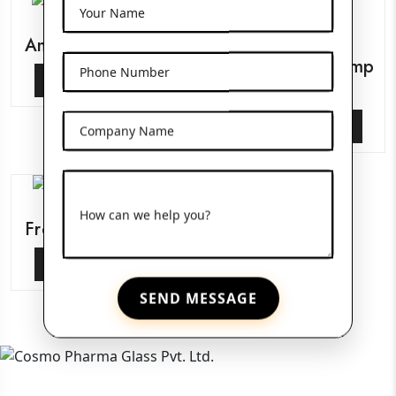
Your Name
Amber Pet Bottles
Glass Serum Pump
Phone Number
View More
Bottles
View More
Company Name
How can we help you?
Frosted Glass Jars
View More
SEND MESSAGE