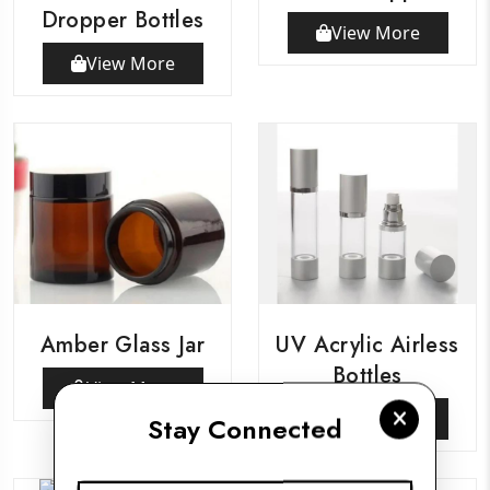
Dropper Bottles
View More
View More
Amber Glass Jar
UV Acrylic Airless
Bottles
View More
View More
Stay Connected