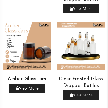
View More
Amber Glass Jars
Clear Frosted Glass
Dropper Bottles
View More
View More