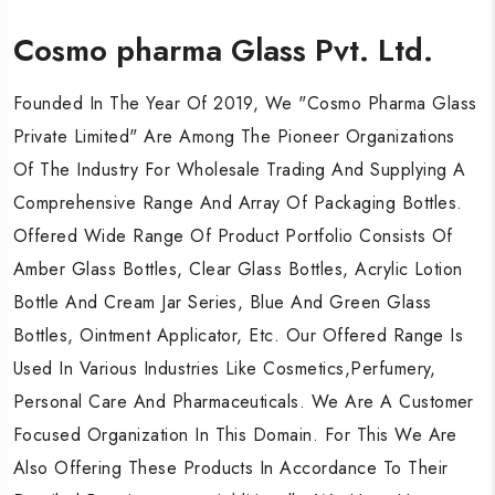
Cosmo pharma Glass Pvt. Ltd.
Cosmo pharma Glass Pvt. Ltd.
Cosmo pharma Glass Pvt. Ltd.
Founded In The Year Of 2019, We "Cosmo Pharma Glass
Founded In The Year Of 2019, We "Cosmo Pharma Glass
Founded In The Year Of 2019, We "Cosmo Pharma Glass
Private Limited" Are Among The Pioneer Organizations
Private Limited" Are Among The Pioneer Organizations
Private Limited" Are Among The Pioneer Organizations
Of The Industry For Wholesale Trading And Supplying A
Of The Industry For Wholesale Trading And Supplying A
Of The Industry For Wholesale Trading And Supplying A
Comprehensive Range And Array Of Packaging Bottles.
Comprehensive Range And Array Of Packaging Bottles.
Comprehensive Range And Array Of Packaging Bottles.
Offered Wide Range Of Product Portfolio Consists Of
Offered Wide Range Of Product Portfolio Consists Of
Offered Wide Range Of Product Portfolio Consists Of
Amber Glass Bottles, Clear Glass Bottles, Acrylic Lotion
Amber Glass Bottles, Clear Glass Bottles, Acrylic Lotion
Amber Glass Bottles, Clear Glass Bottles, Acrylic Lotion
Bottle And Cream Jar Series, Blue And Green Glass
Bottle And Cream Jar Series, Blue And Green Glass
Bottle And Cream Jar Series, Blue And Green Glass
Bottles, Ointment Applicator, Etc. Our Offered Range Is
Bottles, Ointment Applicator, Etc. Our Offered Range Is
Bottles, Ointment Applicator, Etc. Our Offered Range Is
Used In Various Industries Like Cosmetics,Perfumery,
Used In Various Industries Like Cosmetics,Perfumery,
Used In Various Industries Like Cosmetics,Perfumery,
Personal Care And Pharmaceuticals. We Are A Customer
Personal Care And Pharmaceuticals. We Are A Customer
Personal Care And Pharmaceuticals. We Are A Customer
Focused Organization In This Domain. For This We Are
Focused Organization In This Domain. For This We Are
Focused Organization In This Domain. For This We Are
Also Offering These Products In Accordance To Their
Also Offering These Products In Accordance To Their
Also Offering These Products In Accordance To Their