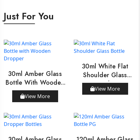
Just For You
30ml White Flat
30ml Amber Glass
Shoulder Glass
Bottle With Wooden
Bottle
View More
Dropper
View More
30ml Amber Glass
120ml Amber Glass