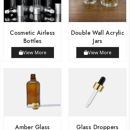
Cosmetic Airless
Double Wall Acrylic
Bottles
Jars
View More
View More
Amber Glass
Glass Droppers