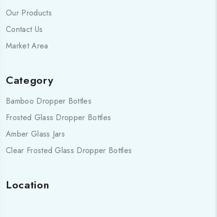
Our Products
Contact Us
Market Area
Category
Bamboo Dropper Bottles
Frosted Glass Dropper Bottles
Amber Glass Jars
Clear Frosted Glass Dropper Bottles
Location