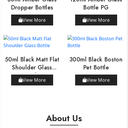
Dropper Bottles
Bottle PG
View More
View More
50ml Black Matt Flat
300ml Black Boston
Shoulder Glass
Pet Bottle
Bottle
View More
View More
About Us