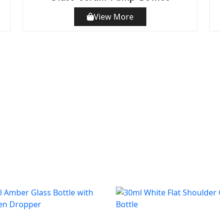
View More