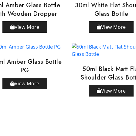
l Amber Glass Bottle
30ml White Flat Shou
th Wooden Dropper
Glass Bottle
View More
View More
ml Amber Glass Bottle
50ml Black Matt Fl
PG
Shoulder Glass Bot
View More
View More