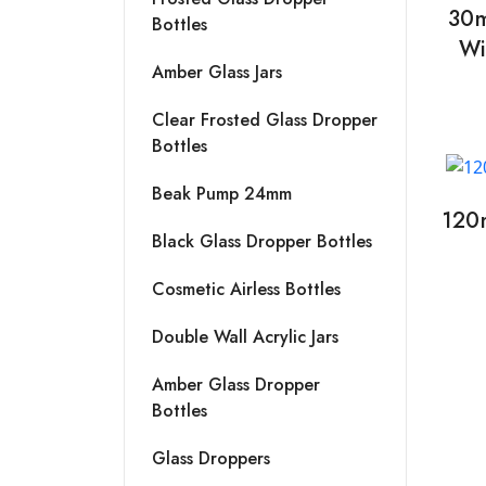
30m
Bottles
Wi
Amber Glass Jars
Clear Frosted Glass Dropper
Bottles
Beak Pump 24mm
120
Black Glass Dropper Bottles
Cosmetic Airless Bottles
Double Wall Acrylic Jars
Amber Glass Dropper
Bottles
Glass Droppers