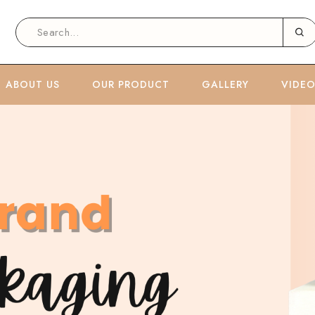
ABOUT US
OUR PRODUCT
GALLERY
VIDE