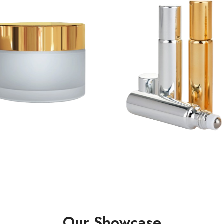
Our Showcase