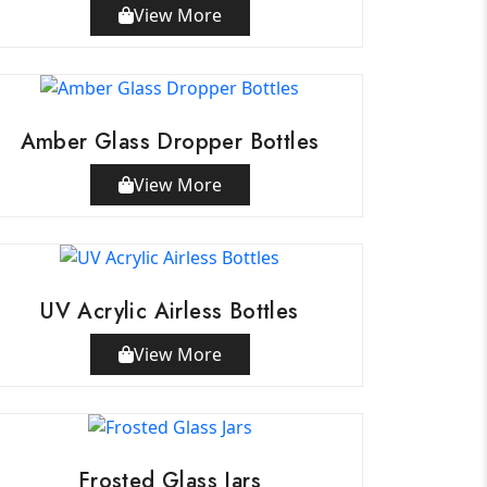
View More
Amber Glass Dropper Bottles
View More
UV Acrylic Airless Bottles
View More
Frosted Glass Jars