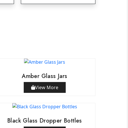
Amber Glass Jars
View More
Black Glass Dropper Bottles