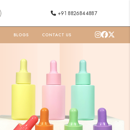
+91 8826844887
O
BLOGS
CONTACT US