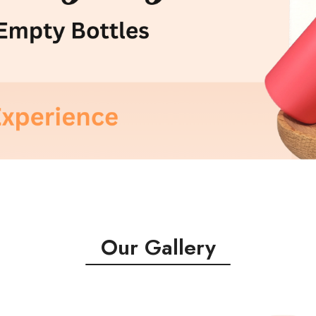
Our Gallery