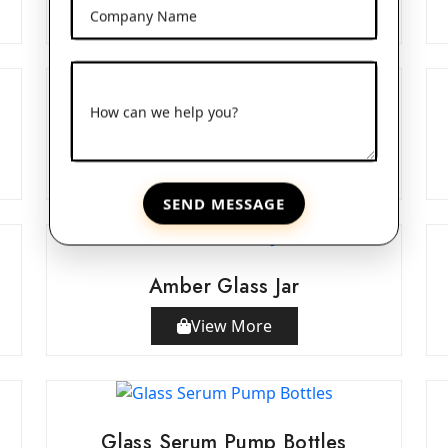
View More
Company Name
How can we help you?
Double Wall Acrylic Jars
View More
SEND MESSAGE
Amber Glass Jar
View More
Glass Serum Pump Bottles