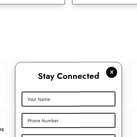
Stay Connected
Frosted Glass Dropper Bottles
View More
Your Name
Phone Number
es
Beak Pump 24mm