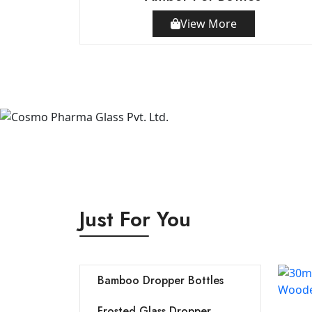
View More
Just For You
Bamboo Dropper Bottles
Frosted Glass Dropper