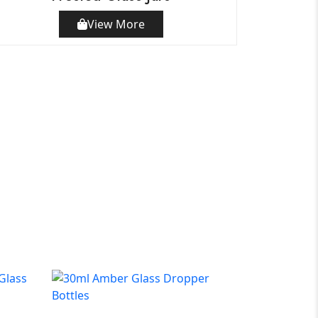
View More