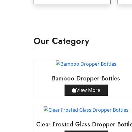
Our Category
Bamboo Dropper Bottles
View More
Clear Frosted Glass Dropper Bottl