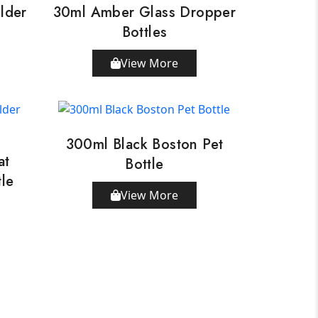
lder
30ml Amber Glass Dropper
Bottles
View More
300ml Black Boston Pet
at
Bottle
tle
View More