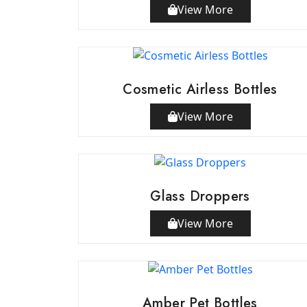
View More
Cosmetic Airless Bottles
View More
Glass Droppers
View More
Amber Pet Bottles