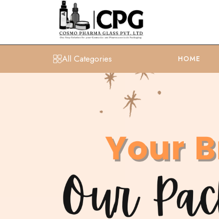
All Categories
HOME