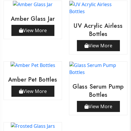
Amber Glass Jar
UV Acrylic Airless
View More
Bottles
View More
Amber Pet Bottles
Glass Serum Pump
View More
Bottles
View More