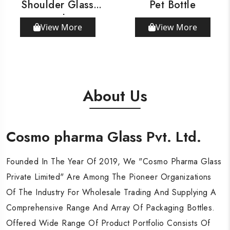
Shoulder Glass
Pet Bottle
Bottle
View More
View More
About Us
Cosmo pharma Glass Pvt. Ltd.
Cosmo pharma Glass Pvt. Ltd.
Cosmo pharma Glass Pvt. Ltd.
Founded In The Year Of 2019, We "Cosmo Pharma Glass
Founded In The Year Of 2019, We "Cosmo Pharma Glass
Founded In The Year Of 2019, We "Cosmo Pharma Glass
Private Limited" Are Among The Pioneer Organizations
Private Limited" Are Among The Pioneer Organizations
Private Limited" Are Among The Pioneer Organizations
Of The Industry For Wholesale Trading And Supplying A
Of The Industry For Wholesale Trading And Supplying A
Of The Industry For Wholesale Trading And Supplying A
Comprehensive Range And Array Of Packaging Bottles.
Comprehensive Range And Array Of Packaging Bottles.
Comprehensive Range And Array Of Packaging Bottles.
Offered Wide Range Of Product Portfolio Consists Of
Offered Wide Range Of Product Portfolio Consists Of
Offered Wide Range Of Product Portfolio Consists Of