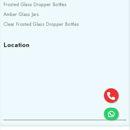
Frosted Glass Dropper Bottles
Amber Glass Jars
Clear Frosted Glass Dropper Bottles
Location