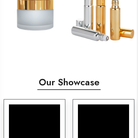
Our Showcase