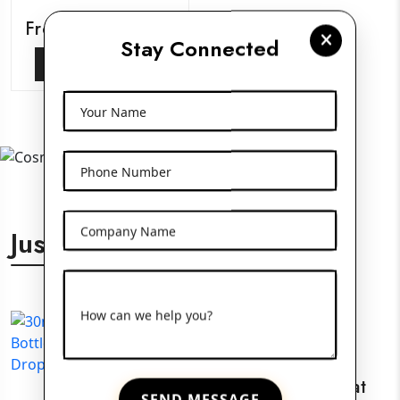
Frosted Glass Jars
Stay Connected
View More
Your Name
Phone Number
Company Name
Just For You
How can we help you?
30ml White Flat
SEND MESSAGE