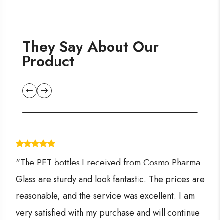
They Say About Our
Product
“The PET bottles I received from Cosmo Pharma
Glass are sturdy and look fantastic. The prices are
reasonable, and the service was excellent. I am
very satisfied with my purchase and will continue