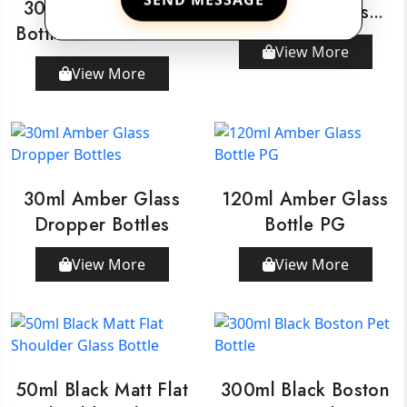
30ml Amber Glass
Shoulder Glass
Bottle With Wooden
Bottle
View More
Dropper
View More
30ml Amber Glass
120ml Amber Glass
Dropper Bottles
Bottle PG
View More
View More
50ml Black Matt Flat
300ml Black Boston