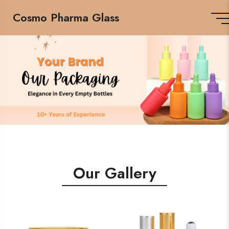
Cosmo Pharma Glass
Our Gallery