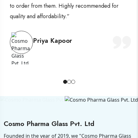
to order from them. Highly recommended for
quality and affordability.”
Priya Kapoor
Cosmo Pharma Glass Pvt. Ltd
Founded in the year of 2019, we "Cosmo Pharma Glass