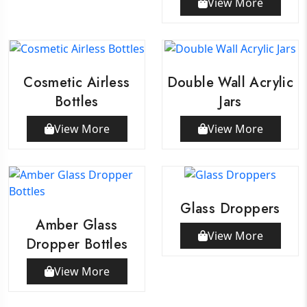
View More
Cosmetic Airless
Double Wall Acrylic
Bottles
Jars
View More
View More
Glass Droppers
Amber Glass
View More
Dropper Bottles
View More