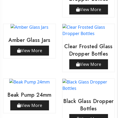
View More
Amber Glass Jars
Clear Frosted Glass
View More
Dropper Bottles
View More
Beak Pump 24mm
Black Glass Dropper
View More
Bottles