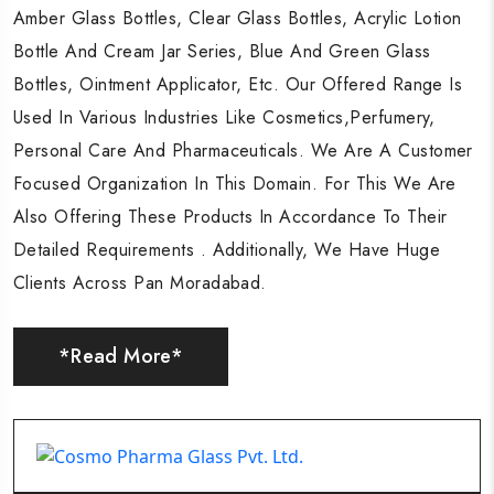
Amber Glass Bottles, Clear Glass Bottles, Acrylic Lotion
Amber Glass Bottles, Clear Glass Bottles, Acrylic Lotion
Amber Glass Bottles, Clear Glass Bottles, Acrylic Lotion
Bottle And Cream Jar Series, Blue And Green Glass
Bottle And Cream Jar Series, Blue And Green Glass
Bottle And Cream Jar Series, Blue And Green Glass
Bottles, Ointment Applicator, Etc. Our Offered Range Is
Bottles, Ointment Applicator, Etc. Our Offered Range Is
Bottles, Ointment Applicator, Etc. Our Offered Range Is
Used In Various Industries Like Cosmetics,Perfumery,
Used In Various Industries Like Cosmetics,Perfumery,
Used In Various Industries Like Cosmetics,Perfumery,
Personal Care And Pharmaceuticals. We Are A Customer
Personal Care And Pharmaceuticals. We Are A Customer
Personal Care And Pharmaceuticals. We Are A Customer
Focused Organization In This Domain. For This We Are
Focused Organization In This Domain. For This We Are
Focused Organization In This Domain. For This We Are
Also Offering These Products In Accordance To Their
Also Offering These Products In Accordance To Their
Also Offering These Products In Accordance To Their
Detailed Requirements . Additionally, We Have Huge
Detailed Requirements . Additionally, We Have Huge
Detailed Requirements . Additionally, We Have Huge
Clients Across Pan Moradabad.
Clients Across Pan Moradabad.
Clients Across Pan Moradabad.
*Read More*
*Read More*
*Read More*