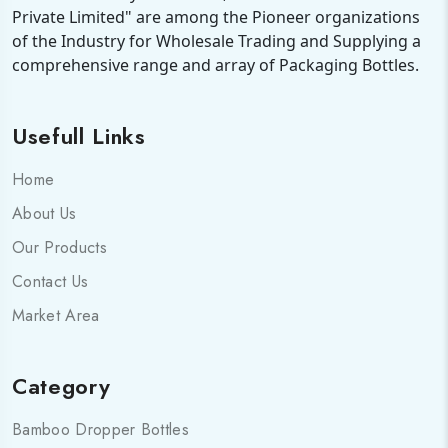
Private Limited" are among the Pioneer organizations
of the Industry for Wholesale Trading and Supplying a
comprehensive range and array of Packaging Bottles.
Usefull Links
Home
About Us
Our Products
Contact Us
Market Area
Category
Bamboo Dropper Bottles