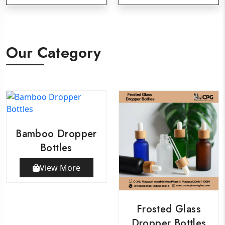
Our Category
Bamboo Dropper
Bottles
View More
Frosted Glass
Dropper Bottles