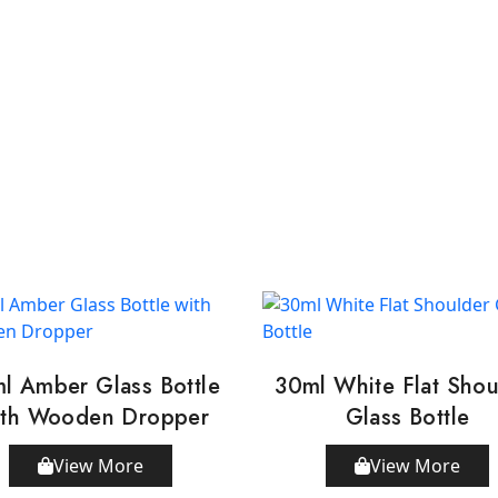
l Amber Glass Bottle
30ml White Flat Shou
th Wooden Dropper
Glass Bottle
View More
View More