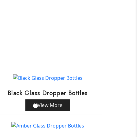
Black Glass Dropper Bottles
View More