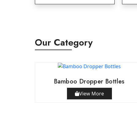
Our Category
Bamboo Dropper Bottles
View More