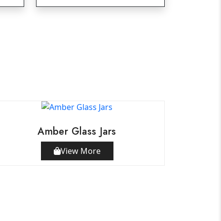
Amber Glass Jars
View More