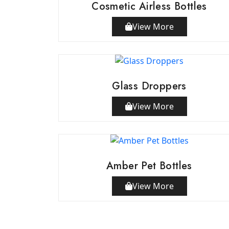
Cosmetic Airless Bottles
View More
Glass Droppers
View More
Amber Pet Bottles
View More