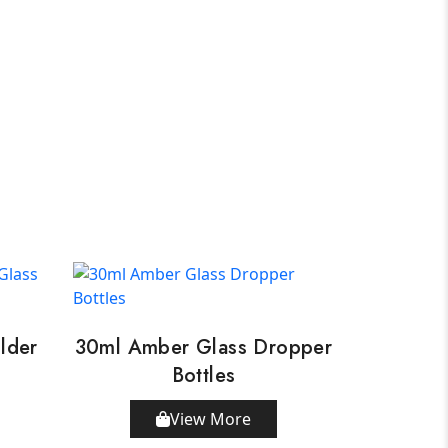
lder
30ml Amber Glass Dropper
Bottles
View More