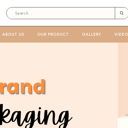
ABOUT US
OUR PRODUCT
GALLERY
VIDE