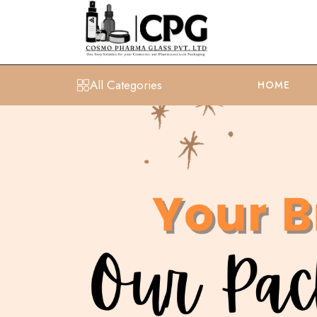
All Categories
HOME