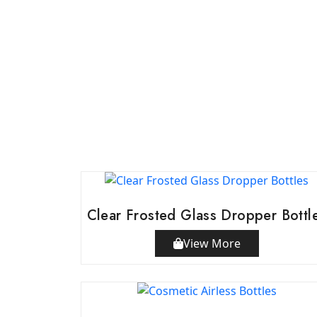
Clear Frosted Glass Dropper Bottl
View More