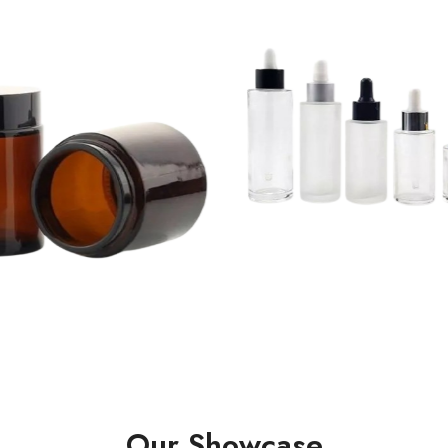
Our Showcase