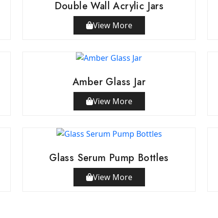
Double Wall Acrylic Jars
View More
Amber Glass Jar
View More
Glass Serum Pump Bottles
View More