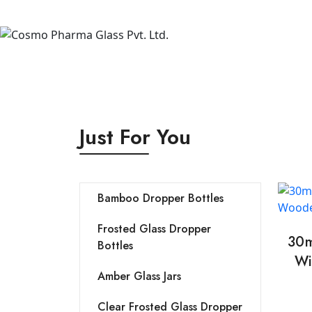
Just For You
Bamboo Dropper Bottles
Frosted Glass Dropper
30m
Bottles
Wi
Amber Glass Jars
Clear Frosted Glass Dropper