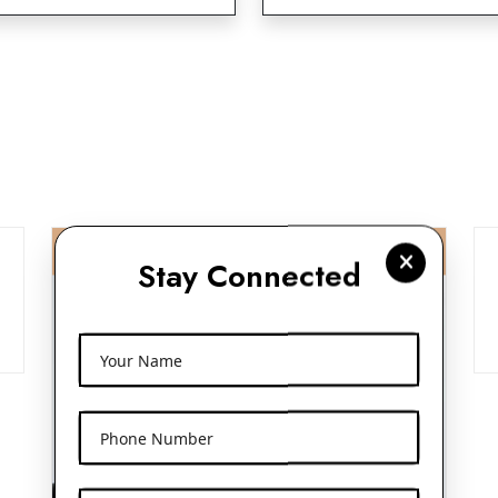
Stay Connected
Your Name
Phone Number