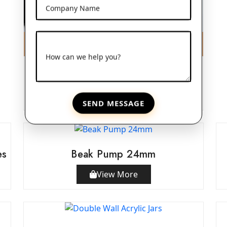
Company Name
How can we help you?
Frosted Glass Dropper Bottles
View More
SEND MESSAGE
es
Beak Pump 24mm
View More