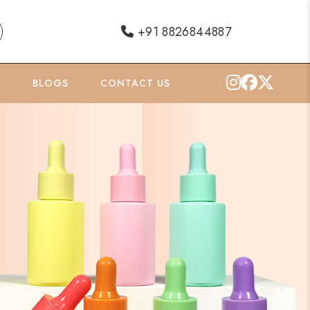
+91 8826844887
O
BLOGS
CONTACT US