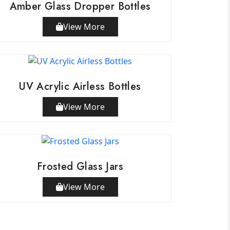
Amber Glass Dropper Bottles
View More
UV Acrylic Airless Bottles
View More
Frosted Glass Jars
View More