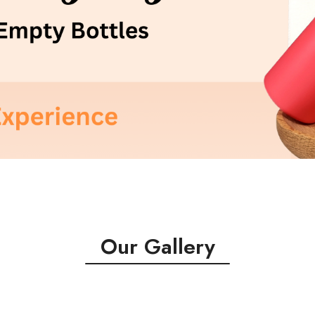
Our Gallery