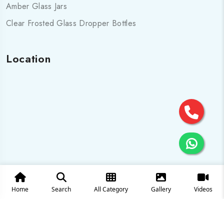
Amber Glass Jars
Clear Frosted Glass Dropper Bottles
Location
Home
Search
All Category
Gallery
Videos
© 2025 All Rights are Reserved by Cosmo pharma Glass Pvt.
Ltd.