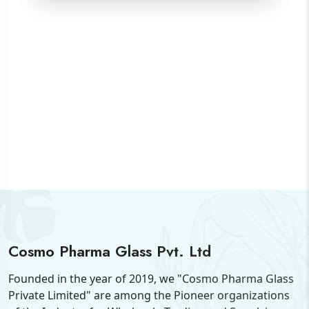
Cosmo Pharma Glass Pvt. Ltd
Founded in the year of 2019, we "Cosmo Pharma Glass
Private Limited" are among the Pioneer organizations