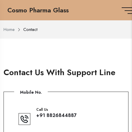
Cosmo Pharma Glass
Home
Contact
Contact Us With Support Line
Mobile No.
Call Us
+91 8826844887