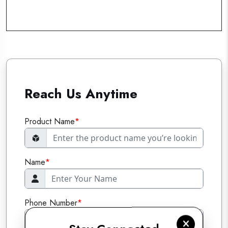
Reach Us Anytime
Product Name
*
Name
*
Phone Number
*
+91