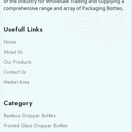
of the Industry for Wholesale Trading and Supplying a
comprehensive range and array of Packaging Bottles.
Usefull Links
Home
About Us
Our Products
Contact Us
Market Area
Category
Bamboo Dropper Bottles
Frosted Glass Dropper Bottles