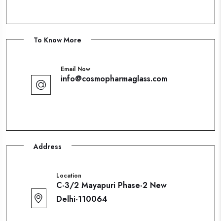
To Know More
Email Now
info@cosmopharmaglass.com
Address
Location
C-3/2 Mayapuri Phase-2 New
Delhi-110064