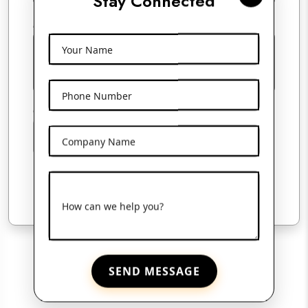
Stay Connected
Message ( Optional )
Your Name
Phone Number
Captcha
*
3 + 5 = ?
Company Name
Submit
How can we help you?
SEND MESSAGE