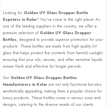
Looking for
Golden UV Glass Dropper Bottle
Expoters in Kolar
? You’ve come to the right place! As
one of the leading suppliers in the country, we offer a
premium selection of
Golden UV Glass Dropper
Bottles
, designed to provide superior protection for your
products. These bottles are made from high-quality UV
glass that helps protect the contents from harmful sunlight,
ensuring that your oils, serums, and other sensitive liquids
remain fresh and effective for longer periods.
Our
Golden UV Glass Dropper Bottles
Manufacturers in Kolar
are not only functional but also
aesthetically appealing, making them a popular choice for
luxury products. These bottles come in various sizes and
designs, catering to the diverse needs of our clients.