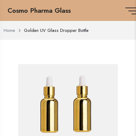
Cosmo Pharma Glass
Home
Golden UV Glass Dropper Bottle