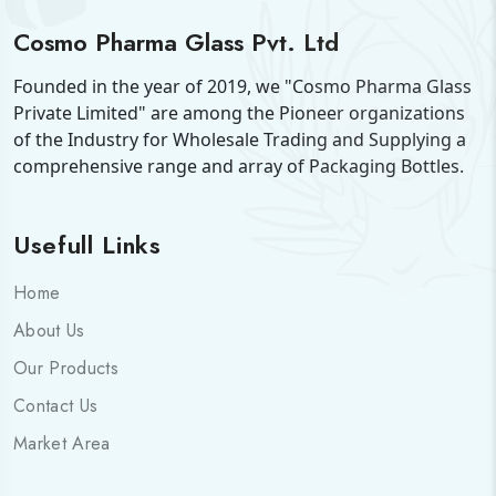
Cosmo Pharma Glass Pvt. Ltd
Founded in the year of 2019, we "Cosmo Pharma Glass
Private Limited" are among the Pioneer organizations
of the Industry for Wholesale Trading and Supplying a
comprehensive range and array of Packaging Bottles.
Usefull Links
Home
About Us
Our Products
Contact Us
Market Area