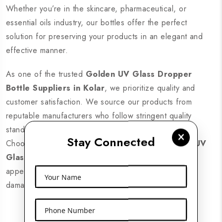
Whether you’re in the skincare, pharmaceutical, or
essential oils industry, our bottles offer the perfect
solution for preserving your products in an elegant and
effective manner.
As one of the trusted
Golden UV Glass Dropper
Bottle Suppliers in Kolar
, we prioritize quality and
customer satisfaction. We source our products from
reputable manufacturers who follow stringent quality
standards, ensuring that you receive only the best.
Stay Connected
Choose us for reliable, durable, and stylish
Golden UV
Glass Dropper Bottles
that enhance your brand’s
appeal while keeping your products safe from UV
Your Name
damage.
Phone Number