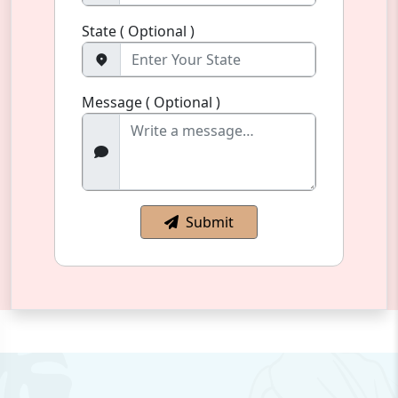
State ( Optional )
Message ( Optional )
Submit