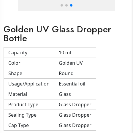
Golden UV Glass Dropper
Bottle
Capacity
10 ml
Color
Golden UV
Shape
Round
Usage/Application
Essential oil
Material
Glass
Product Type
Glass Dropper
Sealing Type
Glass Dropper
Cap Type
Glass Dropper