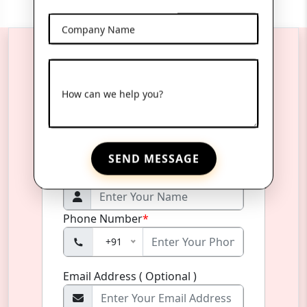
Company Name
Reach Us Anytime
How can we help you?
Product Name
*
SEND MESSAGE
Name
*
Phone Number
*
+91
Email Address ( Optional )