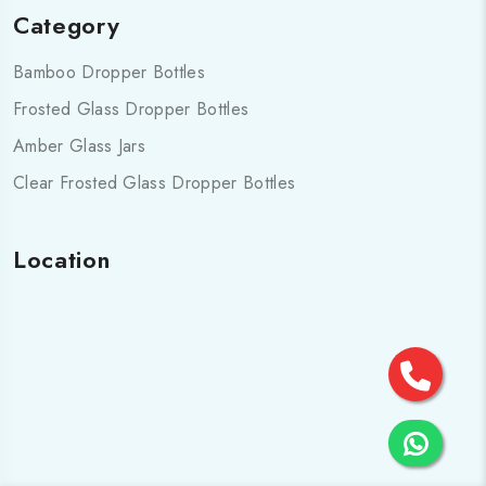
Category
Bamboo Dropper Bottles
Frosted Glass Dropper Bottles
Amber Glass Jars
Clear Frosted Glass Dropper Bottles
Location