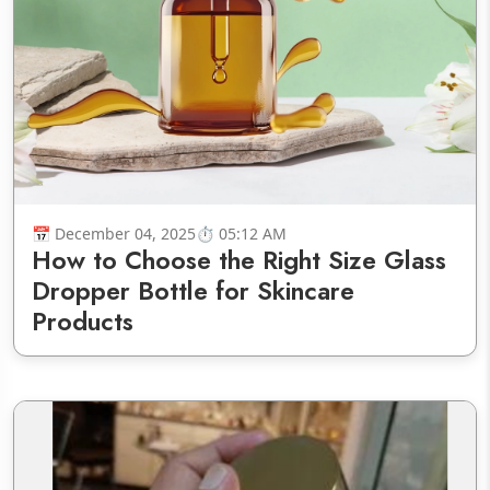
December 04, 2025
05:12 AM
How to Choose the Right Size Glass
Dropper Bottle for Skincare
Products