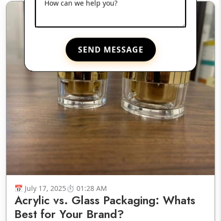
How can we help you?
SEND MESSAGE
July 17, 2025
01:28 AM
Acrylic vs. Glass Packaging: Whats
Best for Your Brand?