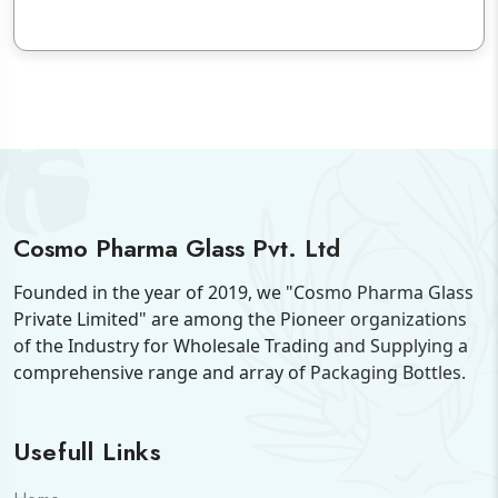
Cosmo Pharma Glass Pvt. Ltd
Founded in the year of 2019, we "Cosmo Pharma Glass
Private Limited" are among the Pioneer organizations
of the Industry for Wholesale Trading and Supplying a
comprehensive range and array of Packaging Bottles.
Usefull Links