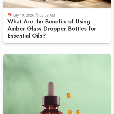
July 10, 2026
03:39 AM
What Are the Benefits of Using
Amber Glass Dropper Bottles for
Essential Oils?