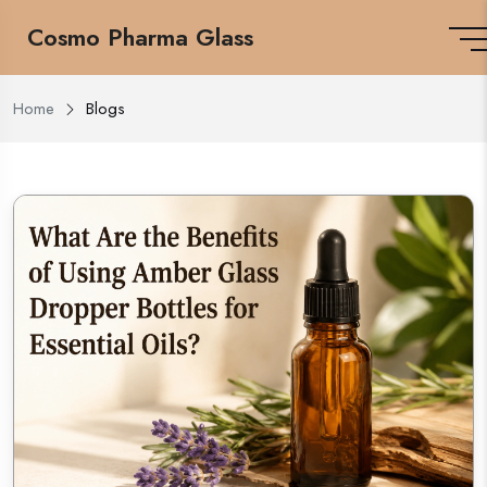
Cosmo Pharma Glass
Home
Blogs