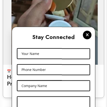
Stay Connected
Your Name
Phone Number
July 17, 2025
01:35 AM
How Double-Wall Jars Enhance
Product Stability and Presentation
Company Name