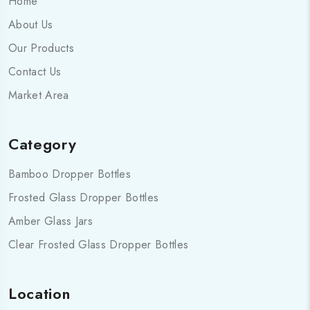
Home
About Us
Our Products
Contact Us
Market Area
Category
Bamboo Dropper Bottles
Frosted Glass Dropper Bottles
Amber Glass Jars
Clear Frosted Glass Dropper Bottles
Location