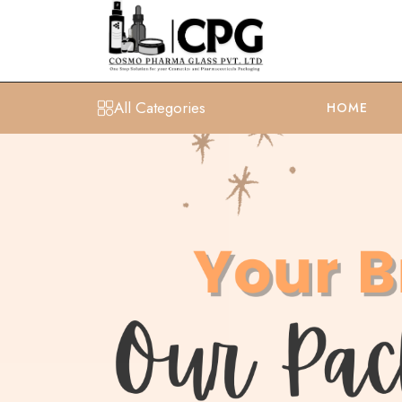
All Categories
HOME