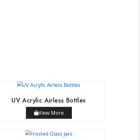
UV Acrylic Airless Bottles
View More