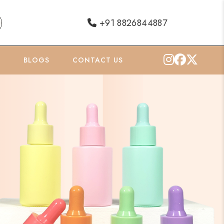
+91 8826844887
O
BLOGS
CONTACT US