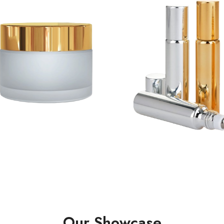
Our Showcase