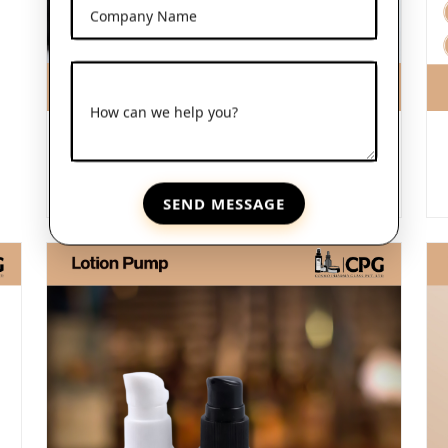
Company Name
How can we help you?
Frosted Glass Dropper Bottles
View More
SEND MESSAGE