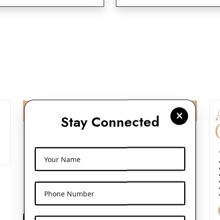
Stay Connected
Your Name
Phone Number