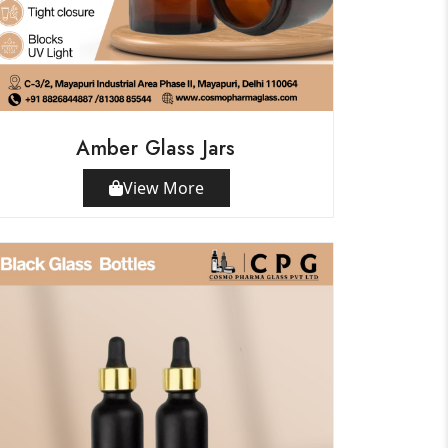
Amber Glass Jars
View More