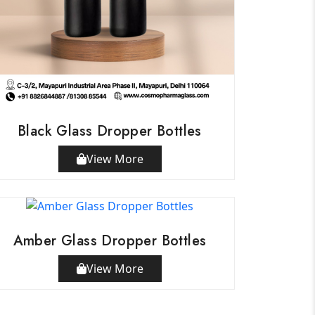
Black Glass Dropper Bottles
View More
Amber Glass Dropper Bottles
View More