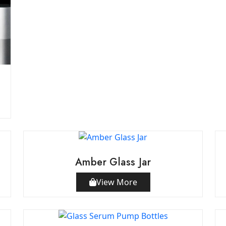
Amber Glass Jar
View More