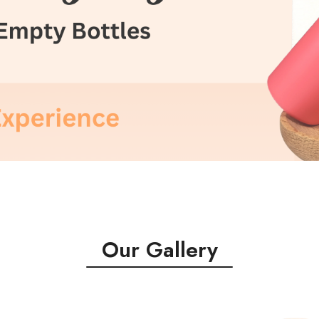
Our Gallery