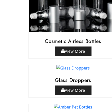
Cosmetic Airless Bottles
View More
Glass Droppers
View More