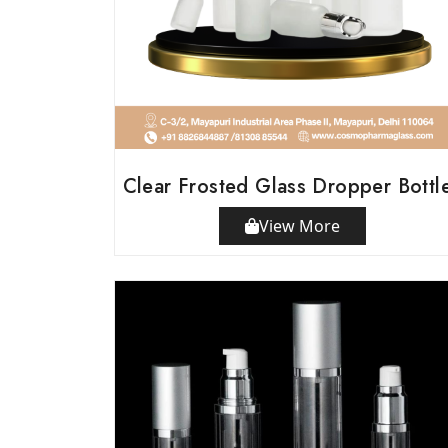
Clear Frosted Glass Dropper Bottl
View More