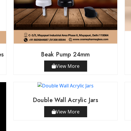
es
Beak Pump 24mm
View More
Double Wall Acrylic Jars
View More