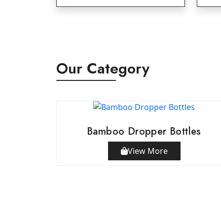
Our Category
Bamboo Dropper Bottles
View More