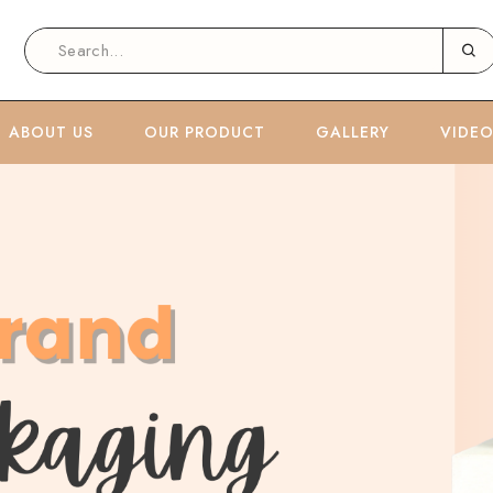
ABOUT US
OUR PRODUCT
GALLERY
VIDE