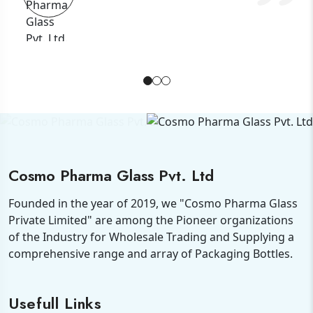
Cosmo Pharma Glass Pvt. Ltd
Founded in the year of 2019, we "Cosmo Pharma Glass
Private Limited" are among the Pioneer organizations
of the Industry for Wholesale Trading and Supplying a
comprehensive range and array of Packaging Bottles.
Usefull Links