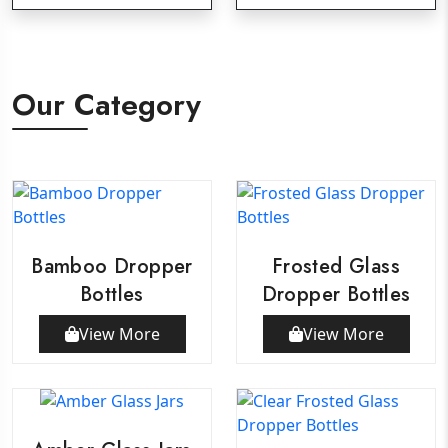
Our Category
Bamboo Dropper
Frosted Glass
Bottles
Dropper Bottles
View More
View More