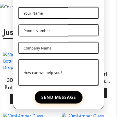
Your Name
Just For You
Phone Number
Company Name
How can we help you?
30ml White Flat
30ml Amber Glass
Shoulder Glass
Bottle With Wooden
Bottle
View More
Dropper
SEND MESSAGE
View More