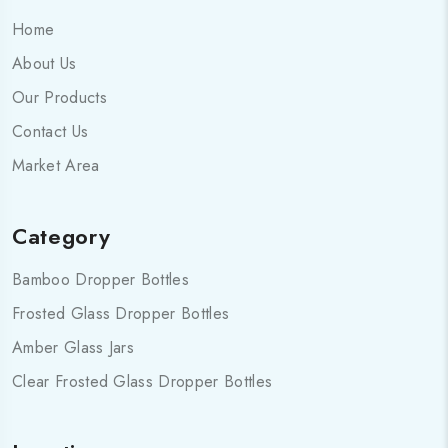
Home
About Us
Our Products
Contact Us
Market Area
Category
Bamboo Dropper Bottles
Frosted Glass Dropper Bottles
Amber Glass Jars
Clear Frosted Glass Dropper Bottles