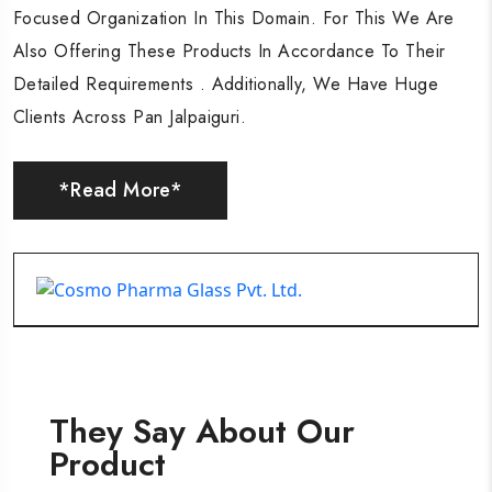
Focused Organization In This Domain. For This We Are
Focused Organization In This Domain. For This We Are
Focused Organization In This Domain. For This We Are
Also Offering These Products In Accordance To Their
Also Offering These Products In Accordance To Their
Also Offering These Products In Accordance To Their
Detailed Requirements . Additionally, We Have Huge
Detailed Requirements . Additionally, We Have Huge
Detailed Requirements . Additionally, We Have Huge
Clients Across Pan Jalpaiguri.
Clients Across Pan Jalpaiguri.
Clients Across Pan Jalpaiguri.
*Read More*
*Read More*
*Read More*
They Say About Our
Product