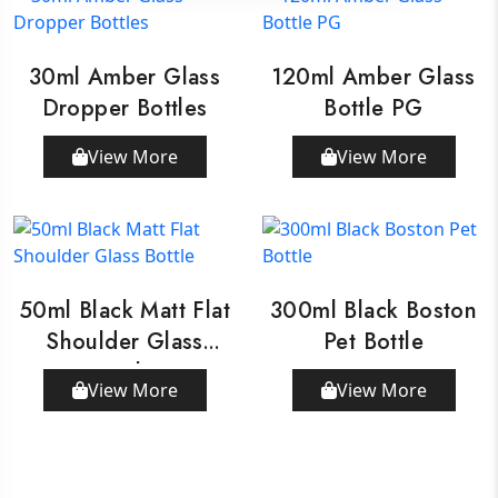
30ml Amber Glass
120ml Amber Glass
Dropper Bottles
Bottle PG
View More
View More
50ml Black Matt Flat
300ml Black Boston
Shoulder Glass
Pet Bottle
Bottle
View More
View More