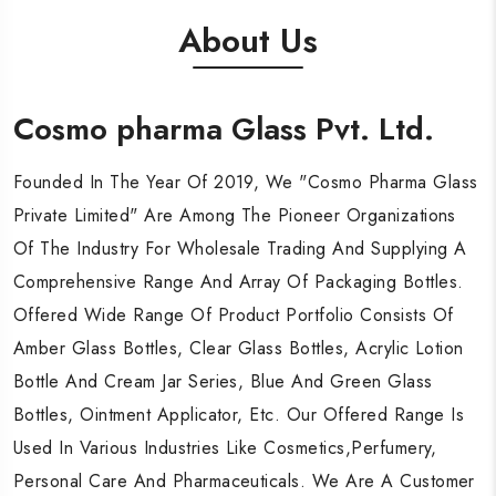
About Us
Cosmo pharma Glass Pvt. Ltd.
Cosmo pharma Glass Pvt. Ltd.
Cosmo pharma Glass Pvt. Ltd.
Founded In The Year Of 2019, We "Cosmo Pharma Glass
Founded In The Year Of 2019, We "Cosmo Pharma Glass
Founded In The Year Of 2019, We "Cosmo Pharma Glass
Private Limited" Are Among The Pioneer Organizations
Private Limited" Are Among The Pioneer Organizations
Private Limited" Are Among The Pioneer Organizations
Of The Industry For Wholesale Trading And Supplying A
Of The Industry For Wholesale Trading And Supplying A
Of The Industry For Wholesale Trading And Supplying A
Comprehensive Range And Array Of Packaging Bottles.
Comprehensive Range And Array Of Packaging Bottles.
Comprehensive Range And Array Of Packaging Bottles.
Offered Wide Range Of Product Portfolio Consists Of
Offered Wide Range Of Product Portfolio Consists Of
Offered Wide Range Of Product Portfolio Consists Of
Amber Glass Bottles, Clear Glass Bottles, Acrylic Lotion
Amber Glass Bottles, Clear Glass Bottles, Acrylic Lotion
Amber Glass Bottles, Clear Glass Bottles, Acrylic Lotion
Bottle And Cream Jar Series, Blue And Green Glass
Bottle And Cream Jar Series, Blue And Green Glass
Bottle And Cream Jar Series, Blue And Green Glass
Bottles, Ointment Applicator, Etc. Our Offered Range Is
Bottles, Ointment Applicator, Etc. Our Offered Range Is
Bottles, Ointment Applicator, Etc. Our Offered Range Is
Used In Various Industries Like Cosmetics,Perfumery,
Used In Various Industries Like Cosmetics,Perfumery,
Used In Various Industries Like Cosmetics,Perfumery,
Personal Care And Pharmaceuticals. We Are A Customer
Personal Care And Pharmaceuticals. We Are A Customer
Personal Care And Pharmaceuticals. We Are A Customer