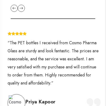
“The PET bottles I received from Cosmo Pharma
Glass are sturdy and look fantastic. The prices are
reasonable, and the service was excellent. I am
very satisfied with my purchase and will continue
to order from them. Highly recommended for
quality and affordability.”
Priya Kapoor