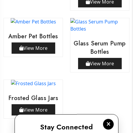
View More
Amber Pet Bottles
Glass Serum Pump
View More
Bottles
View More
Frosted Glass Jars
View More
Stay Connected