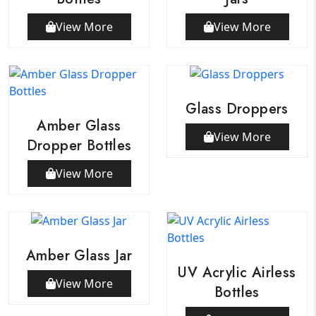
View More
View More
Glass Droppers
Amber Glass
View More
Dropper Bottles
View More
Amber Glass Jar
UV Acrylic Airless
View More
Bottles