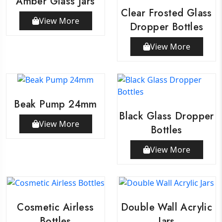
Amber Glass Jars
Clear Frosted Glass
View More
Dropper Bottles
View More
Beak Pump 24mm
Black Glass Dropper
View More
Bottles
View More
Cosmetic Airless
Double Wall Acrylic
Bottles
Jars