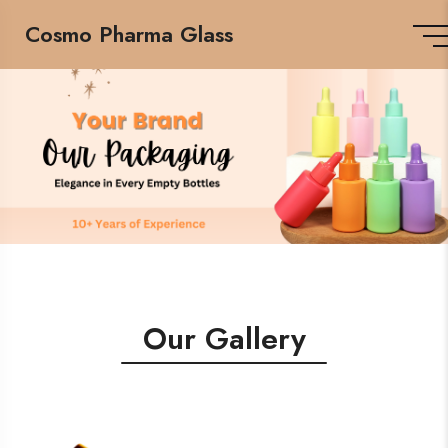
Cosmo Pharma Glass
Our Gallery