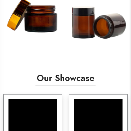
Our Showcase