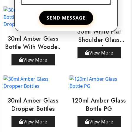
SEND MESSAGE
30ml White Flat
30ml Amber Glass
Shoulder Glass
Bottle With Wooden
Bottle
View More
Dropper
View More
30ml Amber Glass
120ml Amber Glass
Dropper Bottles
Bottle PG
View More
View More