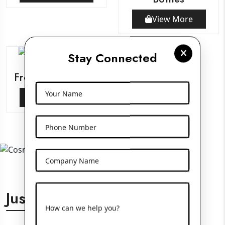
View More
Stay Connected
Frosted Glass Jars
Your Name
View More
Phone Number
Company Name
Just For You
How can we help you?