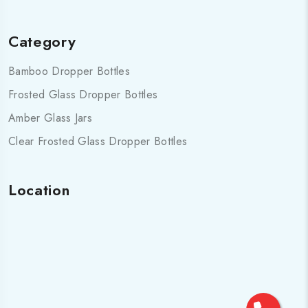
Category
Bamboo Dropper Bottles
Frosted Glass Dropper Bottles
Amber Glass Jars
Clear Frosted Glass Dropper Bottles
Location