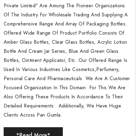
Private Limited" Are Among The Pioneer Organizations
Private Limited" Are Among The Pioneer Organizations
Private Limited" Are Among The Pioneer Organizations
Of The Industry For Wholesale Trading And Supplying A
Of The Industry For Wholesale Trading And Supplying A
Of The Industry For Wholesale Trading And Supplying A
Comprehensive Range And Array Of Packaging Bottles.
Comprehensive Range And Array Of Packaging Bottles.
Comprehensive Range And Array Of Packaging Bottles.
Offered Wide Range Of Product Portfolio Consists Of
Offered Wide Range Of Product Portfolio Consists Of
Offered Wide Range Of Product Portfolio Consists Of
Amber Glass Bottles, Clear Glass Bottles, Acrylic Lotion
Amber Glass Bottles, Clear Glass Bottles, Acrylic Lotion
Amber Glass Bottles, Clear Glass Bottles, Acrylic Lotion
Bottle And Cream Jar Series, Blue And Green Glass
Bottle And Cream Jar Series, Blue And Green Glass
Bottle And Cream Jar Series, Blue And Green Glass
Bottles, Ointment Applicator, Etc. Our Offered Range Is
Bottles, Ointment Applicator, Etc. Our Offered Range Is
Bottles, Ointment Applicator, Etc. Our Offered Range Is
Used In Various Industries Like Cosmetics,Perfumery,
Used In Various Industries Like Cosmetics,Perfumery,
Used In Various Industries Like Cosmetics,Perfumery,
Personal Care And Pharmaceuticals. We Are A Customer
Personal Care And Pharmaceuticals. We Are A Customer
Personal Care And Pharmaceuticals. We Are A Customer
Focused Organization In This Domain. For This We Are
Focused Organization In This Domain. For This We Are
Focused Organization In This Domain. For This We Are
Also Offering These Products In Accordance To Their
Also Offering These Products In Accordance To Their
Also Offering These Products In Accordance To Their
Detailed Requirements . Additionally, We Have Huge
Detailed Requirements . Additionally, We Have Huge
Detailed Requirements . Additionally, We Have Huge
Clients Across Pan Gumla.
Clients Across Pan Gumla.
Clients Across Pan Gumla.
*Read More*
*Read More*
*Read More*