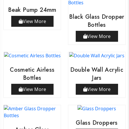
Beak Pump 24mm
Black Glass Dropper
View More
Bottles
View More
Cosmetic Airless
Double Wall Acrylic
Bottles
Jars
View More
View More
Glass Droppers