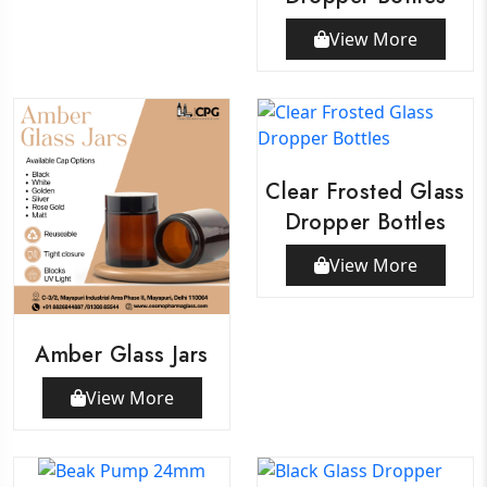
View More
Clear Frosted Glass
Dropper Bottles
View More
Amber Glass Jars
View More