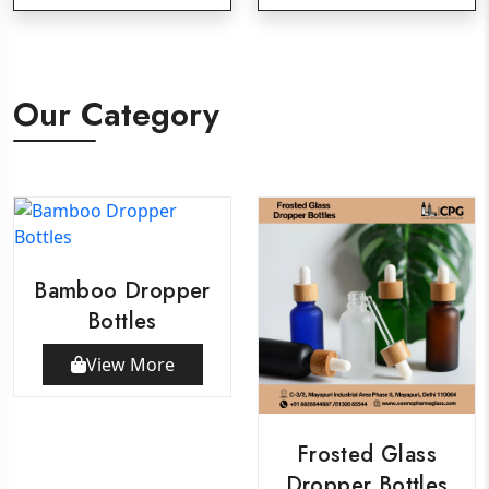
Our Category
Bamboo Dropper
Bottles
View More
Frosted Glass
Dropper Bottles