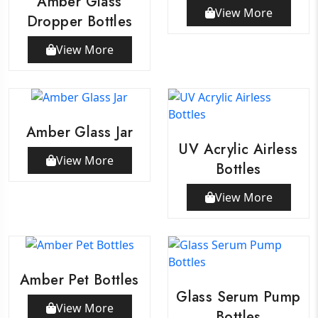
Amber Glass
View More
Dropper Bottles
View More
Amber Glass Jar
UV Acrylic Airless
View More
Bottles
View More
Amber Pet Bottles
Glass Serum Pump
View More
Bottles