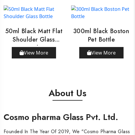
50ml Black Matt Flat
300ml Black Boston
Shoulder Glass
Pet Bottle
Bottle
View More
View More
About Us
Cosmo pharma Glass Pvt. Ltd.
Cosmo pharma Glass Pvt. Ltd.
Cosmo pharma Glass Pvt. Ltd.
Founded In The Year Of 2019, We "Cosmo Pharma Glass
Founded In The Year Of 2019, We "Cosmo Pharma Glass
Founded In The Year Of 2019, We "Cosmo Pharma Glass