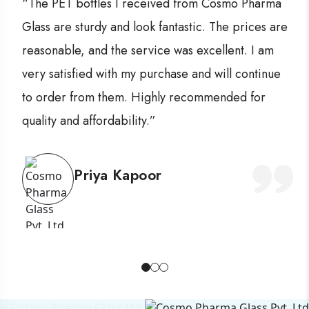
“The PET bottles I received from Cosmo Pharma
Glass are sturdy and look fantastic. The prices are
reasonable, and the service was excellent. I am
very satisfied with my purchase and will continue
to order from them. Highly recommended for
quality and affordability.”
Priya Kapoor