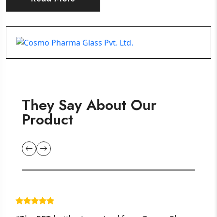
They Say About Our
Product