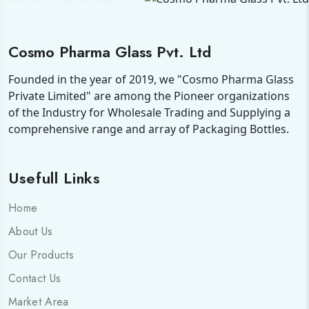
Cosmo Pharma Glass Pvt. Ltd
Founded in the year of 2019, we "Cosmo Pharma Glass
Private Limited" are among the Pioneer organizations
of the Industry for Wholesale Trading and Supplying a
comprehensive range and array of Packaging Bottles.
Usefull Links
Home
About Us
Our Products
Contact Us
Market Area