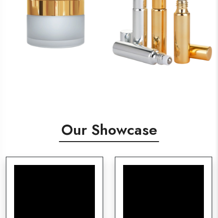
Our Showcase