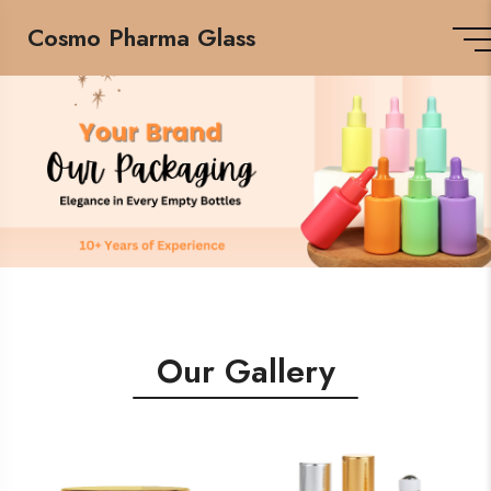
Cosmo Pharma Glass
Our Gallery