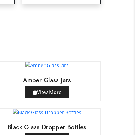
Amber Glass Jars
View More
Black Glass Dropper Bottles