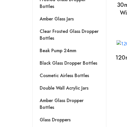
30m
Bottles
Wi
Amber Glass Jars
Clear Frosted Glass Dropper
Bottles
Beak Pump 24mm
120
Black Glass Dropper Bottles
Cosmetic Airless Bottles
Double Wall Acrylic Jars
Amber Glass Dropper
Bottles
Glass Droppers