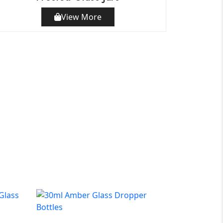
View More