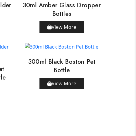
lder
30ml Amber Glass Dropper
Bottles
View More
300ml Black Boston Pet
at
Bottle
tle
View More