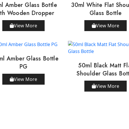
l Amber Glass Bottle
30ml White Flat Shou
th Wooden Dropper
Glass Bottle
View More
View More
ml Amber Glass Bottle
50ml Black Matt Fl
PG
Shoulder Glass Bot
View More
View More