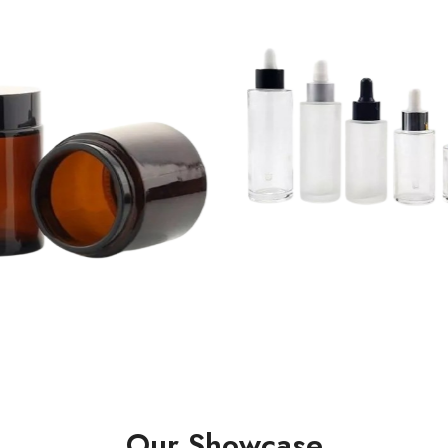
Our Showcase