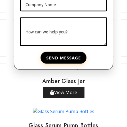
View More
Company Name
How can we help you?
Double Wall Acrylic Jars
View More
SEND MESSAGE
Amber Glass Jar
View More
Glass Serum Pump Bottles