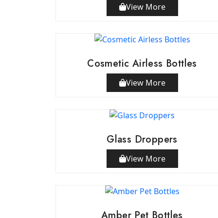
View More
Cosmetic Airless Bottles
View More
Glass Droppers
View More
Amber Pet Bottles