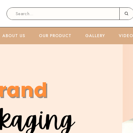
ABOUT US
OUR PRODUCT
GALLERY
VIDE