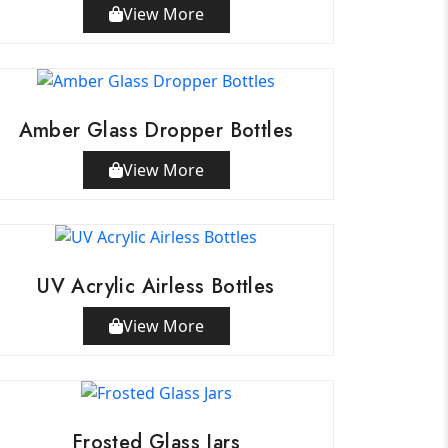
View More
Amber Glass Dropper Bottles
View More
UV Acrylic Airless Bottles
View More
Frosted Glass Jars