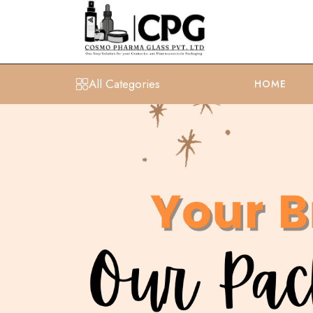
All Categories
HOME