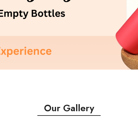
Our Gallery