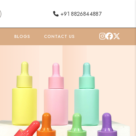
+91 8826844887
O
BLOGS
CONTACT US