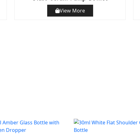
View More