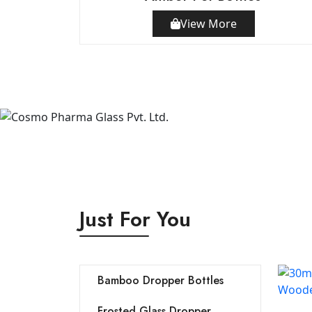
View More
Just For You
Bamboo Dropper Bottles
Frosted Glass Dropper