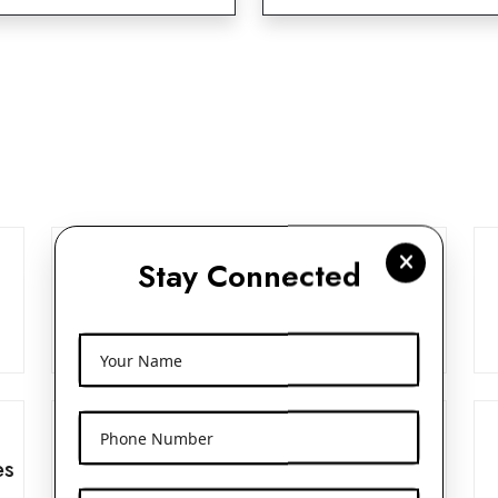
Stay Connected
Frosted Glass Dropper Bottles
View More
Your Name
Phone Number
es
Beak Pump 24mm