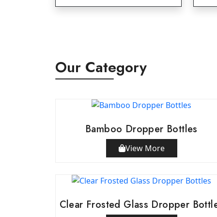
Our Category
Bamboo Dropper Bottles
View More
Clear Frosted Glass Dropper Bottl