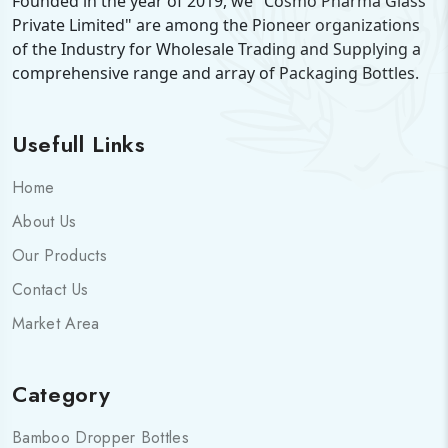
Founded in the year of 2019, we "Cosmo Pharma Glass
Private Limited" are among the Pioneer organizations
Stay Connected
of the Industry for Wholesale Trading and Supplying a
comprehensive range and array of Packaging Bottles.
Your Name
Usefull Links
Phone Number
Home
About Us
Company Name
Our Products
Contact Us
How can we help you?
Market Area
Category
SEND MESSAGE
Bamboo Dropper Bottles