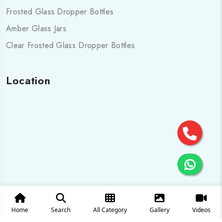
Frosted Glass Dropper Bottles
Amber Glass Jars
Clear Frosted Glass Dropper Bottles
Location
Home
Search
All Category
Gallery
Videos