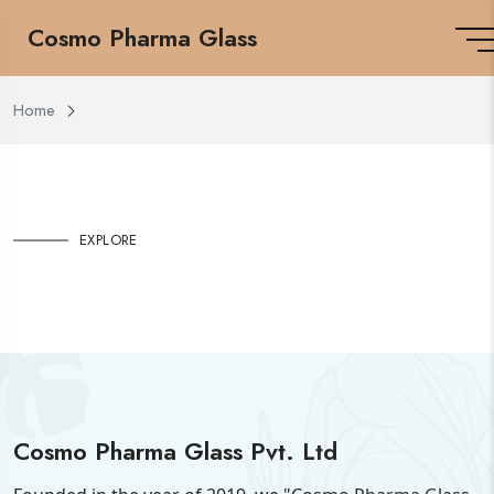
Cosmo Pharma Glass
Home
EXPLORE
Cosmo Pharma Glass Pvt. Ltd