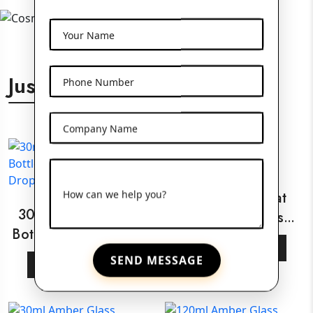
Your Name
Just For You
Phone Number
Company Name
How can we help you?
30ml White Flat
30ml Amber Glass
Shoulder Glass
Bottle With Wooden
Bottle
View More
Dropper
SEND MESSAGE
View More