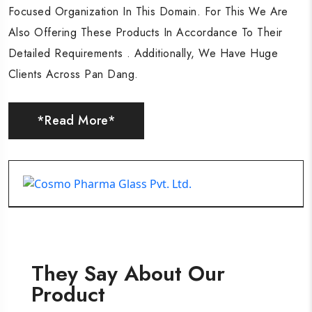
Focused Organization In This Domain. For This We Are
Focused Organization In This Domain. For This We Are
Focused Organization In This Domain. For This We Are
Also Offering These Products In Accordance To Their
Also Offering These Products In Accordance To Their
Also Offering These Products In Accordance To Their
Detailed Requirements . Additionally, We Have Huge
Detailed Requirements . Additionally, We Have Huge
Detailed Requirements . Additionally, We Have Huge
Clients Across Pan Dang.
Clients Across Pan Dang.
Clients Across Pan Dang.
*Read More*
*Read More*
*Read More*
They Say About Our
Product