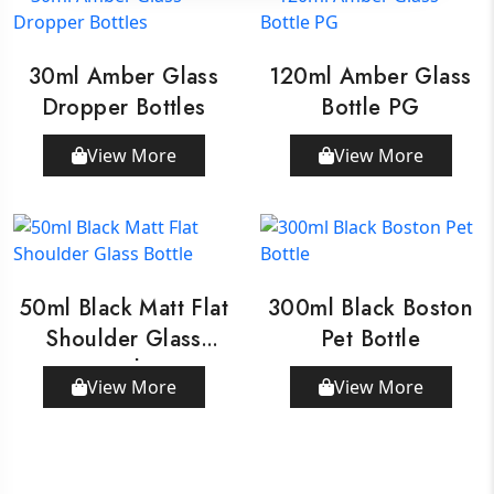
30ml Amber Glass
120ml Amber Glass
Dropper Bottles
Bottle PG
View More
View More
50ml Black Matt Flat
300ml Black Boston
Shoulder Glass
Pet Bottle
Bottle
View More
View More