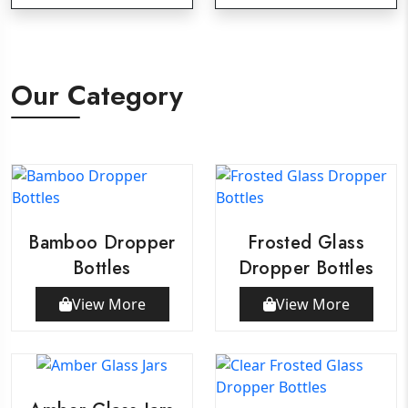
Our Category
Bamboo Dropper
Frosted Glass
Bottles
Dropper Bottles
View More
View More