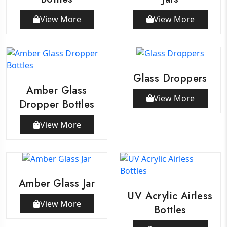
View More
View More
Glass Droppers
Amber Glass
View More
Dropper Bottles
View More
Amber Glass Jar
UV Acrylic Airless
View More
Bottles