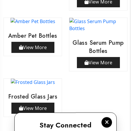
View More
Amber Pet Bottles
Glass Serum Pump
View More
Bottles
View More
Frosted Glass Jars
View More
Stay Connected