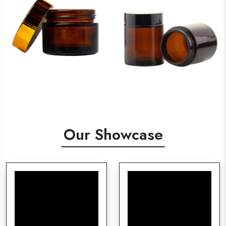
Our Showcase