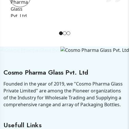
Cosmo Pharma Glass Pvt. Ltd
Founded in the year of 2019, we "Cosmo Pharma Glass
Private Limited" are among the Pioneer organizations
of the Industry for Wholesale Trading and Supplying a
comprehensive range and array of Packaging Bottles.
Usefull Links