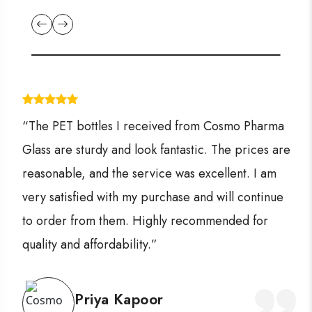
“The PET bottles I received from Cosmo Pharma
Glass are sturdy and look fantastic. The prices are
reasonable, and the service was excellent. I am
very satisfied with my purchase and will continue
to order from them. Highly recommended for
quality and affordability.”
Priya Kapoor