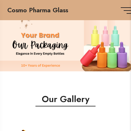
Cosmo Pharma Glass
Our Gallery