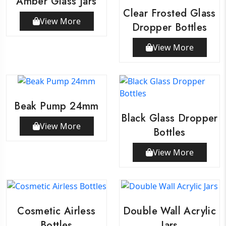
Amber Glass Jars
Clear Frosted Glass
View More
Dropper Bottles
View More
Beak Pump 24mm
Black Glass Dropper
View More
Bottles
View More
Cosmetic Airless
Double Wall Acrylic
Bottles
Jars