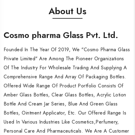
About Us
Cosmo pharma Glass Pvt. Ltd.
Cosmo pharma Glass Pvt. Ltd.
Cosmo pharma Glass Pvt. Ltd.
Founded In The Year Of 2019, We "Cosmo Pharma Glass
Founded In The Year Of 2019, We "Cosmo Pharma Glass
Founded In The Year Of 2019, We "Cosmo Pharma Glass
Private Limited" Are Among The Pioneer Organizations
Private Limited" Are Among The Pioneer Organizations
Private Limited" Are Among The Pioneer Organizations
Of The Industry For Wholesale Trading And Supplying A
Of The Industry For Wholesale Trading And Supplying A
Of The Industry For Wholesale Trading And Supplying A
Comprehensive Range And Array Of Packaging Bottles.
Comprehensive Range And Array Of Packaging Bottles.
Comprehensive Range And Array Of Packaging Bottles.
Offered Wide Range Of Product Portfolio Consists Of
Offered Wide Range Of Product Portfolio Consists Of
Offered Wide Range Of Product Portfolio Consists Of
Amber Glass Bottles, Clear Glass Bottles, Acrylic Lotion
Amber Glass Bottles, Clear Glass Bottles, Acrylic Lotion
Amber Glass Bottles, Clear Glass Bottles, Acrylic Lotion
Bottle And Cream Jar Series, Blue And Green Glass
Bottle And Cream Jar Series, Blue And Green Glass
Bottle And Cream Jar Series, Blue And Green Glass
Bottles, Ointment Applicator, Etc. Our Offered Range Is
Bottles, Ointment Applicator, Etc. Our Offered Range Is
Bottles, Ointment Applicator, Etc. Our Offered Range Is
Used In Various Industries Like Cosmetics,Perfumery,
Used In Various Industries Like Cosmetics,Perfumery,
Used In Various Industries Like Cosmetics,Perfumery,
Personal Care And Pharmaceuticals. We Are A Customer
Personal Care And Pharmaceuticals. We Are A Customer
Personal Care And Pharmaceuticals. We Are A Customer