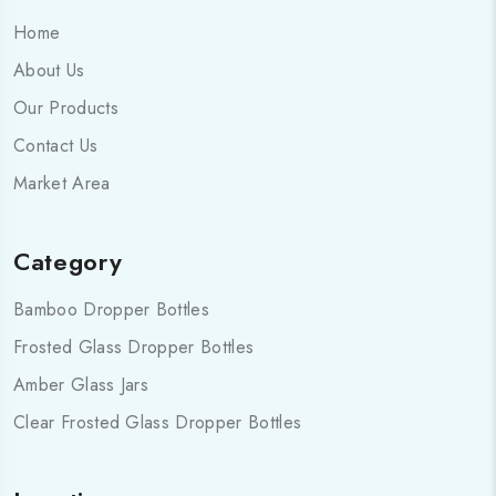
Home
About Us
Our Products
Contact Us
Market Area
Category
Bamboo Dropper Bottles
Frosted Glass Dropper Bottles
Amber Glass Jars
Clear Frosted Glass Dropper Bottles