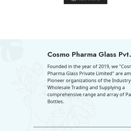
Cosmo Pharma Glass Pvt.
Founded in the year of 2019, we "Co
Pharma Glass Private Limited" are a
Pioneer organizations of the Industry
Wholesale Trading and Supplying a
comprehensive range and array of P
Bottles.