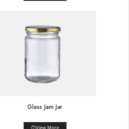
Glass Jam Jar
View More