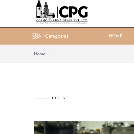
All Categories
HOME
Home
EXPLORE