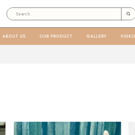
ABOUT US
OUR PRODUCT
GALLERY
VIDE