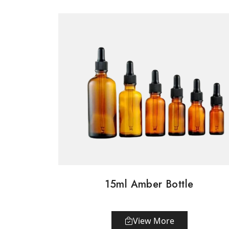
15ml Amber Bottle
View More