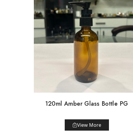
120ml Amber Glass Bottle PG
View More