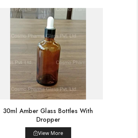
30ml Amber Glass Bottles With
Dropper
View More