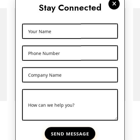
Stay Connected
Your Name
Phone Number
Company Name
How can we help you?
10ml Amber Bottle
SEND MESSAGE
View More