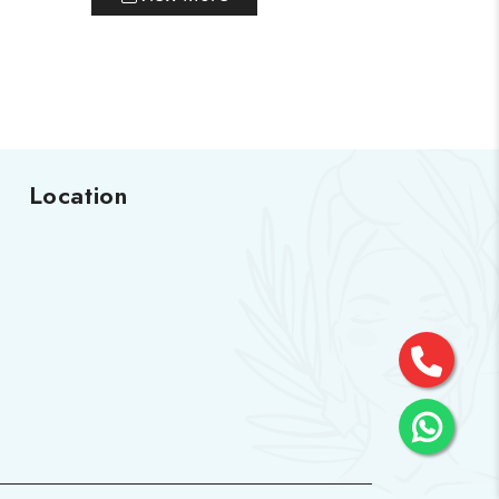
Location