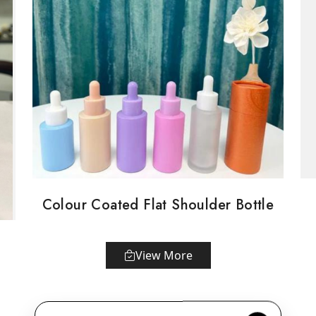
Colour Coated Flat Shoulder Bottle
View More