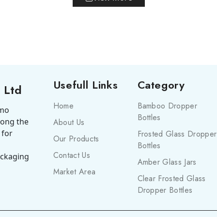
Usefull Links
Category
 Ltd
Home
Bamboo Dropper
smo
Bottles
mong the
About Us
 for
Frosted Glass Dropper
Our Products
Bottles
Contact Us
ackaging
Amber Glass Jars
Market Area
Clear Frosted Glass
Dropper Bottles