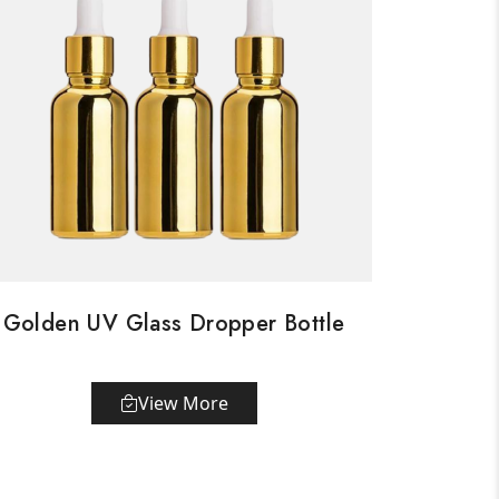
Golden UV Glass Dropper Bottle
View More