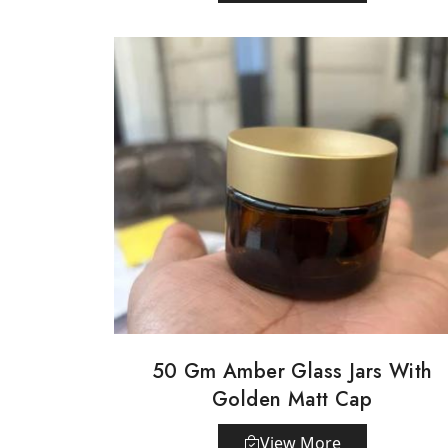
50 Gm Amber Glass Jars With
Golden Matt Cap
View More