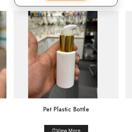
Pet Plastic Bottle
View More