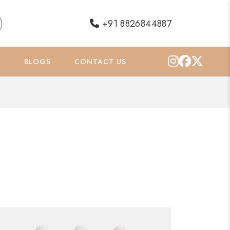
+91 8826844887
O
BLOGS
CONTACT US