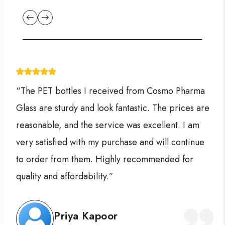
“The PET bottles I received from Cosmo Pharma
Glass are sturdy and look fantastic. The prices are
reasonable, and the service was excellent. I am
very satisfied with my purchase and will continue
to order from them. Highly recommended for
quality and affordability.”
Priya Kapoor