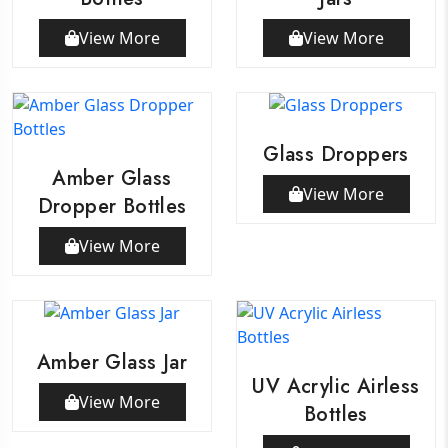
View More
View More
Glass Droppers
Amber Glass
View More
Dropper Bottles
View More
Amber Glass Jar
UV Acrylic Airless
View More
Bottles