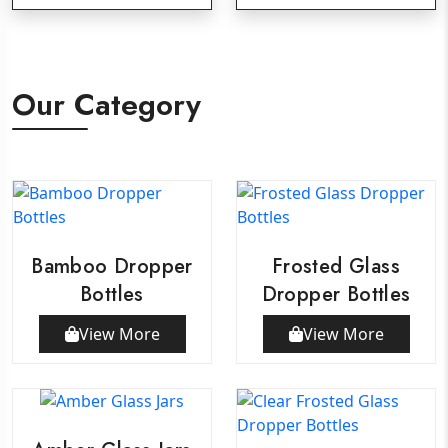
Our Category
Bamboo Dropper
Frosted Glass
Bottles
Dropper Bottles
View More
View More