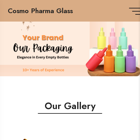
Cosmo Pharma Glass
Our Gallery