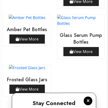
View More
Amber Pet Bottles
Glass Serum Pump
View More
Bottles
View More
Frosted Glass Jars
View More
Stay Connected