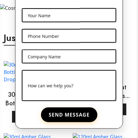
Your Name
Just For You
Phone Number
Company Name
How can we help you?
30ml White Flat
30ml Amber Glass
Shoulder Glass
Bottle With Wooden
Bottle
View More
Dropper
SEND MESSAGE
View More