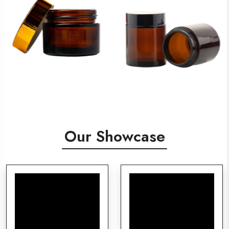
Our Showcase