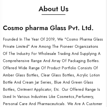
About Us
Cosmo pharma Glass Pvt. Ltd.
Cosmo pharma Glass Pvt. Ltd.
Cosmo pharma Glass Pvt. Ltd.
Founded In The Year Of 2019, We "Cosmo Pharma Glass
Founded In The Year Of 2019, We "Cosmo Pharma Glass
Founded In The Year Of 2019, We "Cosmo Pharma Glass
Private Limited" Are Among The Pioneer Organizations
Private Limited" Are Among The Pioneer Organizations
Private Limited" Are Among The Pioneer Organizations
Of The Industry For Wholesale Trading And Supplying A
Of The Industry For Wholesale Trading And Supplying A
Of The Industry For Wholesale Trading And Supplying A
Comprehensive Range And Array Of Packaging Bottles.
Comprehensive Range And Array Of Packaging Bottles.
Comprehensive Range And Array Of Packaging Bottles.
Offered Wide Range Of Product Portfolio Consists Of
Offered Wide Range Of Product Portfolio Consists Of
Offered Wide Range Of Product Portfolio Consists Of
Amber Glass Bottles, Clear Glass Bottles, Acrylic Lotion
Amber Glass Bottles, Clear Glass Bottles, Acrylic Lotion
Amber Glass Bottles, Clear Glass Bottles, Acrylic Lotion
Bottle And Cream Jar Series, Blue And Green Glass
Bottle And Cream Jar Series, Blue And Green Glass
Bottle And Cream Jar Series, Blue And Green Glass
Bottles, Ointment Applicator, Etc. Our Offered Range Is
Bottles, Ointment Applicator, Etc. Our Offered Range Is
Bottles, Ointment Applicator, Etc. Our Offered Range Is
Used In Various Industries Like Cosmetics,Perfumery,
Used In Various Industries Like Cosmetics,Perfumery,
Used In Various Industries Like Cosmetics,Perfumery,
Personal Care And Pharmaceuticals. We Are A Customer
Personal Care And Pharmaceuticals. We Are A Customer
Personal Care And Pharmaceuticals. We Are A Customer