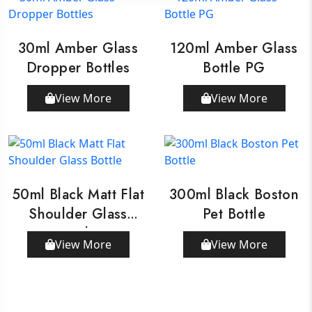
30ml Amber Glass
120ml Amber Glass
Dropper Bottles
Bottle PG
View More
View More
50ml Black Matt Flat
300ml Black Boston
Shoulder Glass
Pet Bottle
Bottle
View More
View More