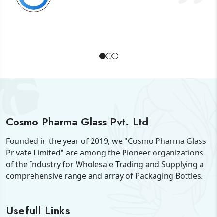
Cosmo Pharma Glass Pvt. Ltd
Founded in the year of 2019, we "Cosmo Pharma Glass
Private Limited" are among the Pioneer organizations
of the Industry for Wholesale Trading and Supplying a
comprehensive range and array of Packaging Bottles.
Usefull Links