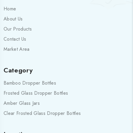
Home
About Us
Our Products
Contact Us
Market Area
Category
Bamboo Dropper Bottles
Frosted Glass Dropper Bottles
Amber Glass Jars
Clear Frosted Glass Dropper Bottles