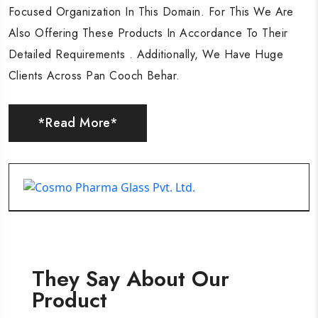
Focused Organization In This Domain. For This We Are
Focused Organization In This Domain. For This We Are
Focused Organization In This Domain. For This We Are
Also Offering These Products In Accordance To Their
Also Offering These Products In Accordance To Their
Also Offering These Products In Accordance To Their
Detailed Requirements . Additionally, We Have Huge
Detailed Requirements . Additionally, We Have Huge
Detailed Requirements . Additionally, We Have Huge
Clients Across Pan Cooch Behar.
Clients Across Pan Cooch Behar.
Clients Across Pan Cooch Behar.
*Read More*
*Read More*
*Read More*
They Say About Our
Product