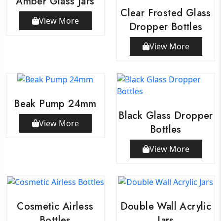
Amber Glass Jars
Clear Frosted Glass
View More
Dropper Bottles
View More
Beak Pump 24mm
Black Glass Dropper
View More
Bottles
View More
Cosmetic Airless
Double Wall Acrylic
Bottles
Jars