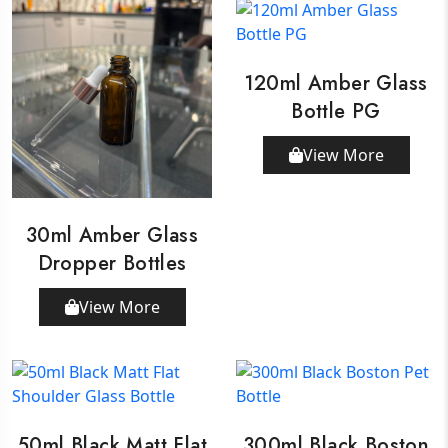
120ml Amber Glass
Bottle PG
View More
30ml Amber Glass
Dropper Bottles
View More
50ml Black Matt Flat
300ml Black Boston