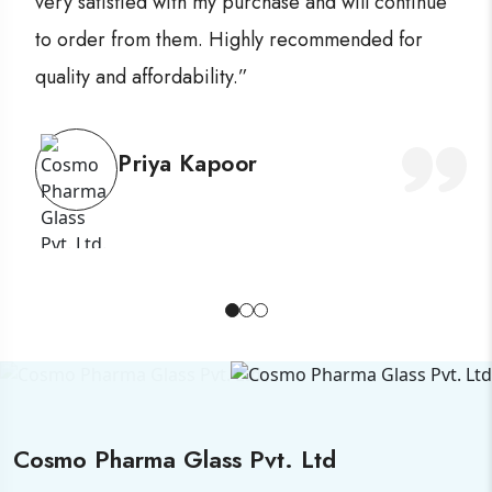
very satisfied with my purchase and will continue
to order from them. Highly recommended for
quality and affordability.”
Priya Kapoor
Cosmo Pharma Glass Pvt. Ltd