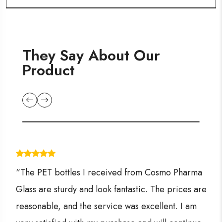
They Say About Our
Product
“The PET bottles I received from Cosmo Pharma
Glass are sturdy and look fantastic. The prices are
reasonable, and the service was excellent. I am