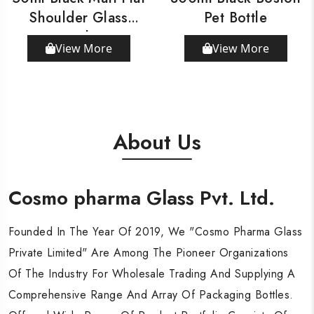
Shoulder Glass
Pet Bottle
Bottle
View More
View More
About Us
Cosmo pharma Glass Pvt. Ltd.
Cosmo pharma Glass Pvt. Ltd.
Cosmo pharma Glass Pvt. Ltd.
Founded In The Year Of 2019, We "Cosmo Pharma Glass
Founded In The Year Of 2019, We "Cosmo Pharma Glass
Founded In The Year Of 2019, We "Cosmo Pharma Glass
Private Limited" Are Among The Pioneer Organizations
Private Limited" Are Among The Pioneer Organizations
Private Limited" Are Among The Pioneer Organizations
Of The Industry For Wholesale Trading And Supplying A
Of The Industry For Wholesale Trading And Supplying A
Of The Industry For Wholesale Trading And Supplying A
Comprehensive Range And Array Of Packaging Bottles.
Comprehensive Range And Array Of Packaging Bottles.
Comprehensive Range And Array Of Packaging Bottles.