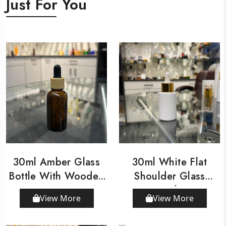
Just For You
30ml Amber Glass
30ml White Flat
Bottle With Wooden
Shoulder Glass
Dropper
Bottle
View More
View More