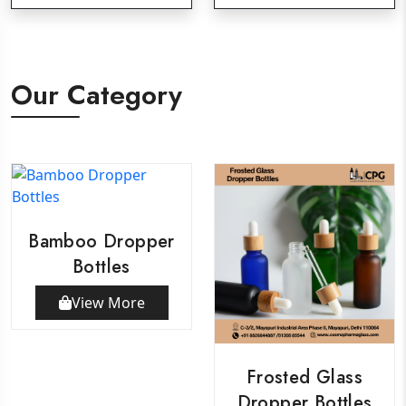
Our Category
Bamboo Dropper
Bottles
View More
Frosted Glass
Dropper Bottles