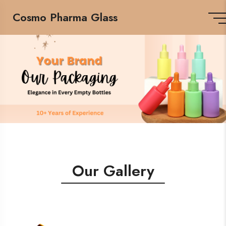
Cosmo Pharma Glass
Our Gallery