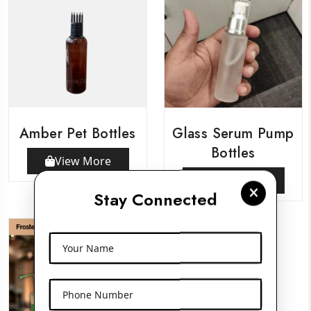
Amber Pet Bottles
Glass Serum Pump
Bottles
View More
View More
Stay Connected
Your Name
Phone Number