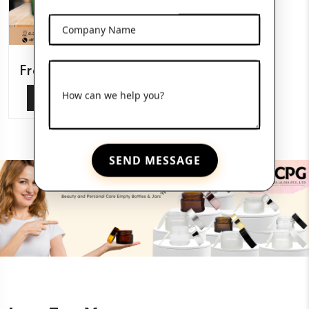
Company Name
Frosted Glass Jars
How can we help you?
View More
SEND MESSAGE