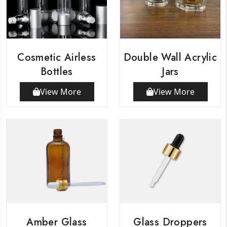
Cosmetic Airless
Double Wall Acrylic
Bottles
Jars
View More
View More
Amber Glass
Glass Droppers