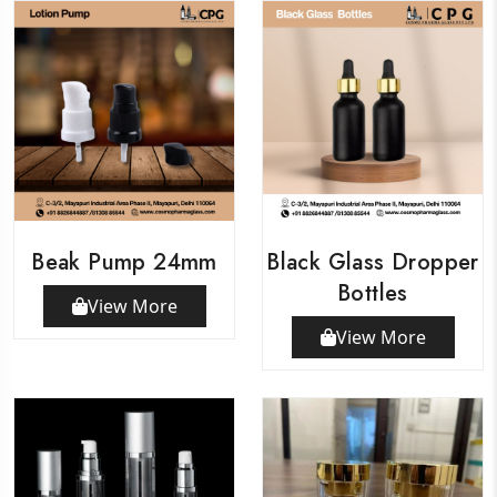
Beak Pump 24mm
Black Glass Dropper
Bottles
View More
View More