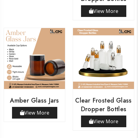
View More
Amber Glass Jars
Clear Frosted Glass
Dropper Bottles
View More
View More