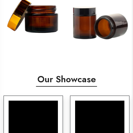
Our Showcase