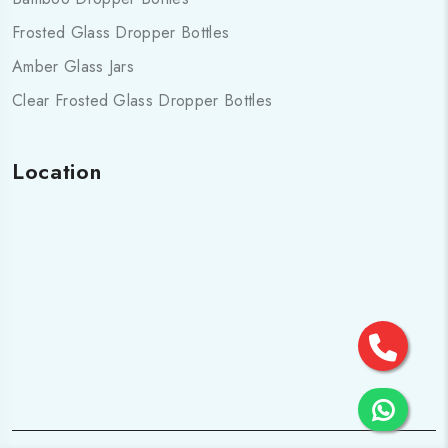
Frosted Glass Dropper Bottles
Amber Glass Jars
Clear Frosted Glass Dropper Bottles
Location