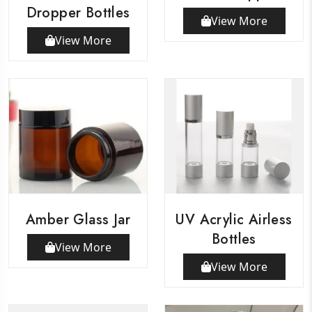
Dropper Bottles
View More
View More
Amber Glass Jar
UV Acrylic Airless
Bottles
View More
View More