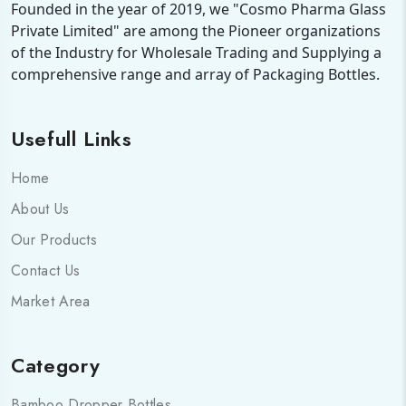
Founded in the year of 2019, we "Cosmo Pharma Glass
Private Limited" are among the Pioneer organizations
of the Industry for Wholesale Trading and Supplying a
comprehensive range and array of Packaging Bottles.
Usefull Links
Home
About Us
Our Products
Contact Us
Market Area
Category
Bamboo Dropper Bottles