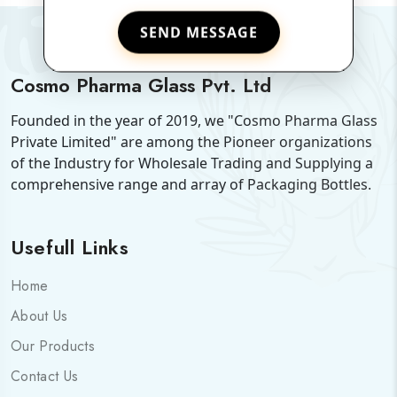
SEND MESSAGE
Cosmo Pharma Glass Pvt. Ltd
Founded in the year of 2019, we "Cosmo Pharma Glass
Private Limited" are among the Pioneer organizations
of the Industry for Wholesale Trading and Supplying a
comprehensive range and array of Packaging Bottles.
Usefull Links
Home
About Us
Our Products
Contact Us