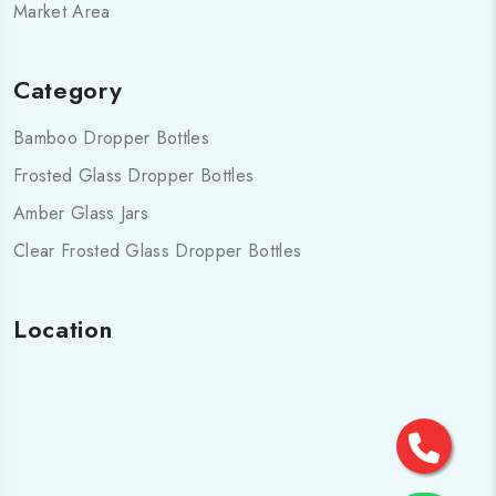
Market Area
Category
Bamboo Dropper Bottles
Frosted Glass Dropper Bottles
Amber Glass Jars
Clear Frosted Glass Dropper Bottles
Location