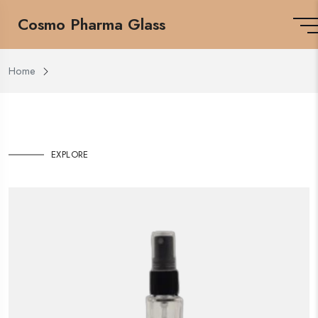
Cosmo Pharma Glass
Home
EXPLORE