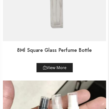
8Ml Square Glass Perfume Bottle
View More