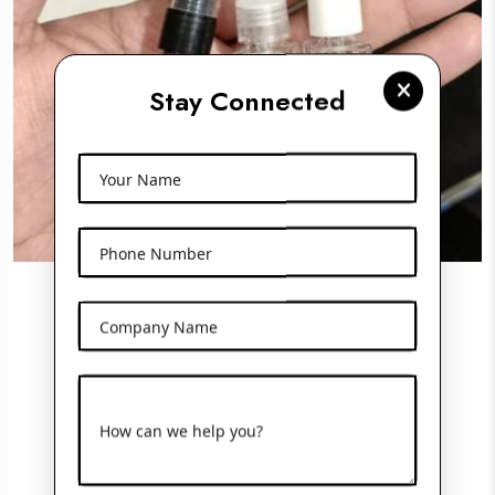
Stay Connected
Your Name
Phone Number
Pocket Perfume Bottle
Company Name
View More
How can we help you?