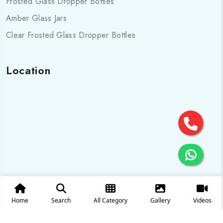
Frosted Glass Dropper Bottles
Amber Glass Jars
Clear Frosted Glass Dropper Bottles
Location
Home
Search
All Category
Gallery
Videos
© 2025 All Rights are Reserved by Cosmo pharma Glass Pvt.