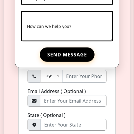
Reach Us Anytime
How can we help you?
Product Name
*
Name
*
SEND MESSAGE
Phone Number
*
+91
Email Address ( Optional )
State ( Optional )