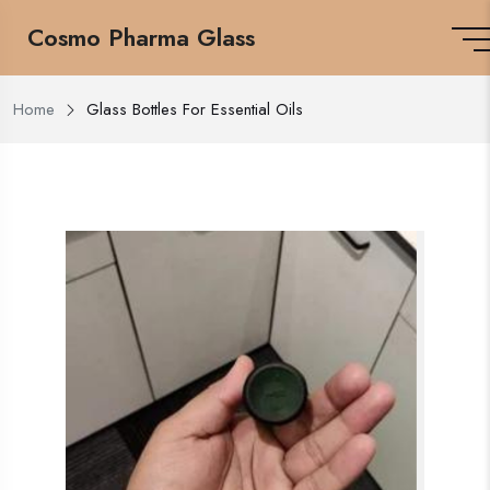
Cosmo Pharma Glass
Home
Glass Bottles For Essential Oils