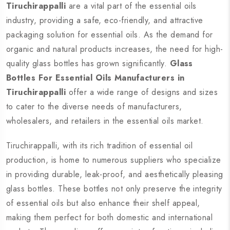
Tiruchirappalli
are a vital part of the essential oils
industry, providing a safe, eco-friendly, and attractive
packaging solution for essential oils. As the demand for
organic and natural products increases, the need for high-
quality glass bottles has grown significantly.
Glass
Bottles For Essential Oils Manufacturers in
Tiruchirappalli
offer a wide range of designs and sizes
to cater to the diverse needs of manufacturers,
wholesalers, and retailers in the essential oils market.
Tiruchirappalli, with its rich tradition of essential oil
production, is home to numerous suppliers who specialize
in providing durable, leak-proof, and aesthetically pleasing
glass bottles. These bottles not only preserve the integrity
of essential oils but also enhance their shelf appeal,
making them perfect for both domestic and international