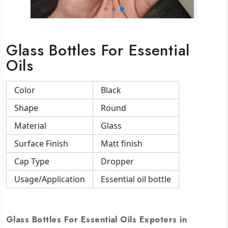
Glass Bottles For Essential
Oils
Color
Black
Shape
Round
Material
Glass
Surface Finish
Matt finish
Cap Type
Dropper
Usage/Application
Essential oil bottle
Glass Bottles For Essential Oils Expoters in