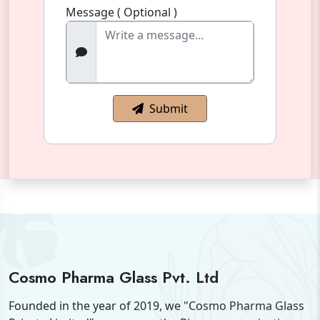
Message ( Optional )
Submit
Cosmo Pharma Glass Pvt. Ltd
Founded in the year of 2019, we "Cosmo Pharma Glass