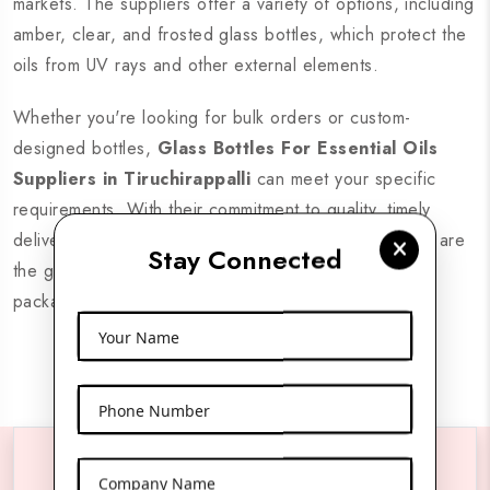
markets. The suppliers offer a variety of options, including
amber, clear, and frosted glass bottles, which protect the
oils from UV rays and other external elements.
Whether you're looking for bulk orders or custom-
designed bottles,
Glass Bottles For Essential Oils
Suppliers in Tiruchirappalli
can meet your specific
requirements. With their commitment to quality, timely
delivery, and cost-effective solutions, these suppliers are
Stay Connected
the go-to choice for businesses seeking premium
packaging options.
Your Name
Phone Number
Company Name