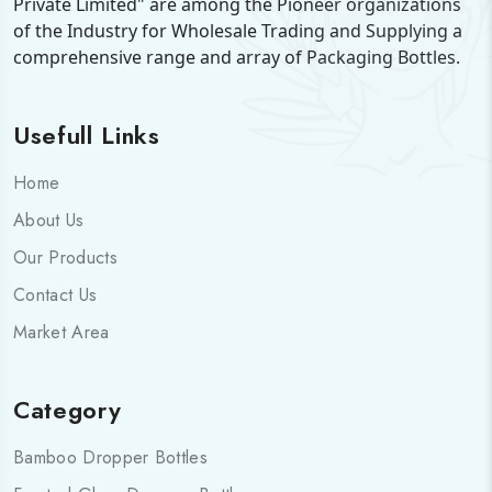
Private Limited" are among the Pioneer organizations
of the Industry for Wholesale Trading and Supplying a
comprehensive range and array of Packaging Bottles.
Usefull Links
Home
About Us
Our Products
Contact Us
Market Area
Category
Bamboo Dropper Bottles