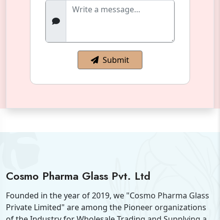
Submit
Cosmo Pharma Glass Pvt. Ltd
Founded in the year of 2019, we "Cosmo Pharma Glass
Private Limited" are among the Pioneer organizations
of the Industry for Wholesale Trading and Supplying a