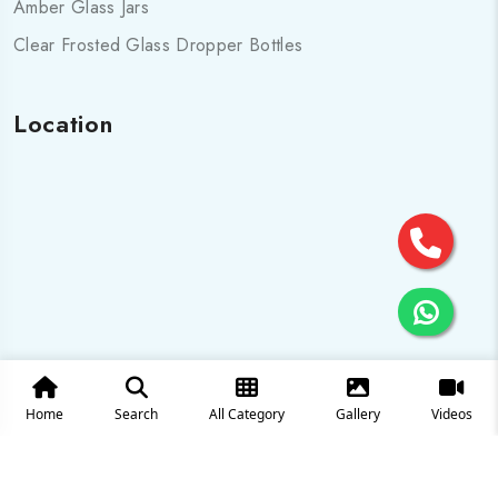
Amber Glass Jars
Clear Frosted Glass Dropper Bottles
Location
Home
Search
All Category
Gallery
Videos
© 2025 All Rights are Reserved by Cosmo pharma Glass Pvt.
Ltd.