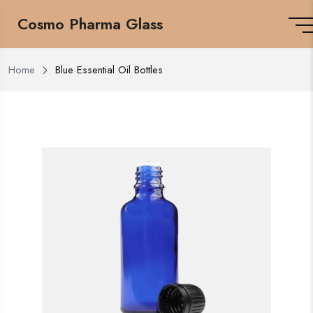
Cosmo Pharma Glass
Home
Blue Essential Oil Bottles