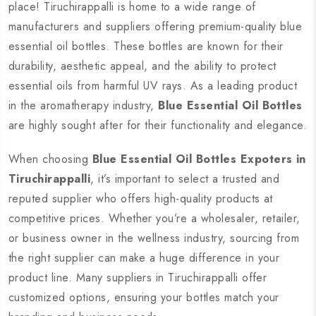
place! Tiruchirappalli is home to a wide range of
manufacturers and suppliers offering premium-quality blue
essential oil bottles. These bottles are known for their
durability, aesthetic appeal, and the ability to protect
essential oils from harmful UV rays. As a leading product
in the aromatherapy industry,
Blue Essential Oil Bottles
are highly sought after for their functionality and elegance.
When choosing
Blue Essential Oil Bottles Expoters in
Tiruchirappalli
, it’s important to select a trusted and
reputed supplier who offers high-quality products at
competitive prices. Whether you’re a wholesaler, retailer,
or business owner in the wellness industry, sourcing from
the right supplier can make a huge difference in your
product line. Many suppliers in Tiruchirappalli offer
customized options, ensuring your bottles match your