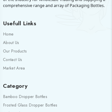
comprehensive range and array of Packaging Bottles.
Usefull Links
Home
About Us
Our Products
Contact Us
Market Area
Category
Bamboo Dropper Bottles
Frosted Glass Dropper Bottles