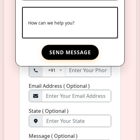
Product Name
*
How can we help you?
Name
*
SEND MESSAGE
Phone Number
*
+91
Email Address ( Optional )
State ( Optional )
Message ( Optional )