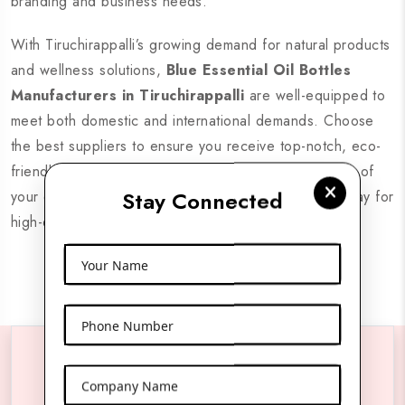
branding and business needs.
With Tiruchirappalli’s growing demand for natural products
and wellness solutions,
Blue Essential Oil Bottles
Manufacturers in Tiruchirappalli
are well-equipped to
meet both domestic and international demands. Choose
the best suppliers to ensure you receive top-notch, eco-
friendly, and stylish bottles that preserve the integrity of
Stay Connected
your essential oils. Partner with reliable suppliers today for
high-quality products and seamless delivery.
Your Name
Phone Number
Reach Us Anytime
Company Name