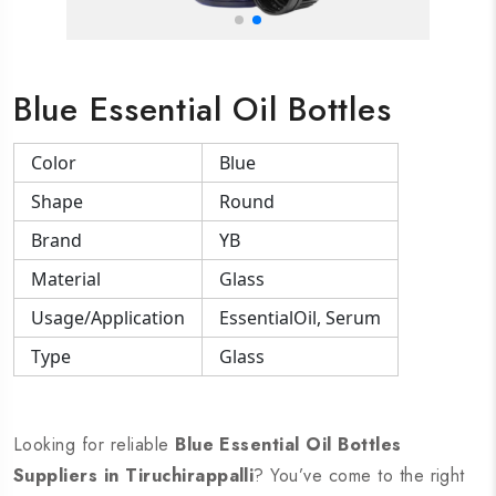
Blue Essential Oil Bottles
Color
Blue
Shape
Round
Brand
YB
Material
Glass
Usage/Application
EssentialOil, Serum
Type
Glass
Looking for reliable
Blue Essential Oil Bottles
Suppliers in Tiruchirappalli
? You’ve come to the right