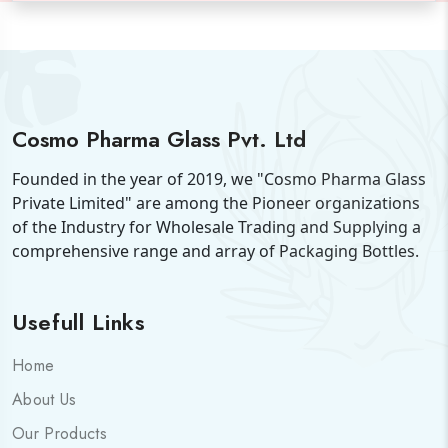
Cosmo Pharma Glass Pvt. Ltd
Founded in the year of 2019, we "Cosmo Pharma Glass
Private Limited" are among the Pioneer organizations
of the Industry for Wholesale Trading and Supplying a
comprehensive range and array of Packaging Bottles.
Usefull Links
Home
About Us
Our Products