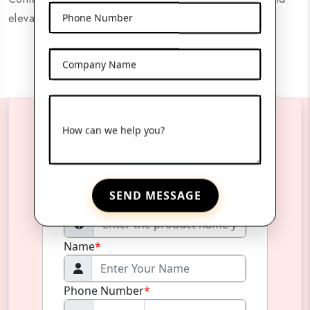
elevate your product's presentation.
Phone Number
Company Name
How can we help you?
Reach Us Anytime
SEND MESSAGE
Product Name
*
Name
*
Phone Number
*