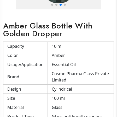
Amber Glass Bottle With
Golden Dropper
Capacity
10 ml
Color
Amber
Usage/Application
Essential Oil
Cosmo Pharma Glass Private
Brand
Limited
Design
Cylindrical
Size
100 ml
Material
Glass
Product Type
Glass bottle with dropper