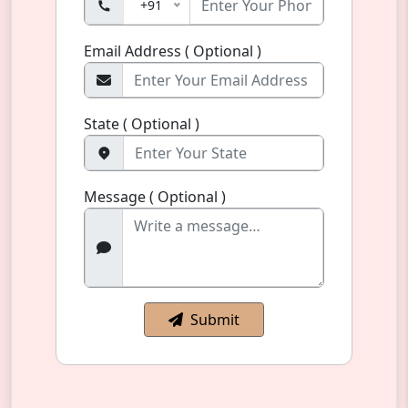
+91
Email Address ( Optional )
State ( Optional )
Message ( Optional )
Submit