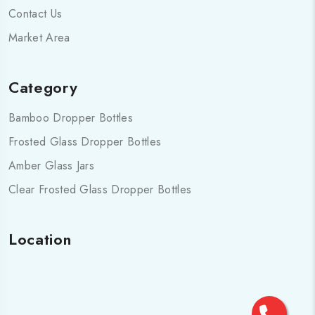
Contact Us
Market Area
Category
Bamboo Dropper Bottles
Frosted Glass Dropper Bottles
Amber Glass Jars
Clear Frosted Glass Dropper Bottles
Location