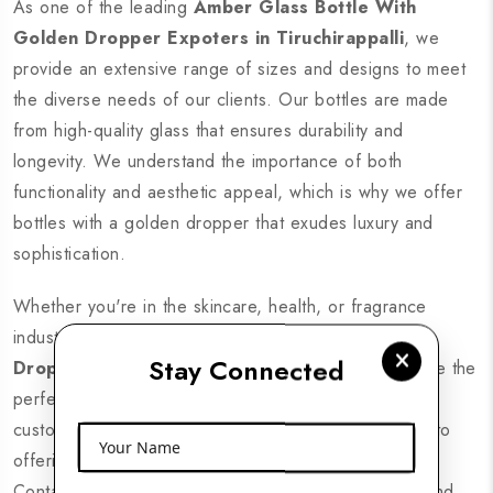
As one of the leading
Amber Glass Bottle With
Golden Dropper Expoters in Tiruchirappalli
, we
provide an extensive range of sizes and designs to meet
the diverse needs of our clients. Our bottles are made
from high-quality glass that ensures durability and
longevity. We understand the importance of both
functionality and aesthetic appeal, which is why we offer
bottles with a golden dropper that exudes luxury and
sophistication.
Whether you're in the skincare, health, or fragrance
industry, our
Amber Glass Bottle With Golden
Stay Connected
Dropper Manufacturers in Tiruchirappalli
provide the
perfect packaging solution. With competitive pricing,
custom designs, and fast delivery, we are committed to
Your Name
offering the best products for your business needs.
Contact us today to explore our premium collection and