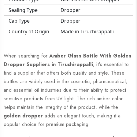
Sealing Type
Dropper
Cap Type
Dropper
Country of Origin
Made in Tiruchirappalli
When searching for
Amber Glass Bottle With Golden
Dropper Suppliers in Tiruchirappalli
, it's essential to
find a supplier that offers both quality and style. These
bottles are widely used in the cosmetic, pharmaceutical,
and essential oil industries due to their ability to protect
sensitive products from UV light. The rich amber color
helps maintain the integrity of the product, while the
golden dropper
adds an elegant touch, making it a
popular choice for premium packaging.