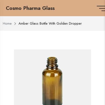
Cosmo Pharma Glass
Home
Amber Glass Bottle With Golden Dropper