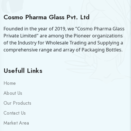
Cosmo Pharma Glass Pvt. Ltd
Founded in the year of 2019, we "Cosmo Pharma Glass
Private Limited" are among the Pioneer organizations
of the Industry for Wholesale Trading and Supplying a
comprehensive range and array of Packaging Bottles.
Usefull Links
Home
About Us
Our Products
Contact Us
Market Area