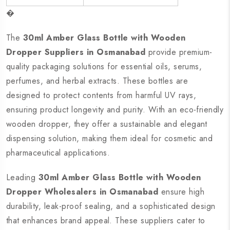
�
The
30ml Amber Glass Bottle with Wooden
Dropper Suppliers in Osmanabad
provide premium-
quality packaging solutions for essential oils, serums,
perfumes, and herbal extracts. These bottles are
designed to protect contents from harmful UV rays,
ensuring product longevity and purity. With an eco-friendly
wooden dropper, they offer a sustainable and elegant
dispensing solution, making them ideal for cosmetic and
pharmaceutical applications.
Leading
30ml Amber Glass Bottle with Wooden
Dropper Wholesalers in Osmanabad
ensure high
durability, leak-proof sealing, and a sophisticated design
that enhances brand appeal. These suppliers cater to