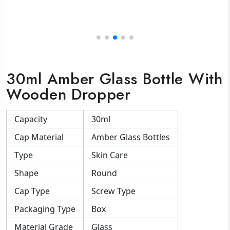
30ml Amber Glass Bottle With
Wooden Dropper
Capacity
30ml
Cap Material
Amber Glass Bottles
Type
Skin Care
Shape
Round
Cap Type
Screw Type
Packaging Type
Box
Material Grade
Glass