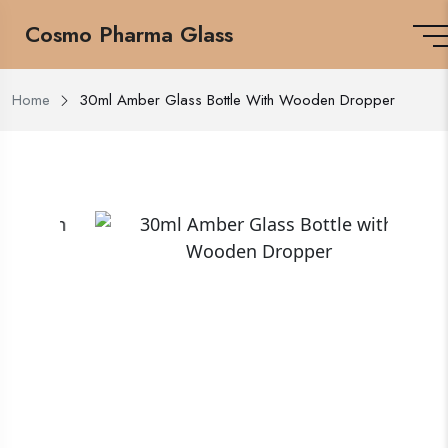
Cosmo Pharma Glass
Home
30ml Amber Glass Bottle With Wooden Dropper