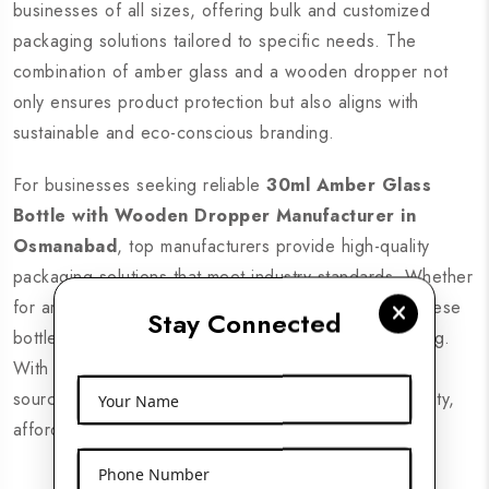
businesses of all sizes, offering bulk and customized
packaging solutions tailored to specific needs. The
combination of amber glass and a wooden dropper not
only ensures product protection but also aligns with
sustainable and eco-conscious branding.
For businesses seeking reliable
30ml Amber Glass
Bottle with Wooden Dropper Manufacturer in
Osmanabad
, top manufacturers provide high-quality
packaging solutions that meet industry standards. Whether
for aromatherapy, skincare, or medicinal purposes, these
Stay Connected
bottles guarantee safe storage and precise dispensing.
With a growing demand for sustainable packaging,
sourcing from trusted suppliers ensures premium quality,
Your Name
affordability, and timely delivery across Osmanabad.
Phone Number