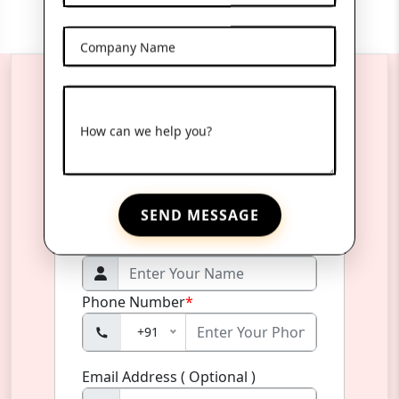
Company Name
Reach Us Anytime
How can we help you?
Product Name
*
SEND MESSAGE
Name
*
Phone Number
*
+91
Email Address ( Optional )