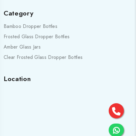
Category
Bamboo Dropper Bottles
Frosted Glass Dropper Bottles
Amber Glass Jars
Clear Frosted Glass Dropper Bottles
Location