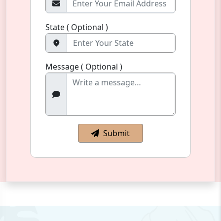
State ( Optional )
Message ( Optional )
Submit