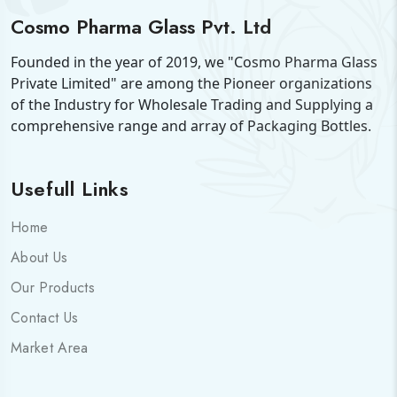
Cosmo Pharma Glass Pvt. Ltd
Founded in the year of 2019, we "Cosmo Pharma Glass
Private Limited" are among the Pioneer organizations
of the Industry for Wholesale Trading and Supplying a
comprehensive range and array of Packaging Bottles.
Usefull Links
Home
About Us
Our Products
Contact Us
Market Area