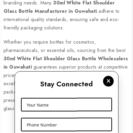
branding needs. Many
30ml White Flat Shoulder
Glass Bottle Manufacturer in Guwahati
adhere to
international quality standards, ensuring safe and eco-
friendly packaging solutions.
Whether you require bottles for cosmetics,
pharmaceuticals, or essential oils, sourcing from the best
30ml White Flat Shoulder Glass Bottle Wholesalers
in Guwahati
guarantees superior products at competitive
prices. Look for suppliers with nationwide delivery,
Stay Connected
excellent customer support, and a wide range of
packaging solutions. Enhance your brand’s product
presentation with high-quality 30ml white flat shoulder
Your Name
glass bottles from trusted suppliers across Guwahati.
Phone Number