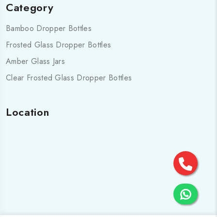
Category
Bamboo Dropper Bottles
Frosted Glass Dropper Bottles
Amber Glass Jars
Clear Frosted Glass Dropper Bottles
Location