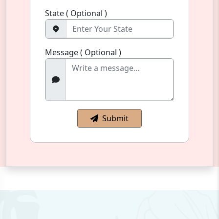
State ( Optional )
Message ( Optional )
Submit