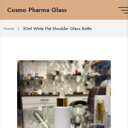
Cosmo Pharma Glass
Home
30ml White Flat Shoulder Glass Bottle