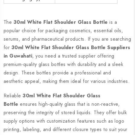
The
30ml White Flat Shoulder Glass Bottle
is a
popular choice for packaging cosmetics, essential oils,
serums, and pharmaceutical products. If you are searching
for
30ml White Flat Shoulder Glass Bottle Suppliers
in Guwahati
, you need a trusted supplier offering
premium-quality glass bottles with durability and a sleek
design. These bottles provide a professional and
aesthetic appeal, making them ideal for various industries.
Reliable
30ml White Flat Shoulder Glass
Bottle
ensures high-quality glass that is non-reactive,
preserving the integrity of stored liquids. They offer bulk
supply options with customization features such as logo
printing, labeling, and different closure types to suit your