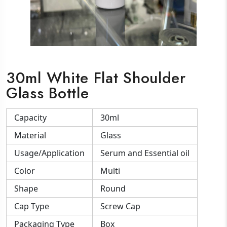
30ml White Flat Shoulder
Glass Bottle
Capacity
30ml
Material
Glass
Usage/Application
Serum and Essential oil
Color
Multi
Shape
Round
Cap Type
Screw Cap
Packaging Type
Box