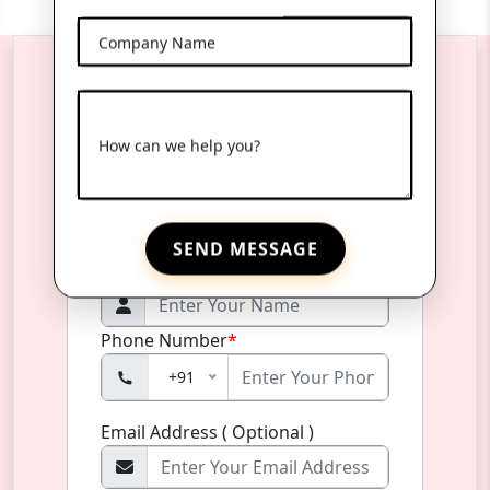
Company Name
Reach Us Anytime
How can we help you?
Product Name
*
SEND MESSAGE
Name
*
Phone Number
*
+91
Email Address ( Optional )