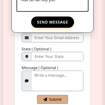
Phone Number
*
+91
SEND MESSAGE
Email Address ( Optional )
State ( Optional )
Message ( Optional )
Submit