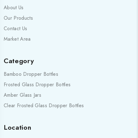
About Us
Our Products
Contact Us
Market Area
Category
Bamboo Dropper Bottles
Frosted Glass Dropper Bottles
Amber Glass Jars
Clear Frosted Glass Dropper Bottles
Location