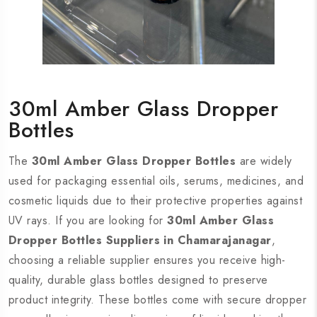
30ml Amber Glass Dropper
Bottles
The
30ml Amber Glass Dropper Bottles
are widely
used for packaging essential oils, serums, medicines, and
cosmetic liquids due to their protective properties against
UV rays. If you are looking for
30ml Amber Glass
Dropper Bottles Suppliers in Chamarajanagar
,
choosing a reliable supplier ensures you receive high-
quality, durable glass bottles designed to preserve
product integrity. These bottles come with secure dropper