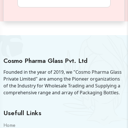
Cosmo Pharma Glass Pvt. Ltd
Founded in the year of 2019, we "Cosmo Pharma Glass
Private Limited" are among the Pioneer organizations
of the Industry for Wholesale Trading and Supplying a
comprehensive range and array of Packaging Bottles.
Usefull Links
Home