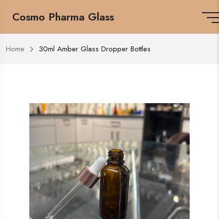
Cosmo Pharma Glass
Home
30ml Amber Glass Dropper Bottles