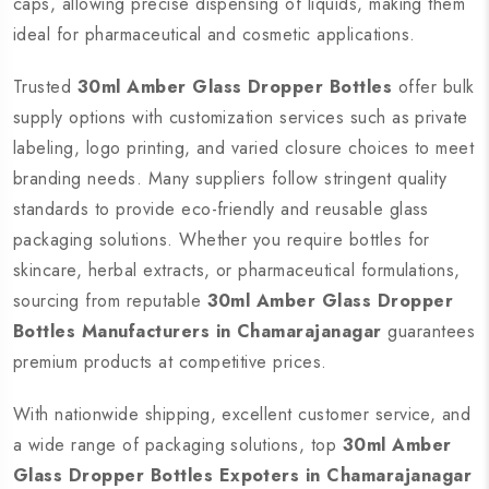
caps, allowing precise dispensing of liquids, making them
ideal for pharmaceutical and cosmetic applications.
Trusted
30ml Amber Glass Dropper Bottles
offer bulk
supply options with customization services such as private
labeling, logo printing, and varied closure choices to meet
branding needs. Many suppliers follow stringent quality
standards to provide eco-friendly and reusable glass
packaging solutions. Whether you require bottles for
skincare, herbal extracts, or pharmaceutical formulations,
sourcing from reputable
30ml Amber Glass Dropper
Bottles Manufacturers in Chamarajanagar
guarantees
premium products at competitive prices.
With nationwide shipping, excellent customer service, and
a wide range of packaging solutions, top
30ml Amber
Glass Dropper Bottles Expoters in Chamarajanagar