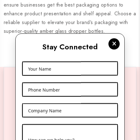
ensure businesses get the best packaging options to
enhance product presentation and shelf appeal. Choose a
reliable supplier to elevate your brand’s packaging with
superior-quality amber glass dropper bottles.
Stay Connected
Your Name
Reach Us Anytime
Phone Number
Company Name
Product Name
*
Name
*
How can we help you?