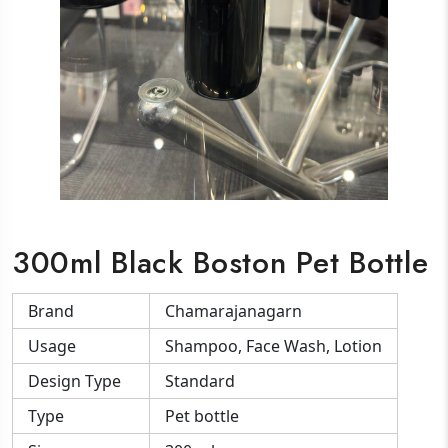
300ml Black Boston Pet Bottle
Brand
Chamarajanagarn
Usage
Shampoo, Face Wash, Lotion
Design Type
Standard
Type
Pet bottle