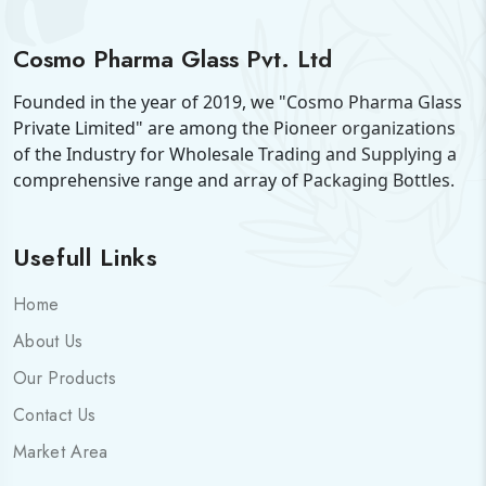
Cosmo Pharma Glass Pvt. Ltd
Founded in the year of 2019, we "Cosmo Pharma Glass
Private Limited" are among the Pioneer organizations
of the Industry for Wholesale Trading and Supplying a
comprehensive range and array of Packaging Bottles.
Usefull Links
Home
About Us
Our Products
Contact Us
Market Area