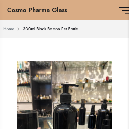
Cosmo Pharma Glass
Home
300ml Black Boston Pet Bottle