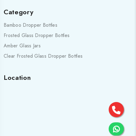
Category
Bamboo Dropper Bottles
Frosted Glass Dropper Bottles
Amber Glass Jars
Clear Frosted Glass Dropper Bottles
Location