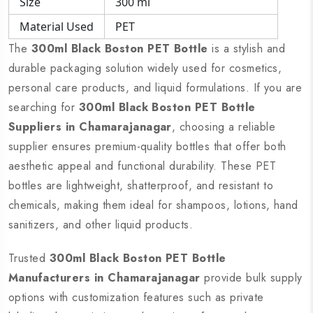
Size
300 ml
Material Used
PET
The
300ml Black Boston PET Bottle
is a stylish and
durable packaging solution widely used for cosmetics,
personal care products, and liquid formulations. If you are
searching for
300ml Black Boston PET Bottle
Suppliers in Chamarajanagar
, choosing a reliable
supplier ensures premium-quality bottles that offer both
aesthetic appeal and functional durability. These PET
bottles are lightweight, shatterproof, and resistant to
chemicals, making them ideal for shampoos, lotions, hand
sanitizers, and other liquid products.
Trusted
300ml Black Boston PET Bottle
Manufacturers in Chamarajanagar
provide bulk supply
options with customization features such as private