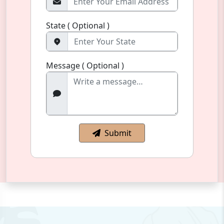
State ( Optional )
Message ( Optional )
Submit