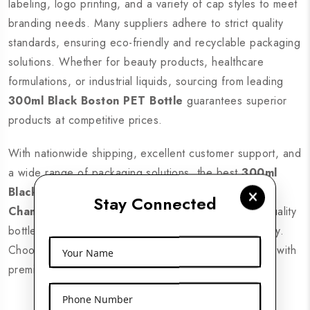
labeling, logo printing, and a variety of cap styles to meet
branding needs. Many suppliers adhere to strict quality
standards, ensuring eco-friendly and recyclable packaging
solutions. Whether for beauty products, healthcare
formulations, or industrial liquids, sourcing from leading
300ml Black Boston PET Bottle
guarantees superior
products at competitive prices.
With nationwide shipping, excellent customer support, and
a wide range of packaging solutions, the best
300ml
Black Boston PET Bottle Expoters in
Stay Connected
Chamarajanagar
ensure businesses receive high-quality
bottles that enhance brand visibility and product safety.
Choose a reliable supplier to elevate your packaging with
Your Name
premium PET bottles designed for modern industries.
Phone Number