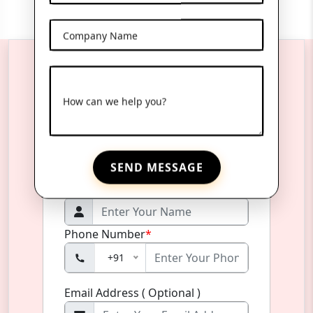
Company Name
Reach Us Anytime
How can we help you?
Product Name
*
SEND MESSAGE
Name
*
Phone Number
*
+91
Email Address ( Optional )