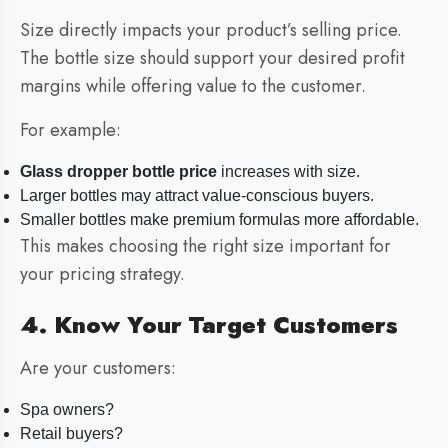
Size directly impacts your product’s selling price.
The bottle size should support your desired profit
margins while offering value to the customer.
For example:
Glass dropper bottle price
increases with size.
Larger bottles may attract value-conscious buyers.
Smaller bottles make premium formulas more affordable.
This makes choosing the right size important for
your pricing strategy.
4. Know Your Target Customers
Are your customers:
Spa owners?
Retail buyers?