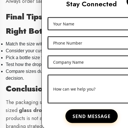
Always order samples first before bulk buying.
Stay Connected
Final Tips for Choosing the
Your Name
Right Bottle Size
Phone Number
Match the size with typical product usage.
Consider your customer’s budget and preferences.
Pick a bottle size that matches your brand’s aesthetic.
Company Name
Test how the dropper works with your formula’s thickness.
Compare sizes during sampling before making the final
decision.
Conclusion
How can we help you?
The packaging strategy to select the appropriate-
sized
glass dropper bottle
to place your skincare
SEND MESSAGE
products is not a packaging thing at all: it is a
branding strategy. The optimal size enhances