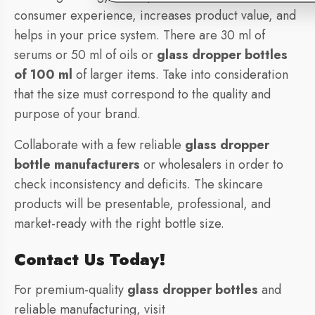
consumer experience, increases product value, and
helps in your price system. There are 30 ml of
serums or 50 ml of oils or
glass dropper bottles
of 100 ml
of larger items. Take into consideration
that the size must correspond to the quality and
purpose of your brand.
Collaborate with a few reliable
glass dropper
bottle manufacturers
or wholesalers in order to
check inconsistency and deficits. The skincare
products will be presentable, professional, and
market-ready with the right bottle size.
Contact Us Today!
For premium-quality
glass dropper bottles
and
reliable manufacturing, visit