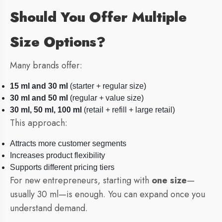
Should You Offer Multiple
Size Options?
Many brands offer:
15 ml and 30 ml
(starter + regular size)
30 ml and 50 ml
(regular + value size)
30 ml, 50 ml, 100 ml
(retail + refill + large retail)
This approach:
Attracts more customer segments
Increases product flexibility
Supports different pricing tiers
For new entrepreneurs, starting with
one size
—
usually 30 ml—is enough. You can expand once you
understand demand.