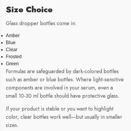
Size Choice
Glass dropper bottles come in:
Amber
Blue
Clear
Frosted
Green
Formulas are safeguarded by dark-colored bottles
such as amber or blue bottles. Where light-sensitive
components are involved in your serum, even a
small 10-30 ml bottle should have protective glass.
If your product is stable or you want to highlight
color, clear bottles work well—but usually in smaller
sizes.