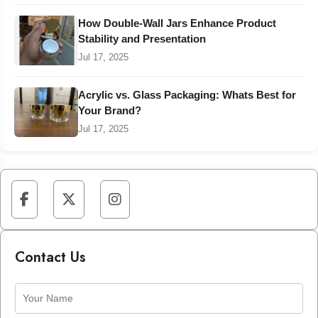
How Double-Wall Jars Enhance Product
Stability and Presentation
Jul 17, 2025
Acrylic vs. Glass Packaging: Whats Best for
Your Brand?
Jul 17, 2025
Contact Us