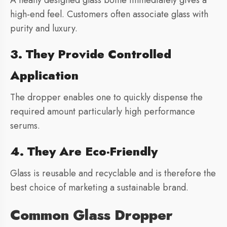
A neatly designed glass bottle immediately gives a
high-end feel. Customers often associate glass with
purity and luxury.
3. They Provide Controlled
Application
The dropper enables one to quickly dispense the
required amount particularly high performance
serums.
4. They Are Eco-Friendly
Glass is reusable and recyclable and is therefore the
best choice of marketing a sustainable brand.
Common Glass Dropper