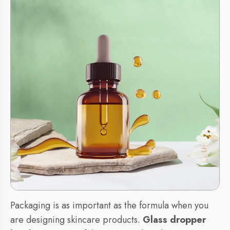
Packaging is as important as the formula when you
are designing skincare products.
Glass dropper