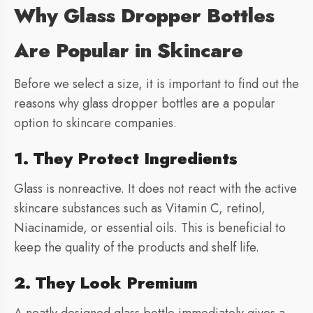
Why Glass Dropper Bottles
Are Popular in Skincare
Before we select a size, it is important to find out the
reasons why glass dropper bottles are a popular
option to skincare companies.
1. They Protect Ingredients
Glass is nonreactive. It does not react with the active
skincare substances such as Vitamin C, retinol,
Niacinamide, or essential oils. This is beneficial to
keep the quality of the products and shelf life.
2. They Look Premium