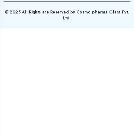
© 2025 All Rights are Reserved by Cosmo pharma Glass Pvt.
Ltd.