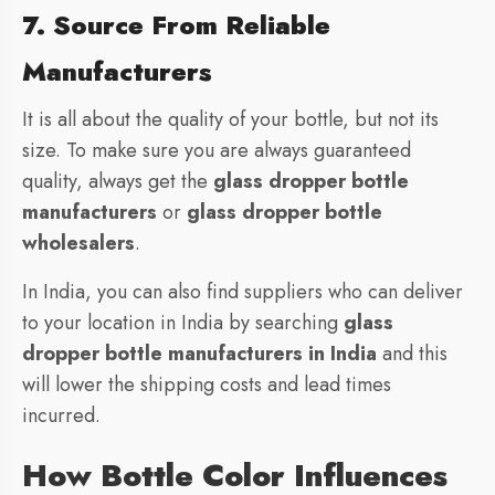
7. Source From Reliable
Manufacturers
It is all about the quality of your bottle, but not its
size. To make sure you are always guaranteed
quality, always get the
glass dropper bottle
manufacturers
or
glass dropper bottle
wholesalers
.
In India, you can also find suppliers who can deliver
to your location in India by searching
glass
dropper bottle manufacturers in India
and this
will lower the shipping costs and lead times
incurred.
How Bottle Color Influences