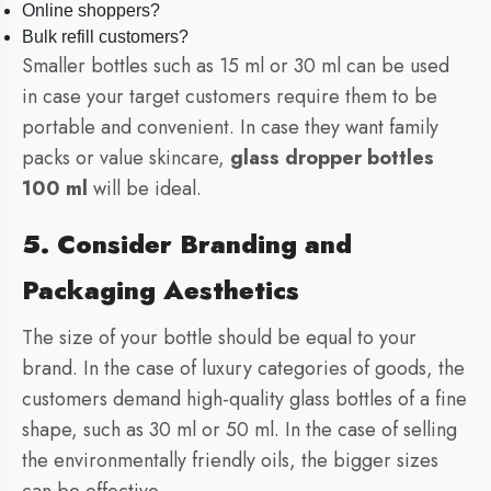
Online shoppers?
Bulk refill customers?
Smaller bottles such as 15 ml or 30 ml can be used
in case your target customers require them to be
portable and convenient. In case they want family
packs or value skincare,
glass dropper bottles
100 ml
will be ideal.
5. Consider Branding and
Packaging Aesthetics
The size of your bottle should be equal to your
brand. In the case of luxury categories of goods, the
customers demand high-quality glass bottles of a fine
shape, such as 30 ml or 50 ml. In the case of selling
the environmentally friendly oils, the bigger sizes