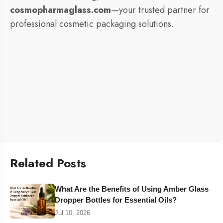
cosmopharmaglass.com
—your trusted partner for
professional cosmetic packaging solutions.
Related Posts
What Are the Benefits of Using Amber Glass
Dropper Bottles for Essential Oils?
Jul 10, 2026