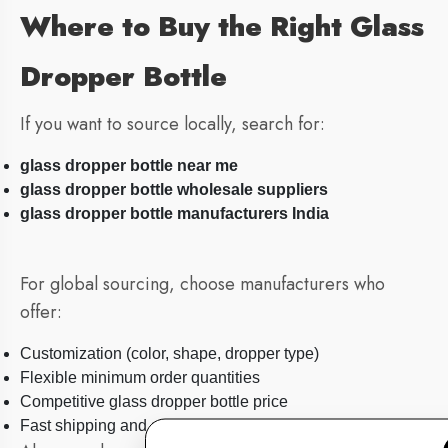
Where to Buy the Right Glass
Dropper Bottle
If you want to source locally, search for:
glass dropper bottle near me
glass dropper bottle wholesale suppliers
glass dropper bottle manufacturers India
For global sourcing, choose manufacturers who
offer:
Customization (color, shape, dropper type)
Flexible minimum order quantities
Competitive glass dropper bottle price
Fast shipping and safe packaging