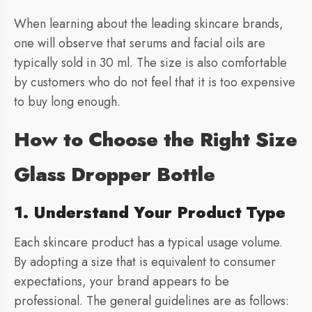
When learning about the leading skincare brands,
one will observe that serums and facial oils are
typically sold in 30 ml. The size is also comfortable
by customers who do not feel that it is too expensive
to buy long enough.
How to Choose the Right Size
Glass Dropper Bottle
1. Understand Your Product Type
Each skincare product has a typical usage volume.
By adopting a size that is equivalent to consumer
expectations, your brand appears to be
professional. The general guidelines are as follows: