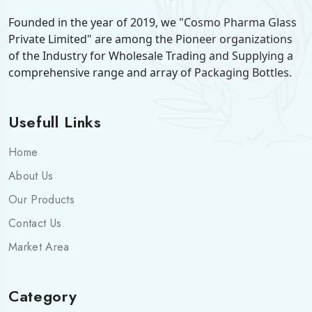
Founded in the year of 2019, we "Cosmo Pharma Glass
Private Limited" are among the Pioneer organizations
of the Industry for Wholesale Trading and Supplying a
comprehensive range and array of Packaging Bottles.
Usefull Links
Home
About Us
Our Products
Contact Us
Market Area
Category