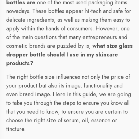
bottles are
one of the most used packaging items
nowadays. These bottles appear hi-tech and safe for
delicate ingredients, as well as making them easy to
apply within the hands of consumers. However, one
of the main questions that many entrepreneurs and
cosmetic brands are puzzled by is,
what size glass
dropper bottle should I use in my skincare
products?
The right bottle size influences not only the price of
your product but also its image, functionality and
even brand image. Here in this guide, we are going
to take you through the steps to ensure you know all
that you need to know, to ensure you are certain to
choose the right size of serum, oil, essence or
tincture.