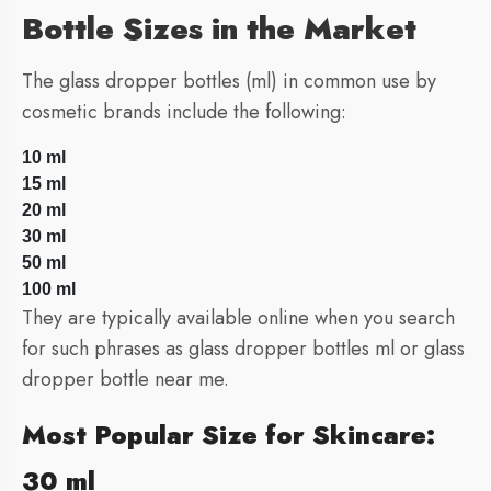
Bottle Sizes in the Market
The glass dropper bottles (ml) in common use by
cosmetic brands include the following:
10 ml
15 ml
20 ml
30 ml
50 ml
100 ml
They are typically available online when you search
for such phrases as glass dropper bottles ml or glass
dropper bottle near me.
Most Popular Size for Skincare:
30 ml