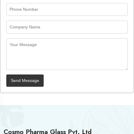
Send Message
Cosmo Pharma Glass Pvt. Ltd