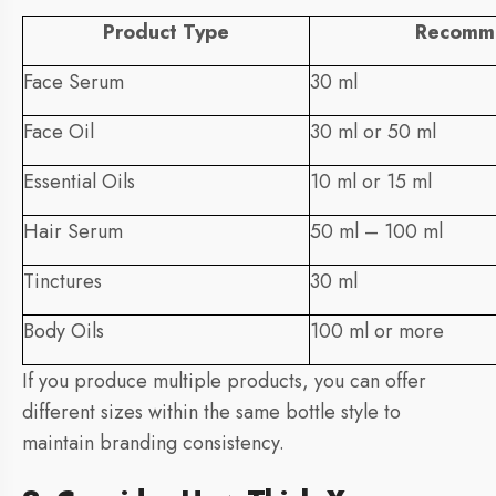
Product Type
Recomm
Face Serum
30 ml
Face Oil
30 ml or 50 ml
Essential Oils
10 ml or 15 ml
Hair Serum
50 ml – 100 ml
Tinctures
30 ml
Body Oils
100 ml or more
If you produce multiple products, you can offer
different sizes within the same bottle style to
maintain branding consistency.