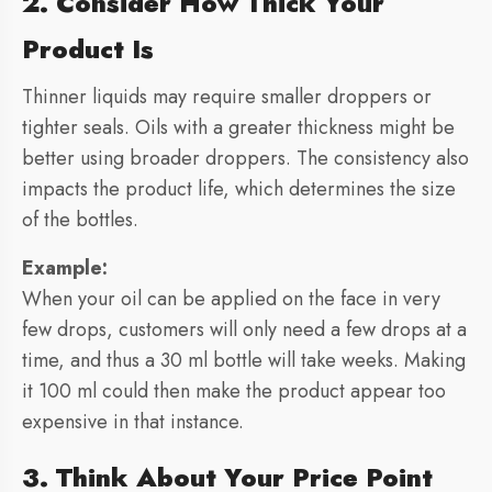
2. Consider How Thick Your
Product Is
Thinner liquids may require smaller droppers or
tighter seals. Oils with a greater thickness might be
better using broader droppers. The consistency also
impacts the product life, which determines the size
of the bottles.
Example:
When your oil can be applied on the face in very
few drops, customers will only need a few drops at a
time, and thus a 30 ml bottle will take weeks. Making
it 100 ml could then make the product appear too
expensive in that instance.
3. Think About Your Price Point