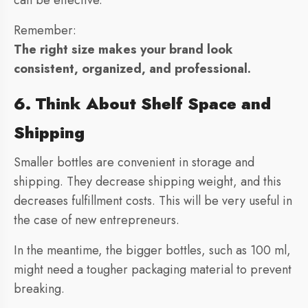
can be effective.
Remember:
The right size makes your brand look
consistent, organized, and professional.
6. Think About Shelf Space and
Shipping
Smaller bottles are convenient in storage and
shipping. They decrease shipping weight, and this
decreases fulfillment costs. This will be very useful in
the case of new entrepreneurs.
In the meantime, the bigger bottles, such as 100 ml,
might need a tougher packaging material to prevent
breaking.