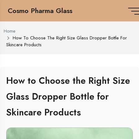
Cosmo Pharma Glass
Home
How To Choose The Right Size Glass Dropper Bottle For
Skincare Products
How to Choose the Right Size
Glass Dropper Bottle for
Skincare Products