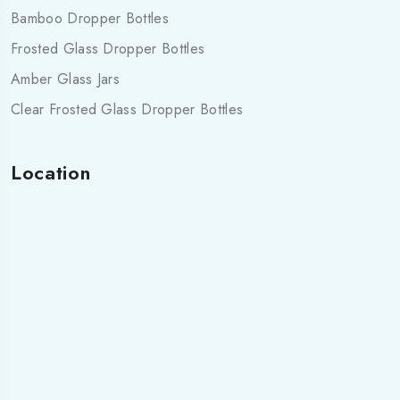
Bamboo Dropper Bottles
Frosted Glass Dropper Bottles
Amber Glass Jars
Clear Frosted Glass Dropper Bottles
Location